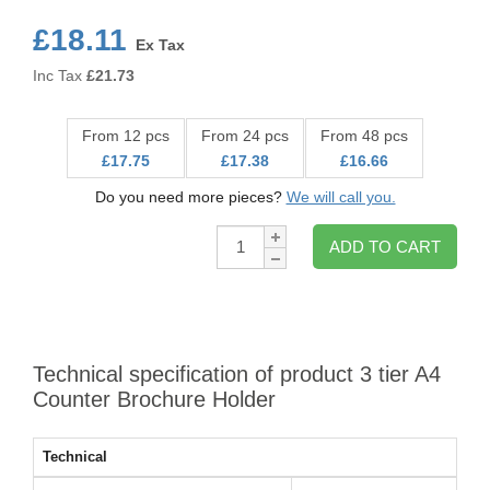
£18.11
Ex Tax
Inc Tax
£
21.73
From 12 pcs
From 24 pcs
From 48 pcs
£17.75
£17.38
£16.66
Do you need more pieces?
We will call you.
Qty:
ADD TO CART
Technical specification of product 3 tier A4
Counter Brochure Holder
Technical