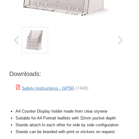
Downloads:
Safety Instructions - GPSR
(74kB)
A4 Counter Display holder made from clear styrene
Suitable for A4 Portrait leaflets with 32mm pocket depth
Stands attach to each other for side by side configuration
Stands can be branded with print or stickers on request