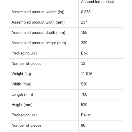
Assembled product
Assembled product weight (kg)
0.838
Assembled product width (mm)
237
Assembled product depth (mm)
155
Assembled product height (mm)
339
Packaging unit
Box
Number of pieces
12
Weight (kg)
11.016
Width (mm)
530
Length (mm)
700
Height (mm)
520
Packaging unit
Pallet
Number of pieces
96