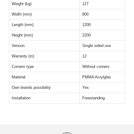
Weight (kg)
127
Width (mm)
800
Length (mm)
1200
Height (mm)
2200
Version
Single sided use
Warranty (m)
12
Corners type
Without corners
Material
PMMA Acrylglas
Own brands possibility
Yes
Installation
Freestanding