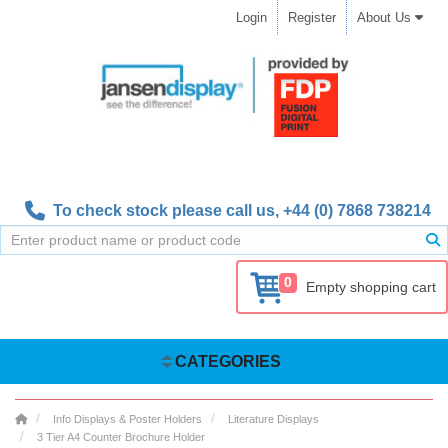
Login
Register
About Us
To check stock please call us,
+44 (0) 7868 738214
0
Empty shopping cart
CATEGORIES
Info Displays & Poster Holders
Literature Displays
3 Tier A4 Counter Brochure Holder