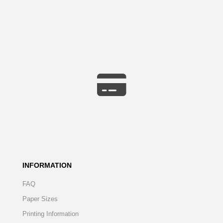
INFORMATION
FAQ
Paper Sizes
Printing Information