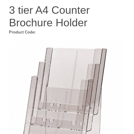
3 tier A4 Counter
Brochure Holder
Product Code: