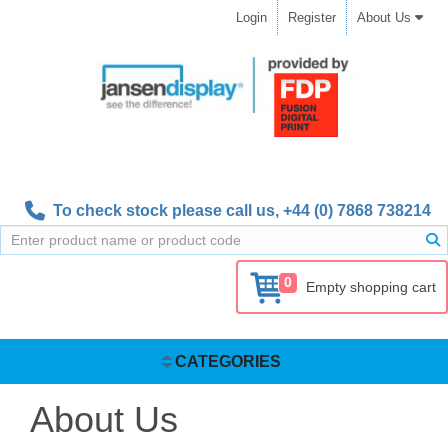
Login
Register
About Us
To check stock please call us,
+44 (0) 7868 738214
0
Empty shopping cart
CATEGORIES
About Us