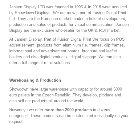
Jansen Display LTD was founded in 1995 & in 2018 were acquired
by Showdown Displays. We are mow a part of Fusion Digital Print
Ltd. They are the European market leader in field of development,
production and sales of products for visual communication. Jansen
Display are the exclusive wholesaler for the UK & ROI market.
At Jansen Display, Part of Fusion Digital Print We focus on POS
advertisement, products from aluminium f.e. frames, clip frames,
informational and advertisement boards, brochure and leaflet
holders and also digital products - digital signage. W
e can also
offer a full range of retail solutions.
Warehousing & Production
Showdown have large warehouse with capacity for around 5000
euro pallets in the Czech Republic. They develop, produce and
also sell our products all around the world.
Nowadays we offer
more than 2000 products
in dozens
categories. These products can be customized individually on your
request.