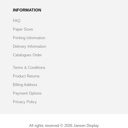
INFORMATION
FAQ
Paper Sizes
Printing Information
Delivery Information
Catalogues Order
Terms & Conditions
Product Returns
Billing Address
Payment Options
Privacy Policy
All rights reserved © 2026 Jansen Display