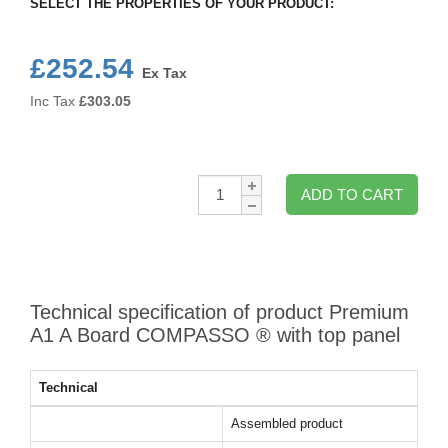
SELECT THE PROPERTIES OF YOUR PRODUCT:
£252.54
Ex Tax
Inc Tax
£
303.05
Qty:
ADD TO CART
Technical specification of product Premium
A1 A Board COMPASSO ® with top panel
Technical
Assembled product