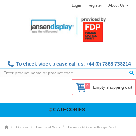
Login
Register
About Us
To check stock please call us,
+44 (0) 7868 738214
0
Empty shopping cart
CATEGORIES
Outdoor
Pavement Signs
Premium A Board with logo Panel