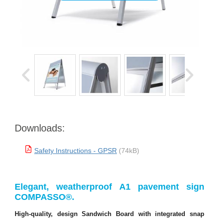
Downloads:
Safety Instructions - GPSR
(74kB)
Elegant, weatherproof A1 pavement sign
COMPASSO®.
High-quality, design Sandwich Board with integrated snap