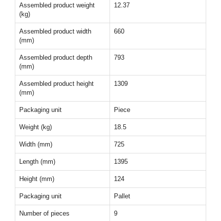
Assembled product weight
12.37
(kg)
Assembled product width
660
(mm)
Assembled product depth
793
(mm)
Assembled product height
1309
(mm)
Packaging unit
Piece
Weight (kg)
18.5
Width (mm)
725
Length (mm)
1395
Height (mm)
124
Packaging unit
Pallet
Number of pieces
9