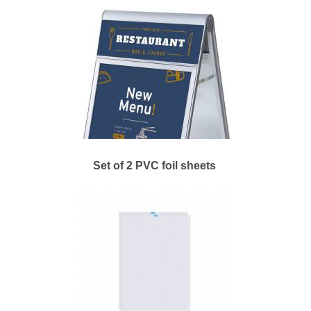
Set of 2 PVC foil sheets