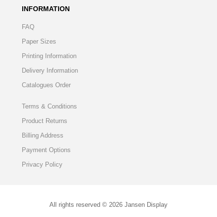
INFORMATION
FAQ
Paper Sizes
Printing Information
Delivery Information
Catalogues Order
Terms & Conditions
Product Returns
Billing Address
Payment Options
Privacy Policy
All rights reserved © 2026 Jansen Display