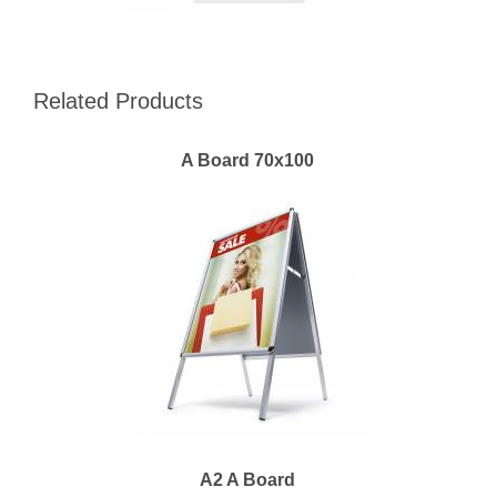
Related Products
A Board 70x100
A2 A Board