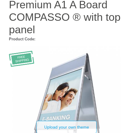
Premium A1 A Board
COMPASSO ® with top
panel
Product Code:
Upload your own theme