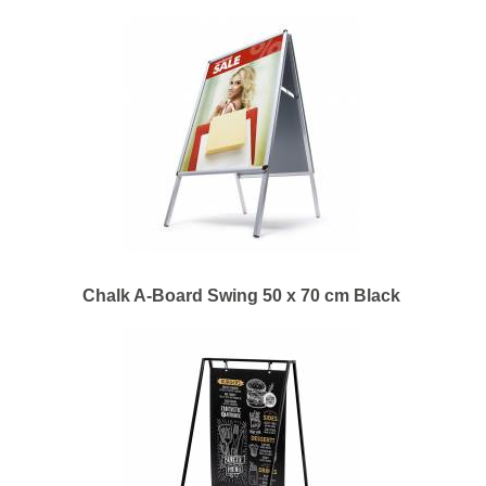
Chalk A-Board Swing 50 x 70 cm Black