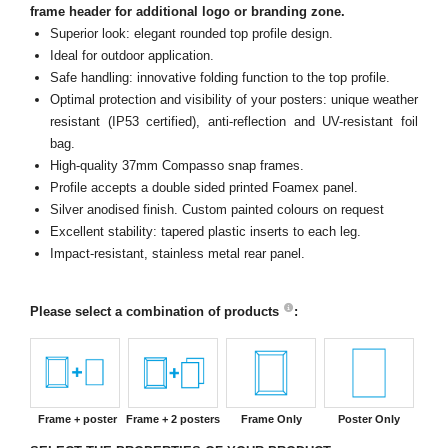
frame header for additional logo or branding zone.
Superior look: elegant rounded top profile design.
Ideal for outdoor application.
Safe handling: innovative folding function to the top profile.
Optimal protection and visibility of your posters: unique weather
resistant (IP53 certified), anti-reflection and UV-resistant foil
bag.
High-quality 37mm Compasso snap frames.
Profile accepts a double sided printed Foamex panel.
Silver anodised finish. Custom painted colours on request
Excellent stability: tapered plastic inserts to each leg.
Impact-resistant, stainless metal rear panel.
Please select a combination of products
:
Frame + poster
Frame + 2 posters
Frame Only
Poster Only