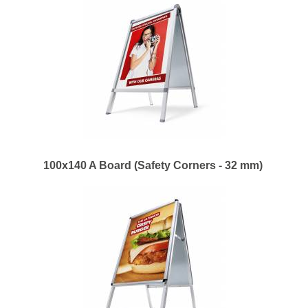
100x140 A Board (Safety Corners - 32 mm)