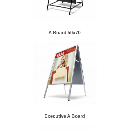
A Board 50x70
Executive A Board