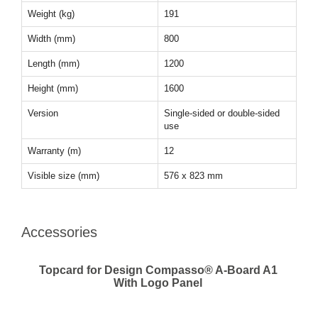
Weight (kg)
191
Width (mm)
800
Length (mm)
1200
Height (mm)
1600
Version
Single-sided or double-sided
use
Warranty (m)
12
Visible size (mm)
576 x 823 mm
Accessories
Topcard for Design Compasso® A-Board A1
With Logo Panel