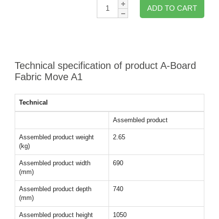
Qty:
ADD TO CART
Technical specification of product A-Board
Fabric Move A1
Technical
Assembled product
Assembled product weight
2.65
(kg)
Assembled product width
690
(mm)
Assembled product depth
740
(mm)
Assembled product height
1050