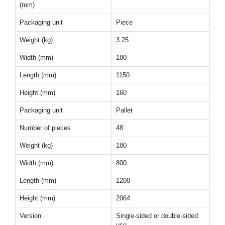
(mm)
Packaging unit
Piece
Weight (kg)
3.25
Width (mm)
180
Length (mm)
1150
Height (mm)
160
Packaging unit
Pallet
Number of pieces
48
Weight (kg)
180
Width (mm)
800
Length (mm)
1200
Height (mm)
2064
Version
Single-sided or double-sided
use