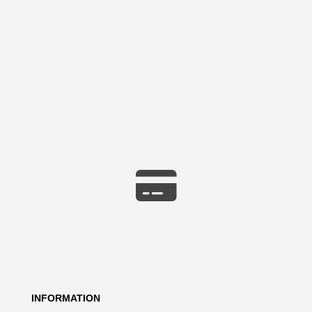
INFORMATION