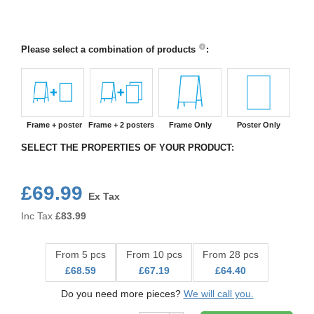
Please select a combination of products
:
Frame + poster
Frame + 2 posters
Frame Only
Poster Only
SELECT THE PROPERTIES OF YOUR PRODUCT:
£69.99
Ex Tax
Inc Tax
£
83.99
From 5 pcs
From 10 pcs
From 28 pcs
£68.59
£67.19
£64.40
Do you need more pieces?
We will call you.