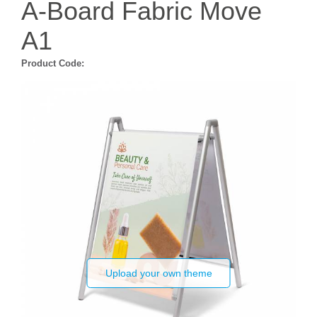
A-Board Fabric Move
A1
Product Code:
Upload your own theme