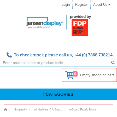
Login
Register
About Us
To check stock please call us,
+44 (0) 7868 738214
0
Empty shopping cart
CATEGORIES
Hospitality
Windtalkers & A-Board
A-Board Fabric Move