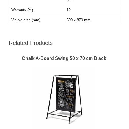
Warranty (m)
12
Visible size (mm)
590 x 870 mm
Related Products
Chalk A-Board Swing 50 x 70 cm Black