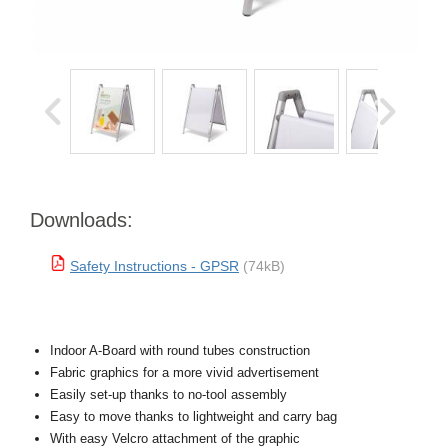
Downloads:
Safety Instructions - GPSR
(74kB)
Indoor A-Board with round tubes construction
Fabric graphics for a more vivid advertisement
Easily set-up thanks to no-tool assembly
Easy to move thanks to lightweight and carry bag
With easy Velcro attachment of the graphic