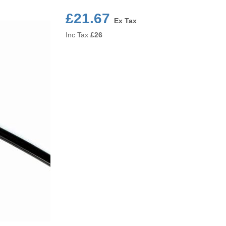
£21.67
Ex Tax
Inc Tax
£
26