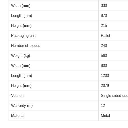
Width (mm)
330
Length (mm)
870
Height (mm)
215
Packaging unit
Pallet
Number of pieces
240
Weight (kg)
560
Width (mm)
800
Length (mm)
1200
Height (mm)
2079
Version
Single sided us
Warranty (m)
12
Material
Metal