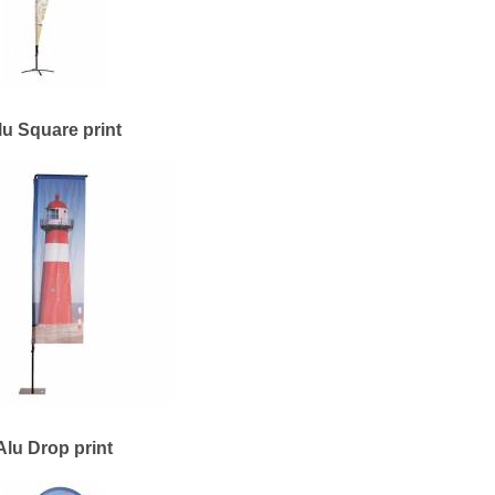
lu Square print
Alu Drop print