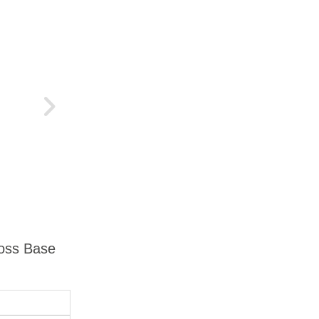
ross Base