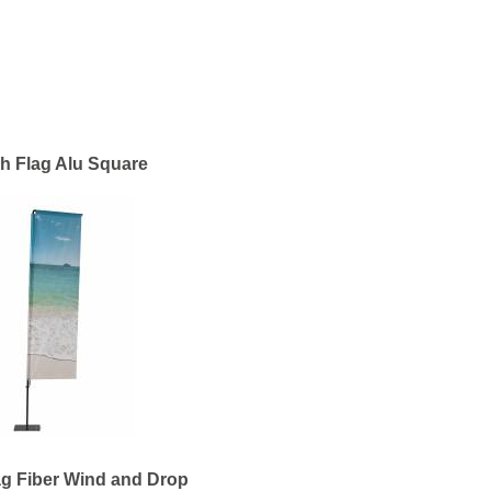
h Flag Alu Square
g Fiber Wind and Drop