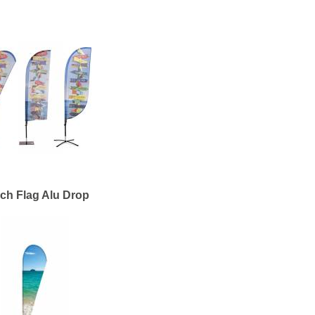
ch Flag Alu Drop