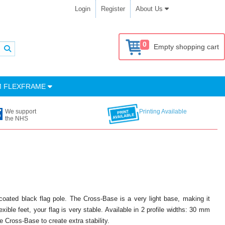
Login
Register
About Us
0
Empty shopping cart
M FLEXFRAME
We support
Printing Available
the NHS
coated black flag pole. The Cross-Base is a very light base, making it
xible feet, your flag is very stable. Available in 2 profile widths: 30 mm
 Cross-Base to create extra stability.