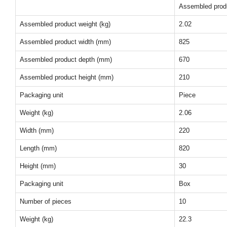
Assembled prod
Assembled product weight (kg)
2.02
Assembled product width (mm)
825
Assembled product depth (mm)
670
Assembled product height (mm)
210
Packaging unit
Piece
Weight (kg)
2.06
Width (mm)
220
Length (mm)
820
Height (mm)
30
Packaging unit
Box
Number of pieces
10
Weight (kg)
22.3