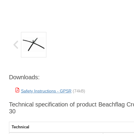
Downloads:
Safety Instructions - GPSR
(74kB)
Technical specification of product Beachflag C
30
Technical