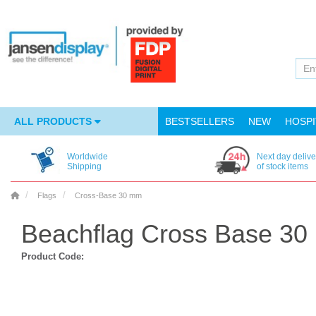
ALL PRODUCTS
BESTSELLERS
NEW
HOSPI
Worldwide
Next day delive
Shipping
of stock items
Flags
Cross-Base 30 mm
Beachflag Cross Base 30
Product Code: