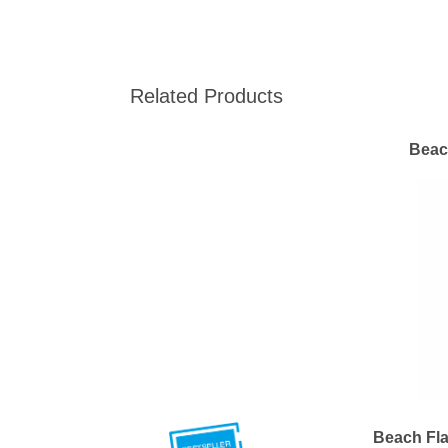
Related Products
Beac
Beach Fla