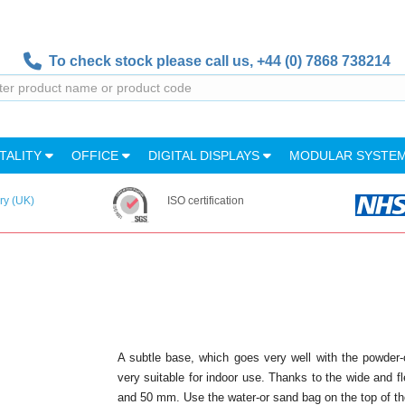
To check stock please call us,
+44 (0) 7868 738214
TALITY
OFFICE
DIGITAL DISPLAYS
MODULAR SYSTE
ry (UK)
ISO certification
A subtle base, which goes very well with the powder-
very suitable for indoor use. Thanks to the wide and fle
and 50 mm. Use the water-or sand bag on the top of the