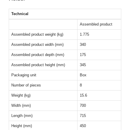
Technical
Assembled product
Assembled product weight (kg)
1.775
Assembled product width (mm)
340
Assembled product depth (mm)
175
Assembled product height (mm)
345
Packaging unit
Box
Number of pieces
8
Weight (kg)
15.6
Width (mm)
700
Length (mm)
715
Height (mm)
450