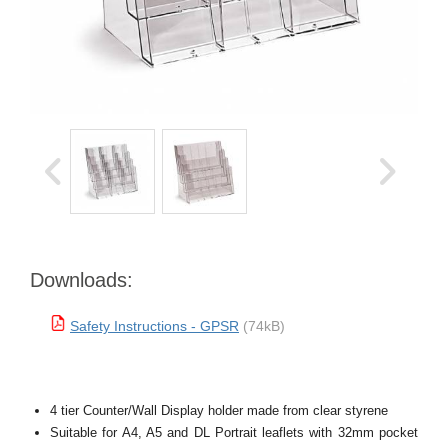
Downloads:
Safety Instructions - GPSR
(74kB)
4 tier Counter/Wall Display holder made from clear styrene
Suitable for A4, A5 and DL Portrait leaflets with 32mm pocket