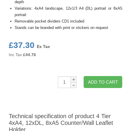
depth
Variations: 4xA4 landscape, 12x1/3 A4 (DL) portrait or 8xA5
portrait
Removable pocket dividers CD1 included
Stands can be branded with print or stickers on request
£37.30
Ex Tax
Inc Tax
£
44.76
Qty:
ADD TO CART
Technical specification of product 4 Tier
4xA4, 12xDL, 8xA5 Counter/Wall Leaflet
Holder