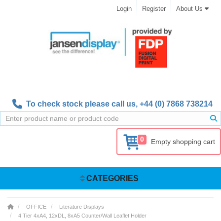
Login
Register
About Us
To check stock please call us,
+44 (0) 7868 738214
0
Empty shopping cart
CATEGORIES
OFFICE
Literature Displays
4 Tier 4xA4, 12xDL, 8xA5 Counter/Wall Leaflet Holder