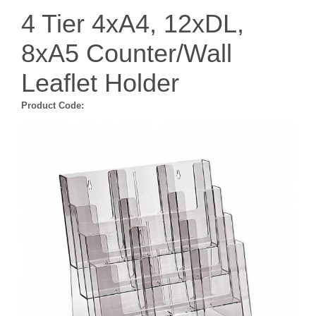
4 Tier 4xA4, 12xDL,
8xA5 Counter/Wall
Leaflet Holder
Product Code: