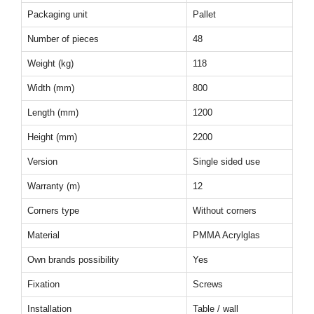
Packaging unit
Pallet
Number of pieces
48
Weight (kg)
118
Width (mm)
800
Length (mm)
1200
Height (mm)
2200
Version
Single sided use
Warranty (m)
12
Corners type
Without corners
Material
PMMA Acrylglas
Own brands possibility
Yes
Fixation
Screws
Installation
Table / wall