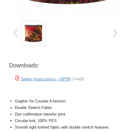
Downloads:
Safety Instructions - GPSR
(74kB)
Graphic for Counter A-tension
Double Stretch Fabric
Dye sublimation transfer print
Circular knit, 100% PES
Smooth light knitted fabric with double stretch features