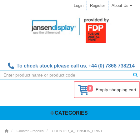
Login
Register
About Us
To check stock please call us,
+44 (0) 7868 738214
0
Empty shopping cart
CATEGORIES
Counter Graphics
COUNTER_A_TENSION_PRINT