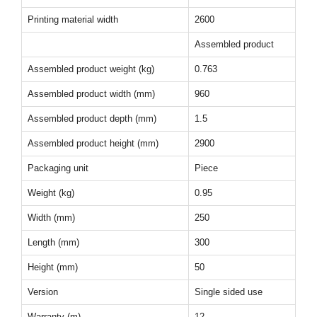
Printing material width
2600
Assembled product
Assembled product weight (kg)
0.763
Assembled product width (mm)
960
Assembled product depth (mm)
1.5
Assembled product height (mm)
2900
Packaging unit
Piece
Weight (kg)
0.95
Width (mm)
250
Length (mm)
300
Height (mm)
50
Version
Single sided use
Warranty (m)
12