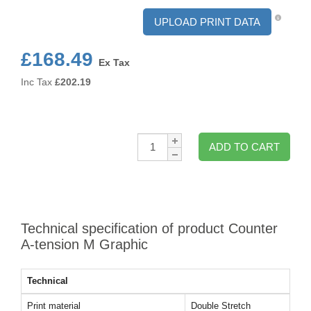
UPLOAD PRINT DATA
£168.49
Ex Tax
Inc Tax
£
202.19
Qty:
ADD TO CART
Technical specification of product Counter
A-tension M Graphic
Technical
Print material
Double Stretch