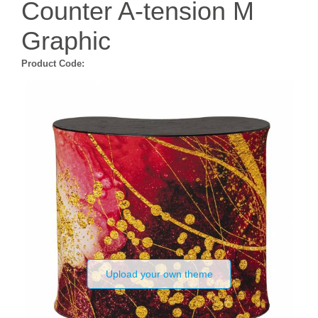
Counter A-tension M
Graphic
Product Code:
Upload your own theme