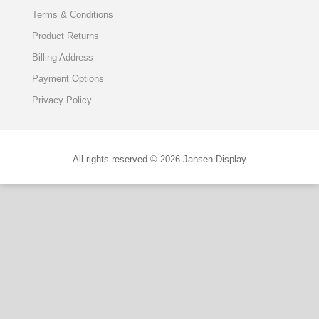
Terms & Conditions
Product Returns
Billing Address
Payment Options
Privacy Policy
All rights reserved © 2026 Jansen Display