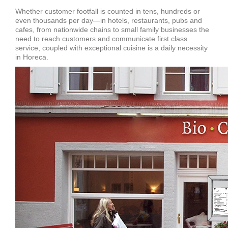
Whether customer footfall is counted in tens, hundreds or
even thousands per day—in hotels, restaurants, pubs and
cafes, from nationwide chains to small family businesses the
need to reach customers and communicate first class
service, coupled with exceptional cuisine is a daily necessity
in Horeca.