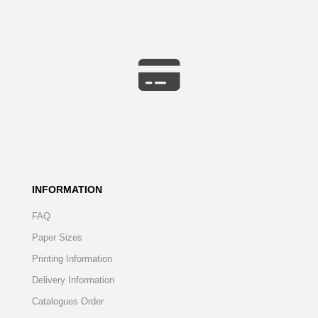
INFORMATION
FAQ
Paper Sizes
Printing Information
Delivery Information
Catalogues Order