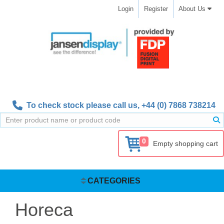
Login
Register
About Us
To check stock please call us,
+44 (0) 7868 738214
0
Empty shopping cart
CATEGORIES
Horeca