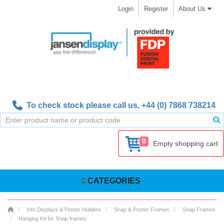
Login
Register
About Us
To check stock please call us,
+44 (0) 7868 738214
0
Empty shopping cart
CATEGORIES
Info Displays & Poster Holders
Snap & Poster Frames
Snap Frames
Hanging Kit for Snap frames