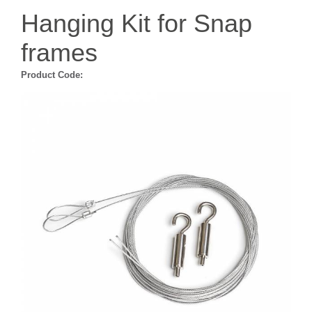
Hanging Kit for Snap
frames
Product Code: