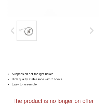
Suspension set for light boxes
High quality stable rope with 2 hooks
Easy to assemble
The product is no longer on offer