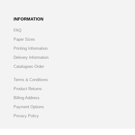
INFORMATION
FAQ
Paper Sizes
Printing Information
Delivery Information
Catalogues Order
Terms & Conditions
Product Returns
Billing Address
Payment Options
Privacy Policy