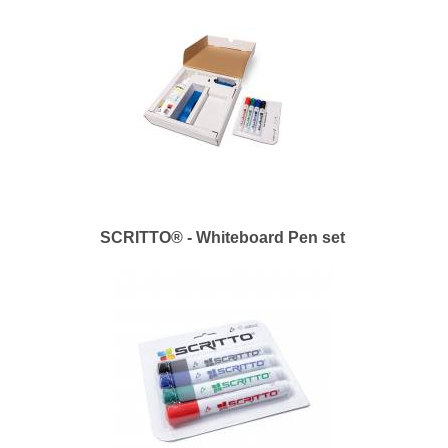
SCRITTO® - Whiteboard Pen set