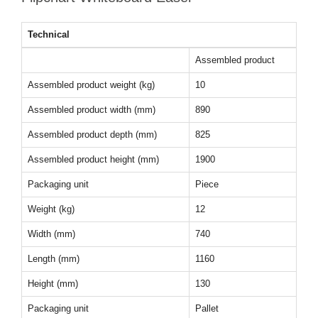
Technical
Assembled product
Assembled product weight (kg)
10
Assembled product width (mm)
890
Assembled product depth (mm)
825
Assembled product height (mm)
1900
Packaging unit
Piece
Weight (kg)
12
Width (mm)
740
Length (mm)
1160
Height (mm)
130
Packaging unit
Pallet