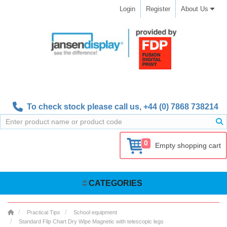
Login
Register
About Us
To check stock please call us,
+44 (0) 7868 738214
0
Empty shopping cart
CATEGORIES
Practical Tips
School equipment
Standard Flip Chart Dry Wipe Magnetic with telescopic legs