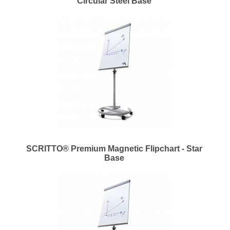
Circular Steel Base
SCRITTO® Premium Magnetic Flipchart - Star
Base