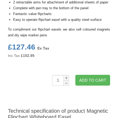
2 retractable arms for attachment of additional sheets of paper
Complete with pen tray to the bottom of the panel
Fantastic value flipcharts
Easy to operate flipchart easel with a quality steel surface
To compliment our flipchart easels we also sell coloured magnets
and dry wipe marker pens
£127.46
Ex Tax
Inc Tax
£
152.95
Qty:
ADD TO CART
Technical specification of product Magnetic
Flipchart Whiteboard Easel