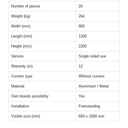
Number of pieces
20
Weight (kg)
264
Width (mm)
800
Length (mm)
1200
Height (mm)
2200
Version
Single sided use
Warranty (m)
12
Corners type
Without corners
Material
Aluminium / Metal
Own brands possibility
Yes
Installation
Freestanding
Visible size (mm)
660 x 1000 mm