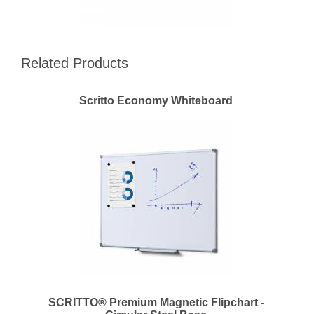
Related Products
Scritto Economy Whiteboard
SCRITTO® Premium Magnetic Flipchart -