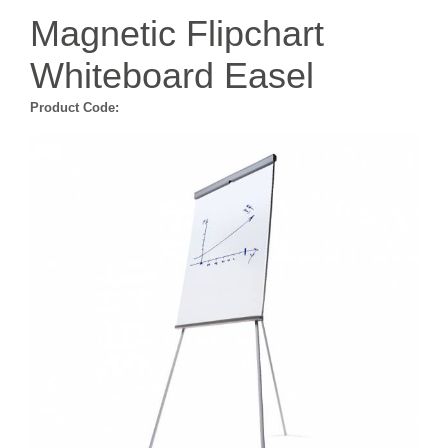
Magnetic Flipchart
Whiteboard Easel
Product Code: