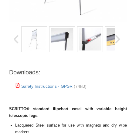
Downloads:
Safety Instructions - GPSR
(74kB)
SCRITTO® standard flipchart easel with variable height
telescopic legs.
Lacquered Steel surface for use with magnets and dry wipe
markers