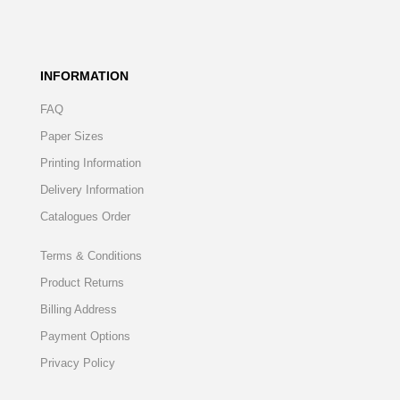
INFORMATION
FAQ
Paper Sizes
Printing Information
Delivery Information
Catalogues Order
Terms & Conditions
Product Returns
Billing Address
Payment Options
Privacy Policy