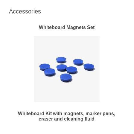
Accessories
Whiteboard Magnets Set
Whiteboard Kit with magnets, marker pens,
eraser and cleaning fluid