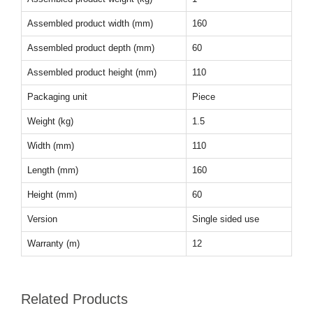
Assembled product width (mm)
160
Assembled product depth (mm)
60
Assembled product height (mm)
110
Packaging unit
Piece
Weight (kg)
1.5
Width (mm)
110
Length (mm)
160
Height (mm)
60
Version
Single sided use
Warranty (m)
12
Related Products