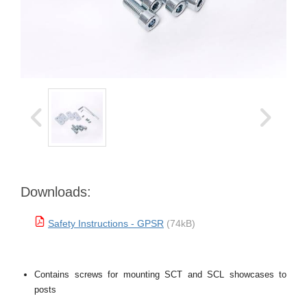
Downloads:
Safety Instructions - GPSR
(74kB)
Contains screws for mounting SCT and SCL showcases to
posts