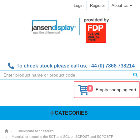
Login
Register
About Us
To check stock please call us,
+44 (0) 7868 738214
0
Empty shopping cart
CATEGORIES
Chalkboard Accessories
Material for mouning the SCT and SCL on SCPOST and SCPOSTP