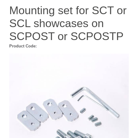
Mounting set for SCT or
SCL showcases on
SCPOST or SCPOSTP
Product Code: