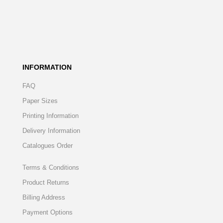
INFORMATION
FAQ
Paper Sizes
Printing Information
Delivery Information
Catalogues Order
Terms & Conditions
Product Returns
Billing Address
Payment Options