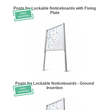
Posts for Lockable Noticeboards with Fixing
Plate
Posts for Lockable Noticeboards - Ground
Insertion