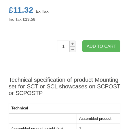
£11.32
Ex Tax
Inc Tax
£
13.58
Qty:
ADD TO CART
Technical specification of product Mounting
set for SCT or SCL showcases on SCPOST
or SCPOSTP
Technical
Assembled product
Assembled product weight (kg)
1