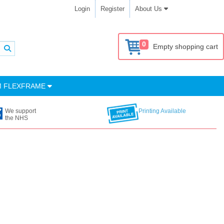
Login
Register
About Us
0
Empty shopping cart
M FLEXFRAME
We support
Printing Available
the NHS