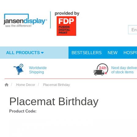
ALL PRODUCTS
BESTSELLERS
NEW
HOSPI
Worldwide
Next day delive
Shipping
of stock items
Home Decor
Placemat Birthday
Placemat Birthday
Product Code: