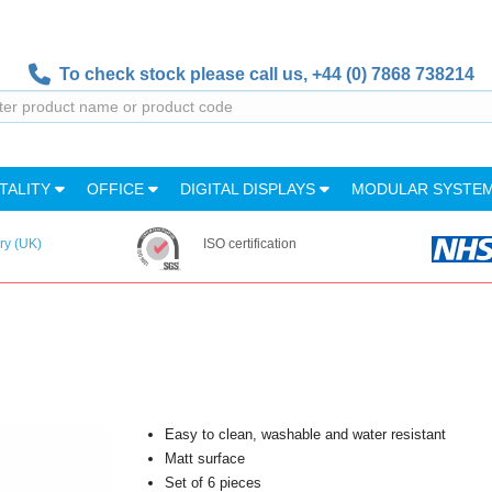
To check stock please call us,
+44 (0) 7868 738214
TALITY
OFFICE
DIGITAL DISPLAYS
MODULAR SYSTE
ry (UK)
ISO certification
Easy to clean, washable and water resistant
Matt surface
Set of 6 pieces