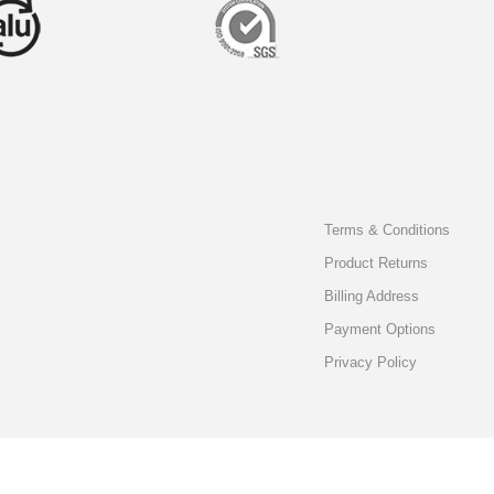
Terms & Conditions
Product Returns
Billing Address
Payment Options
Privacy Policy