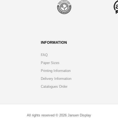
INFORMATION
FAQ
Paper Sizes
Printing Information
Delivery Information
Catalogues Order
All rights reserved © 2026 Jansen Display