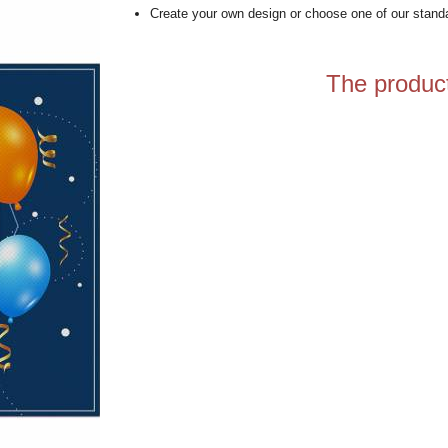
Create your own design or choose one of our stand
The product