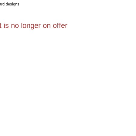
ard designs
 is no longer on offer