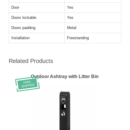
Door
Yes
Doors lockable
Yes
Doors padding
Metal
Installation
Freestanding
Related Products
Outdoor Ashtray with Litter Bin