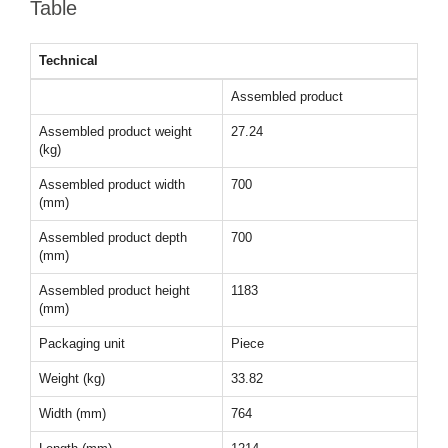
Table
Technical
Assembled product
Assembled product weight
27.24
(kg)
Assembled product width
700
(mm)
Assembled product depth
700
(mm)
Assembled product height
1183
(mm)
Packaging unit
Piece
Weight (kg)
33.82
Width (mm)
764