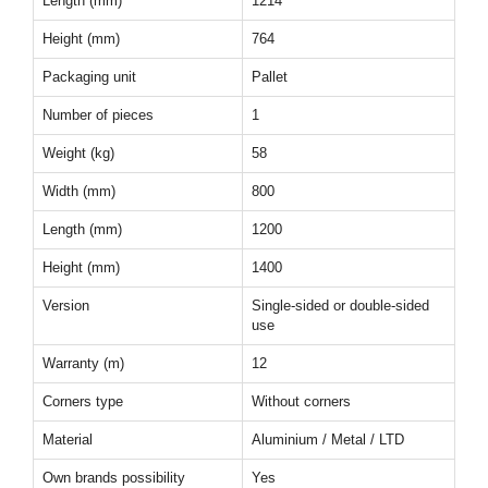
Length (mm)
1214
Height (mm)
764
Packaging unit
Pallet
Number of pieces
1
Weight (kg)
58
Width (mm)
800
Length (mm)
1200
Height (mm)
1400
Version
Single-sided or double-sided
use
Warranty (m)
12
Corners type
Without corners
Material
Aluminium / Metal / LTD
Own brands possibility
Yes