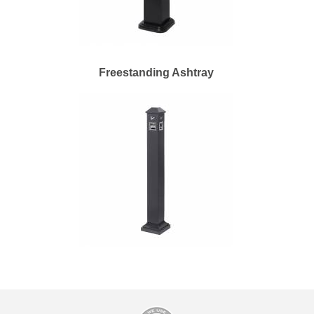
Freestanding Ashtray