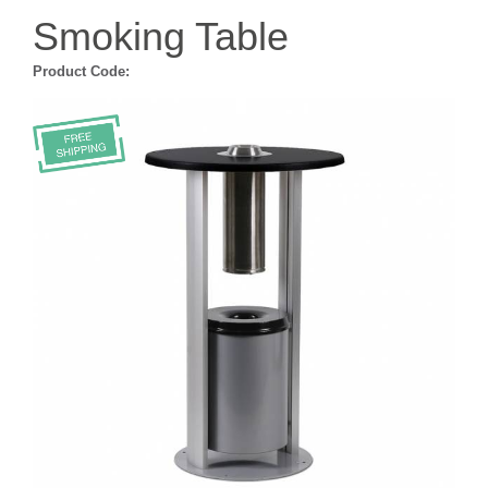
Smoking Table
Product Code: