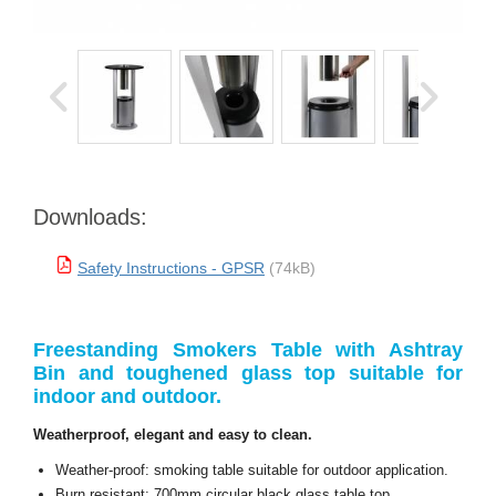
Downloads:
Safety Instructions - GPSR
(74kB)
Freestanding Smokers Table with Ashtray
Bin and toughened glass top suitable for
indoor and outdoor.
Weatherproof, elegant and easy to clean.
Weather-proof: smoking table suitable for outdoor application.
Burn resistant: 700mm circular black glass table top.