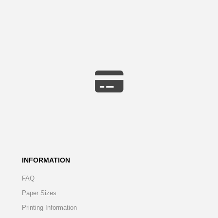
INFORMATION
FAQ
Paper Sizes
Printing Information