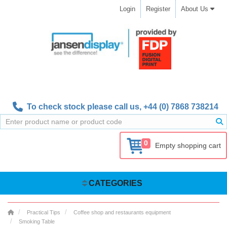
Login
Register
About Us
To check stock please call us,
+44 (0) 7868 738214
0
Empty shopping cart
CATEGORIES
Practical Tips
Coffee shop and restaurants equipment
Smoking Table