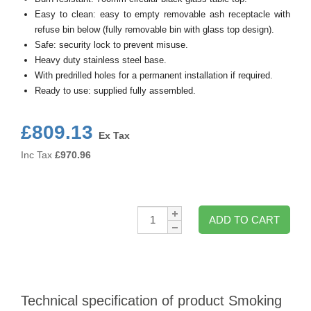
Easy to clean: easy to empty removable ash receptacle with
refuse bin below (fully removable bin with glass top design).
Safe: security lock to prevent misuse.
Heavy duty stainless steel base.
With predrilled holes for a permanent installation if required.
Ready to use: supplied fully assembled.
£809.13
Ex Tax
Inc Tax
£
970.96
Qty:
ADD TO CART
Technical specification of product Smoking