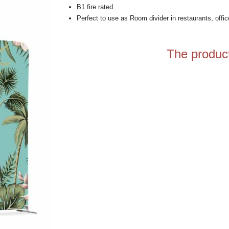
B1 fire rated
Perfect to use as Room divider in restaurants, offi
The product