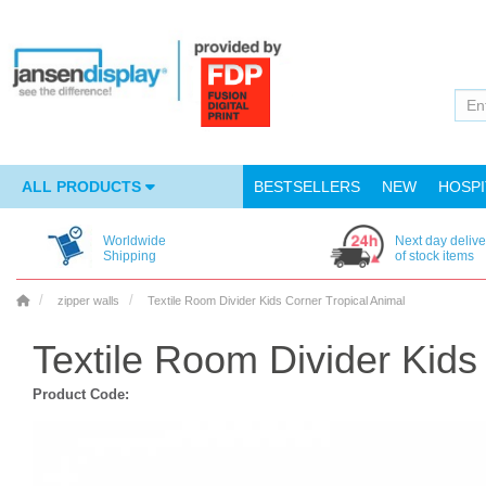
ALL PRODUCTS
BESTSELLERS
NEW
HOSPI
Worldwide
Next day delive
Shipping
of stock items
zipper walls
Textile Room Divider Kids Corner Tropical Animal
Textile Room Divider Kids
Product Code: