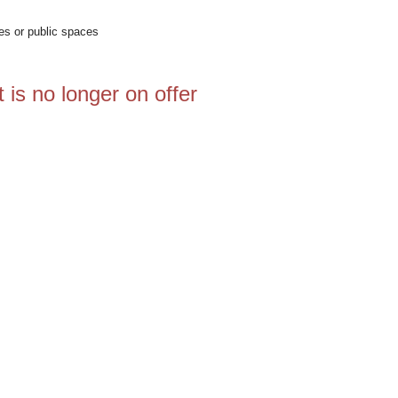
ces or public spaces
 is no longer on offer