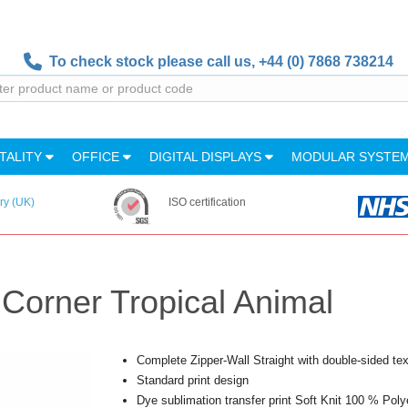
To check stock please call us,
+44 (0) 7868 738214
TALITY
OFFICE
DIGITAL DISPLAYS
MODULAR SYSTE
ry (UK)
ISO certification
 Corner Tropical Animal
Complete Zipper-Wall Straight with double-sided text
Standard print design
Dye sublimation transfer print Soft Knit 100 % Poly