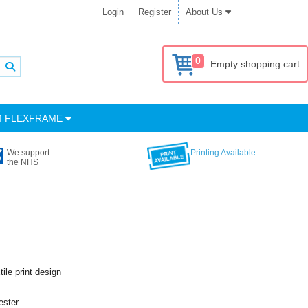
Login
Register
About Us
0
Empty shopping cart
M FLEXFRAME
We support
Printing Available
the NHS
ile print design
ester