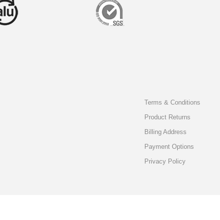
Terms & Conditions
Product Returns
Billing Address
Payment Options
Privacy Policy