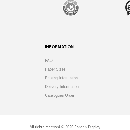
INFORMATION
FAQ
Paper Sizes
Printing Information
Delivery Information
Catalogues Order
All rights reserved © 2026 Jansen Display