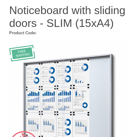
Noticeboard with sliding
doors - SLIM (15xA4)
Product Code: