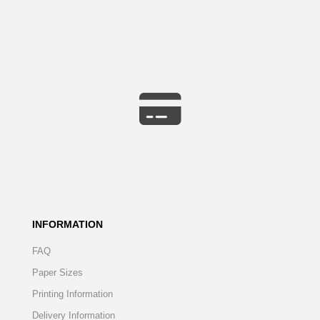
INFORMATION
FAQ
Paper Sizes
Printing Information
Delivery Information