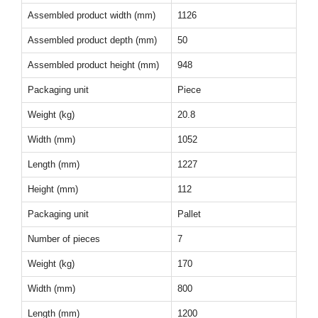
Assembled product width (mm)
1126
Assembled product depth (mm)
50
Assembled product height (mm)
948
Packaging unit
Piece
Weight (kg)
20.8
Width (mm)
1052
Length (mm)
1227
Height (mm)
112
Packaging unit
Pallet
Number of pieces
7
Weight (kg)
170
Width (mm)
800
Length (mm)
1200