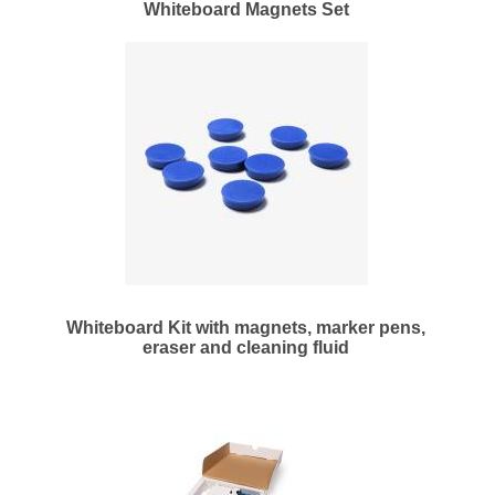
Whiteboard Magnets Set
Whiteboard Kit with magnets, marker pens,
eraser and cleaning fluid