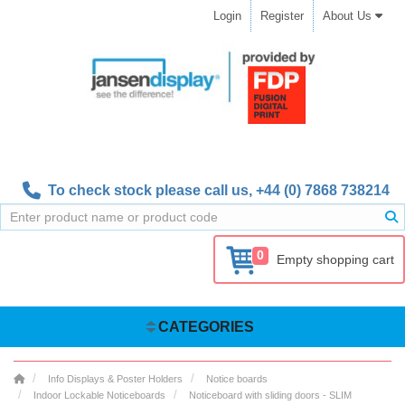
Login
Register
About Us
To check stock please call us,
+44 (0) 7868 738214
0
Empty shopping cart
CATEGORIES
Info Displays & Poster Holders
Notice boards
Indoor Lockable Noticeboards
Noticeboard with sliding doors - SLIM