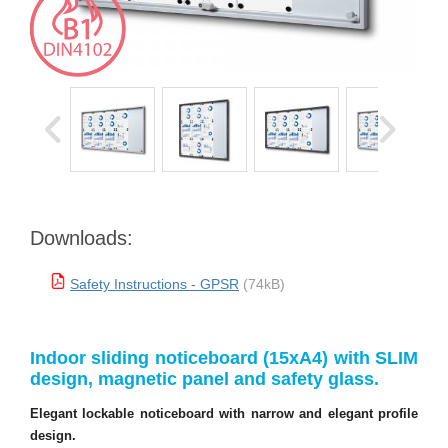
Downloads:
Safety Instructions - GPSR
(74kB)
Indoor sliding noticeboard (15xA4) with SLIM
design, magnetic panel and safety glass.
Elegant lockable noticeboard with narrow and elegant profile
design.