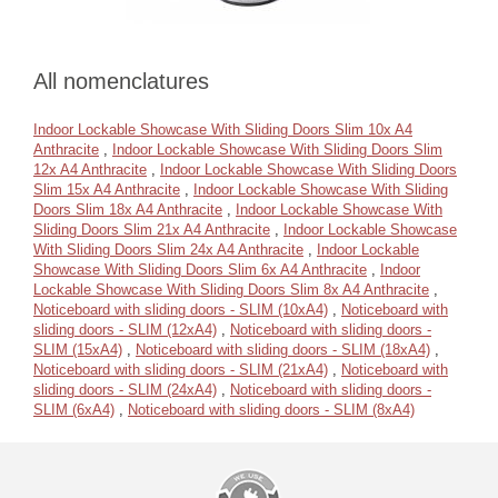
All nomenclatures
Indoor Lockable Showcase With Sliding Doors Slim 10x A4
Anthracite
,
Indoor Lockable Showcase With Sliding Doors Slim
12x A4 Anthracite
,
Indoor Lockable Showcase With Sliding Doors
Slim 15x A4 Anthracite
,
Indoor Lockable Showcase With Sliding
Doors Slim 18x A4 Anthracite
,
Indoor Lockable Showcase With
Sliding Doors Slim 21x A4 Anthracite
,
Indoor Lockable Showcase
With Sliding Doors Slim 24x A4 Anthracite
,
Indoor Lockable
Showcase With Sliding Doors Slim 6x A4 Anthracite
,
Indoor
Lockable Showcase With Sliding Doors Slim 8x A4 Anthracite
,
Noticeboard with sliding doors - SLIM (10xA4)
,
Noticeboard with
sliding doors - SLIM (12xA4)
,
Noticeboard with sliding doors -
SLIM (15xA4)
,
Noticeboard with sliding doors - SLIM (18xA4)
,
Noticeboard with sliding doors - SLIM (21xA4)
,
Noticeboard with
sliding doors - SLIM (24xA4)
,
Noticeboard with sliding doors -
SLIM (6xA4)
,
Noticeboard with sliding doors - SLIM (8xA4)