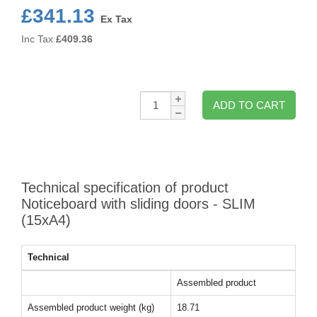
£341.13
Ex Tax
Inc Tax
£
409.36
Qty:
ADD TO CART
Technical specification of product
Noticeboard with sliding doors - SLIM
(15xA4)
Technical
Assembled product
Assembled product weight (kg)
18.71