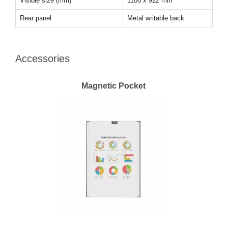
Visible size (mm)
1100 x 922 mm
Rear panel
Metal writable back
Accessories
Magnetic Pocket