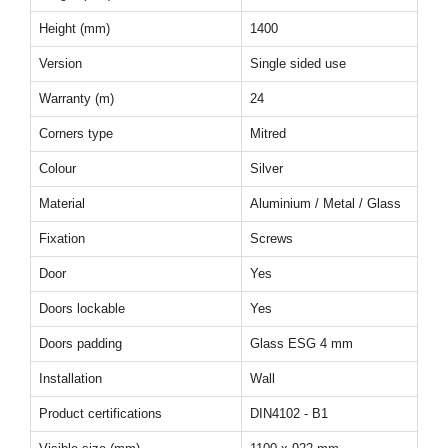
Height (mm)
1400
Version
Single sided use
Warranty (m)
24
Corners type
Mitred
Colour
Silver
Material
Aluminium / Metal / Glass
Fixation
Screws
Door
Yes
Doors lockable
Yes
Doors padding
Glass ESG 4 mm
Installation
Wall
Product certifications
DIN4102 - B1