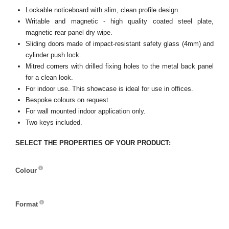
Lockable noticeboard with slim, clean profile design.
Writable and magnetic - high quality coated steel plate,
magnetic rear panel dry wipe.
Sliding doors made of impact-resistant safety glass (4mm) and
cylinder push lock.
Mitred corners with drilled fixing holes to the metal back panel
for a clean look.
For indoor use. This showcase is ideal for use in offices.
Bespoke colours on request.
For wall mounted indoor application only.
Two keys included.
SELECT THE PROPERTIES OF YOUR PRODUCT:
Colour
Colour
Format
Format