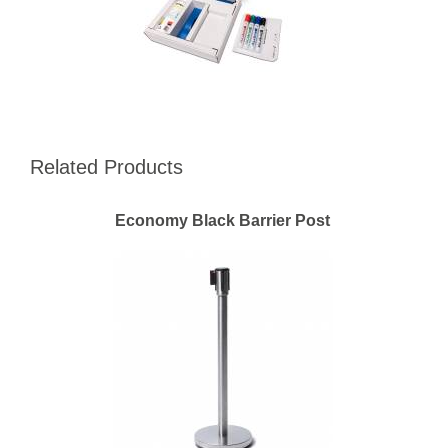
Related Products
Economy Black Barrier Post