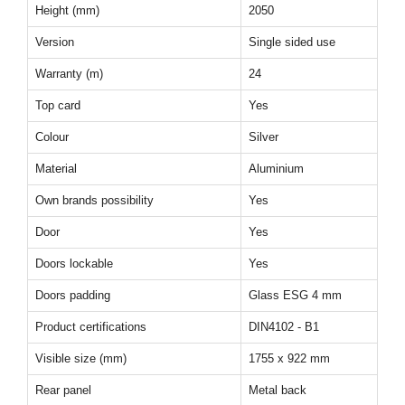
Height (mm)
2050
Version
Single sided use
Warranty (m)
24
Top card
Yes
Colour
Silver
Material
Aluminium
Own brands possibility
Yes
Door
Yes
Doors lockable
Yes
Doors padding
Glass ESG 4 mm
Product certifications
DIN4102 - B1
Visible size (mm)
1755 x 922 mm
Rear panel
Metal back