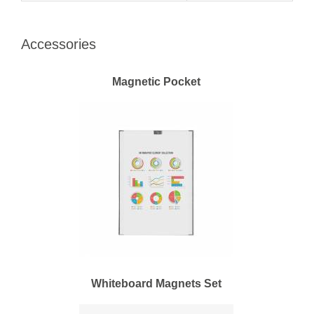
Accessories
Magnetic Pocket
Whiteboard Magnets Set