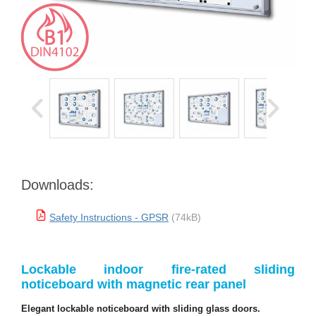
Downloads:
Safety Instructions - GPSR
(74kB)
Lockable indoor fire-rated sliding
noticeboard with magnetic rear panel
Elegant lockable noticeboard with sliding glass doors.