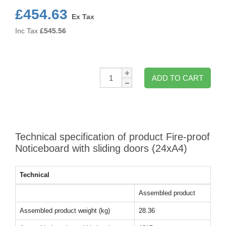
£454.63
Ex Tax
Inc Tax
£
545.56
Qty:
ADD TO CART
Technical specification of product Fire-proof
Noticeboard with sliding doors (24xA4)
Technical
Assembled product
Assembled product weight (kg)
28.36