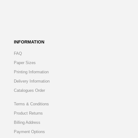
INFORMATION
FAQ
Paper Sizes
Printing Information
Delivery Information
Catalogues Order
Terms & Conditions
Product Returns
Billing Address
Payment Options