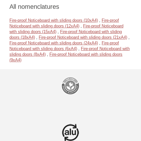
All nomenclatures
Fire-proof Noticeboard with sliding doors (10xA4)
,
Fire-proof
Noticeboard with sliding doors (12xA4)
,
Fire-proof Noticeboard
with sliding doors (15xA4)
,
Fire-proof Noticeboard with sliding
doors (18xA4)
,
Fire-proof Noticeboard with sliding doors (21xA4)
,
Fire-proof Noticeboard with sliding doors (24xA4)
,
Fire-proof
Noticeboard with sliding doors (6xA4)
,
Fire-proof Noticeboard with
sliding doors (8xA4)
,
Fire-proof Noticeboard with sliding doors
(9xA4)