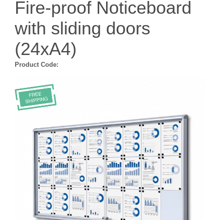
Fire-proof Noticeboard
with sliding doors
(24xA4)
Product Code: