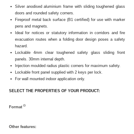
Silver anodised aluminium frame with sliding toughened glass
doors and rounded safety corners.
Fireproof metal back surface (B1 certified) for use with marker
pens and magnets.
Ideal for notices or statutory information in corridors and fire
evacuation routes when a folding door design poses a safety
hazard.
Lockable 4mm clear toughened safety glass sliding front
panels. 30mm internal depth.
Injection moulded radius plastic corners for maximum safety.
Lockable front panel supplied with 2 keys per lock.
For wall mounted indoor application only.
SELECT THE PROPERTIES OF YOUR PRODUCT:
Format
Format
Other features: