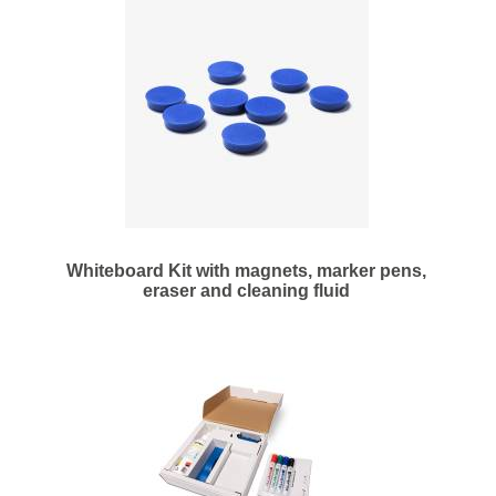
Whiteboard Kit with magnets, marker pens,
eraser and cleaning fluid