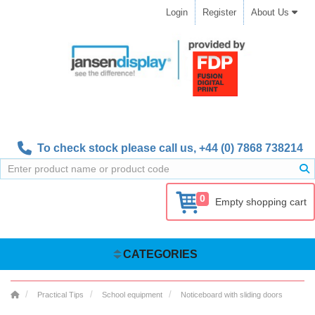
Login
Register
About Us
To check stock please call us,
+44 (0) 7868 738214
0
Empty shopping cart
CATEGORIES
Practical Tips
School equipment
Noticeboard with sliding doors