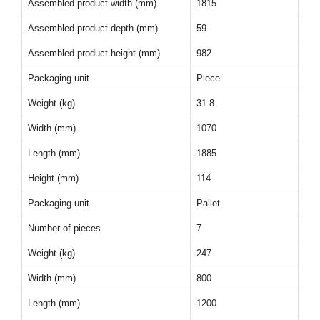
Assembled product width (mm)
1815
Assembled product depth (mm)
59
Assembled product height (mm)
982
Packaging unit
Piece
Weight (kg)
31.8
Width (mm)
1070
Length (mm)
1885
Height (mm)
114
Packaging unit
Pallet
Number of pieces
7
Weight (kg)
247
Width (mm)
800
Length (mm)
1200