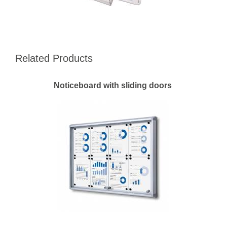
Related Products
Noticeboard with sliding doors