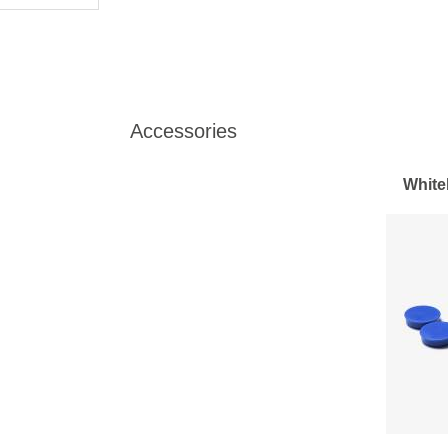
Accessories
White