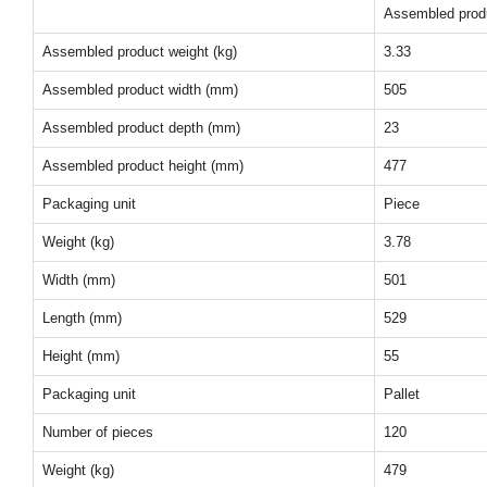
Assembled prod
Assembled product weight (kg)
3.33
Assembled product width (mm)
505
Assembled product depth (mm)
23
Assembled product height (mm)
477
Packaging unit
Piece
Weight (kg)
3.78
Width (mm)
501
Length (mm)
529
Height (mm)
55
Packaging unit
Pallet
Number of pieces
120
Weight (kg)
479