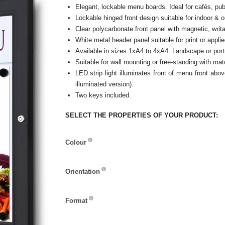
Elegant, lockable menu boards. Ideal for cafés, pub
Lockable hinged front design suitable for indoor & 
Clear polycarbonate front panel with magnetic, writa
White metal header panel suitable for print or applie
Available in sizes 1xA4 to 4xA4. Landscape or portr
Suitable for wall mounting or free-standing with mat
LED strip light illuminates front of menu front ab
illuminated version).
Two keys included.
SELECT THE PROPERTIES OF YOUR PRODUCT:
Colour
Colour
Orientation
Orientation
Format
Format