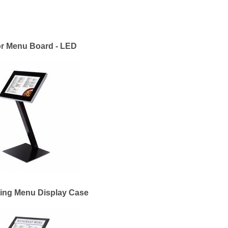
r Menu Board - LED
ing Menu Display Case