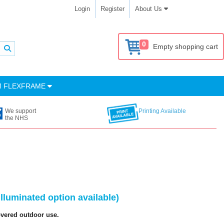
Login
Register
About Us
0
Empty shopping cart
M FLEXFRAME
We support
Printing Available
the NHS
luminated option available)
overed outdoor use.