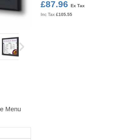
£87.96
Ex Tax
Inc Tax
£
105.55
ble Menu