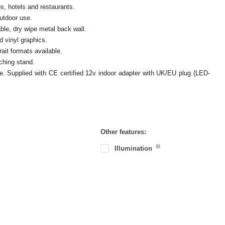
s, hotels and restaurants.
outdoor use.
ble, dry wipe metal back wall.
d vinyl graphics.
ait formats available.
ching stand.
ove. Supplied with CE certified 12v indoor adapter with UK/EU plug (LED-
Other features:
Illumination