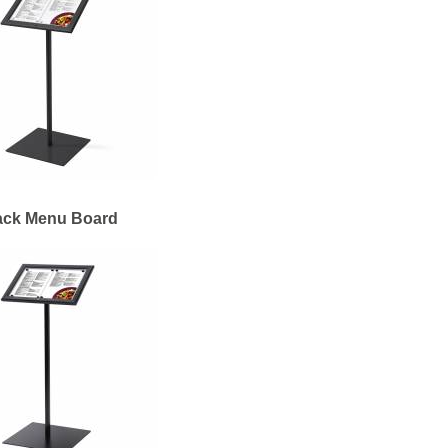
ack Menu Board