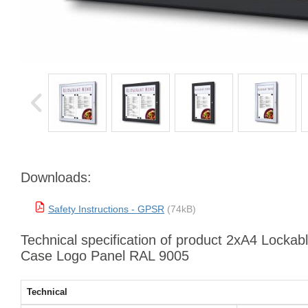
Downloads:
Safety Instructions - GPSR
(74kB)
Technical specification of product 2xA4 Locka
Case Logo Panel RAL 9005
Technical