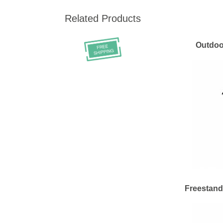
Related Products
Outdoo
Freestand