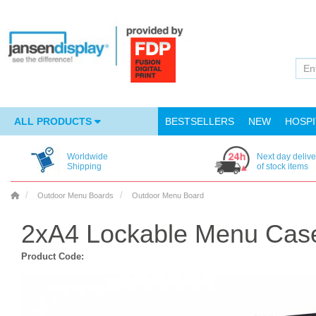
ALL PRODUCTS
BESTSELLERS
NEW
HOSPI
Worldwide
Next day delive
Shipping
of stock items
Outdoor Menu Boards
Outdoor Menu Board
2xA4 Lockable Menu Cas
Product Code: