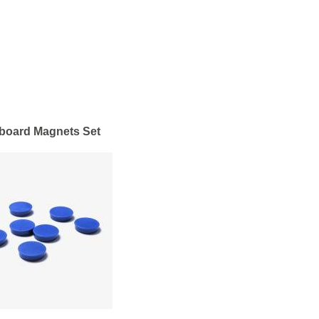
board Magnets Set