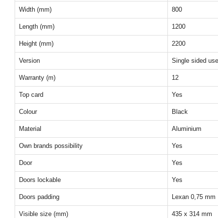
Width (mm)
800
Length (mm)
1200
Height (mm)
2200
Version
Single sided us
Warranty (m)
12
Top card
Yes
Colour
Black
Material
Aluminium
Own brands possibility
Yes
Door
Yes
Doors lockable
Yes
Doors padding
Lexan 0,75 mm
Visible size (mm)
435 x 314 mm