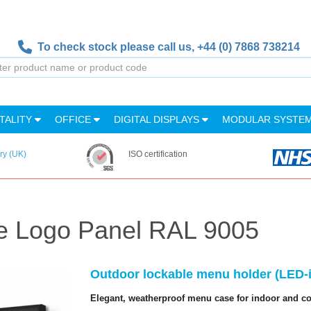
To check stock please call us,
+44 (0) 7868 738214
TALITY
OFFICE
DIGITAL DISPLAYS
MODULAR SYSTE
ry (UK)
ISO certification
e Logo Panel RAL 9005
Outdoor lockable menu holder (LED-il
Elegant, weatherproof menu case for indoor and c