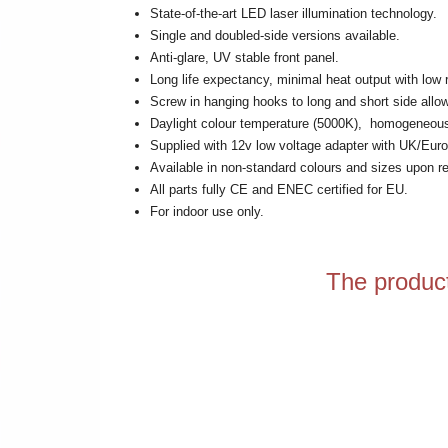
State-of-the-art LED laser illumination technology.
Single and doubled-side versions available.
Anti-glare, UV stable front panel.
Long life expectancy, minimal heat output with low 
Screw in hanging hooks to long and short side allo
Daylight colour temperature (5000K), homogeneous il
Supplied with 12v low voltage adapter with UK/Euro
Available in non-standard colours and sizes upon r
All parts fully CE and ENEC certified for EU.
For indoor use only.
The product