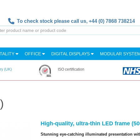
To check stock please call us,
+44 (0) 7868 738214
TALITY
OFFICE
DIGITAL DISPLAYS
MODULAR SYSTE
ry (UK)
ISO certification
)
High-quality, ultra-thin LED frame (
Stunning eye-catching illuminated presentation wit