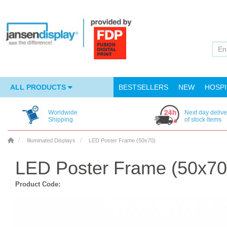
ALL PRODUCTS
BESTSELLERS
NEW
HOSPI
Worldwide
Next day delive
Shipping
of stock items
Illuminated Displays
LED Poster Frame (50x70)
LED Poster Frame (50x70
Product Code: