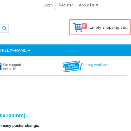
Login
Register
About Us
0
Empty shopping cart
M FLEXFRAME
We support
Printing Available
the NHS
500x700mm).
h easy poster change.