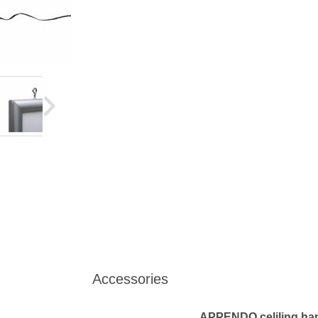
Accessories
APPENDO celiling hang