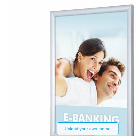
Upload your own theme