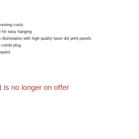
running costs.
w for easy hanging
lumination with high quality laser dot print panels.
 combi plug.
equest.
 is no longer on offer