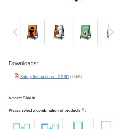
Downloads:
Safety Instructions - GPSR
(74kB)
A-board Slide in
Please select a combination of products
: