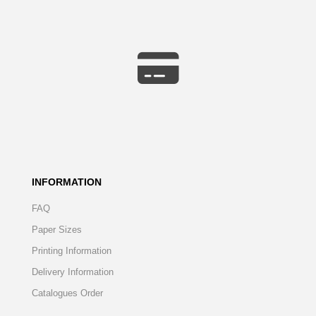
INFORMATION
FAQ
Paper Sizes
Printing Information
Delivery Information
Catalogues Order