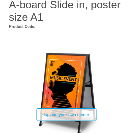
A-board Slide in, poster
size A1
Product Code:
Upload your own theme