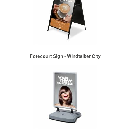
Forecourt Sign - Windtalker City