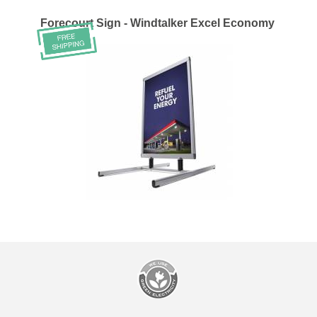
Forecourt Sign - Windtalker Excel Economy