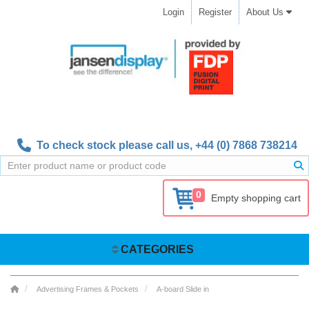
Login
Register
About Us
To check stock please call us,
+44 (0) 7868 738214
0
Empty shopping cart
CATEGORIES
Advertising Frames & Pockets
A-board Slide in