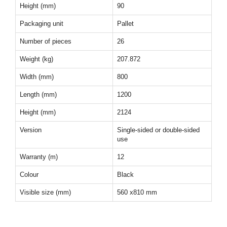
Height (mm)
90
Packaging unit
Pallet
Number of pieces
26
Weight (kg)
207.872
Width (mm)
800
Length (mm)
1200
Height (mm)
2124
Version
Single-sided or double-sided
use
Warranty (m)
12
Colour
Black
Visible size (mm)
560 x810 mm