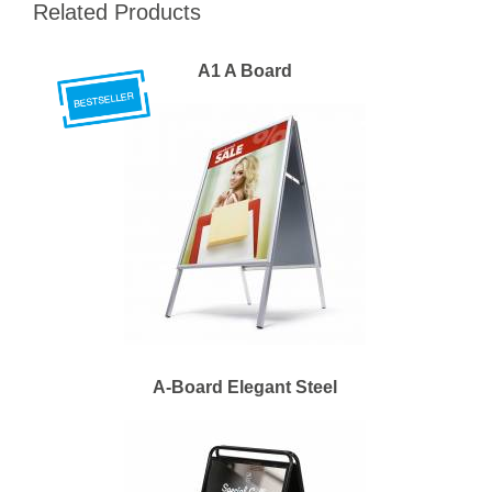
Related Products
A1 A Board
A-Board Elegant Steel