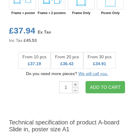
Frame + poster
Frame + 2 posters
Frame Only
Poster Only
£37.94
Ex Tax
Inc Tax
£
45.53
From 10 pcs
From 20 pcs
From 30 pcs
£37.19
£36.42
£34.91
Do you need more pieces?
We will call you.
Qty:
ADD TO CART
Technical specification of product A-board
Slide in, poster size A1