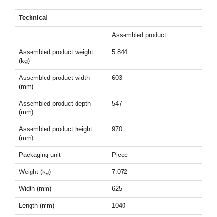
Technical
Assembled product
Assembled product weight
5.844
(kg)
Assembled product width
603
(mm)
Assembled product depth
547
(mm)
Assembled product height
970
(mm)
Packaging unit
Piece
Weight (kg)
7.072
Width (mm)
625
Length (mm)
1040