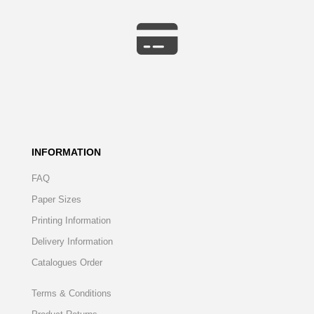
INFORMATION
FAQ
Paper Sizes
Printing Information
Delivery Information
Catalogues Order
Terms & Conditions