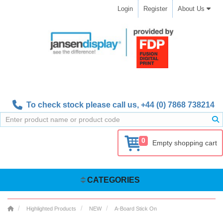
Login
Register
About Us
To check stock please call us,
+44 (0) 7868 738214
0
Empty shopping cart
CATEGORIES
Highlighted Products
NEW
A-Board Stick On