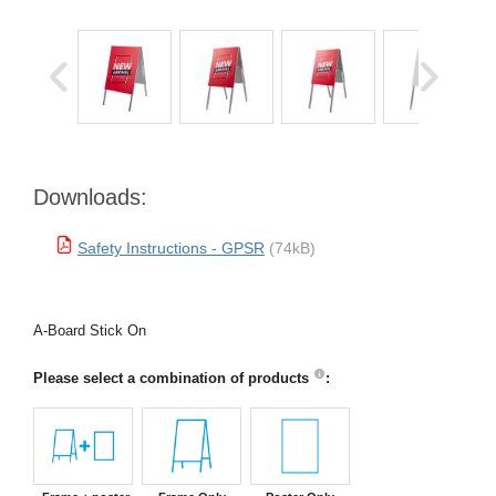
Downloads:
Safety Instructions - GPSR
(74kB)
A-Board Stick On
Please select a combination of products
: