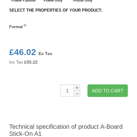
Frame + poster
Frame Only
Poster Only
SELECT THE PROPERTIES OF YOUR PRODUCT:
Format
Format
£46.02
Ex Tax
Inc Tax
£
55.22
Qty:
ADD TO CART
Technical specification of product A-Board
Stick-On A1