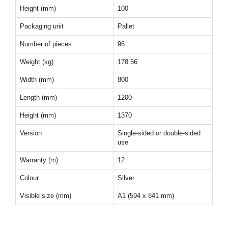
Height (mm)
100
Packaging unit
Pallet
Number of pieces
96
Weight (kg)
178.56
Width (mm)
800
Length (mm)
1200
Height (mm)
1370
Version
Single-sided or double-sided
use
Warranty (m)
12
Colour
Silver
Visible size (mm)
A1 (594 x 841 mm)