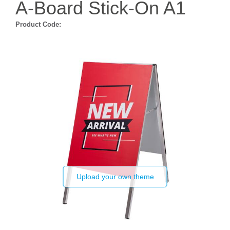
A-Board Stick-On A1
Product Code:
Upload your own theme