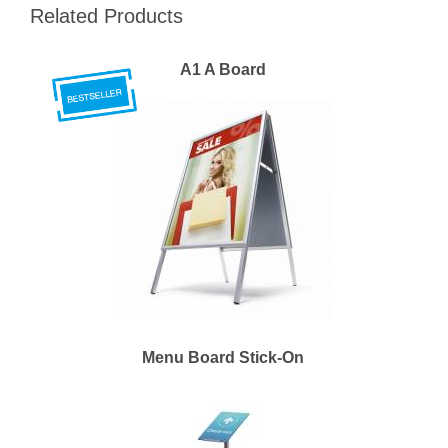
Related Products
A1 A Board
Menu Board Stick-On