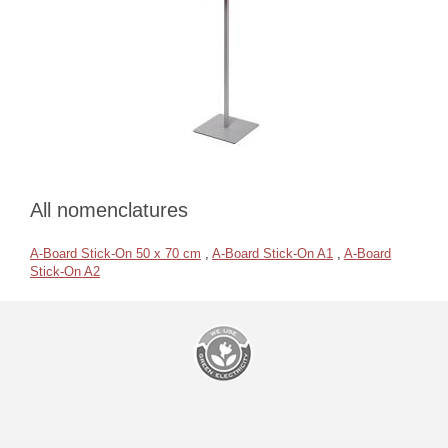
All nomenclatures
A-Board Stick-On 50 x 70 cm
,
A-Board Stick-On A1
,
A-Board
Stick-On A2