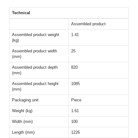
Technical
Assembled product
Assembled product weight
1.41
(kg)
Assembled product width
25
(mm)
Assembled product depth
820
(mm)
Assembled product height
1085
(mm)
Packaging unit
Piece
Weight (kg)
1.61
Width (mm)
100
Length (mm)
1226