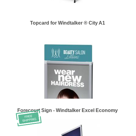
Topcard for Windtalker ® City A1
Forecourt Sign - Windtalker Excel Economy