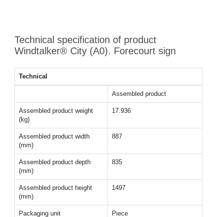
Technical specification of product
Windtalker® City (A0). Forecourt sign
Technical
Assembled product
Assembled product weight
17.936
(kg)
Assembled product width
887
(mm)
Assembled product depth
835
(mm)
Assembled product height
1497
(mm)
Packaging unit
Piece