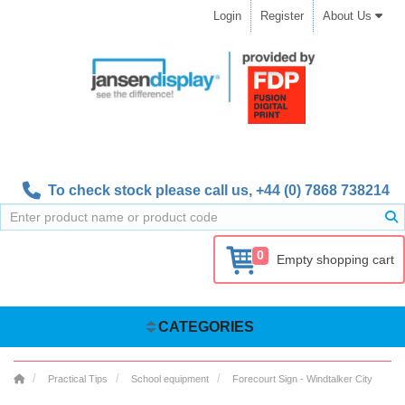
Login
Register
About Us
To check stock please call us,
+44 (0) 7868 738214
0
Empty shopping cart
CATEGORIES
Practical Tips
School equipment
Forecourt Sign - Windtalker City