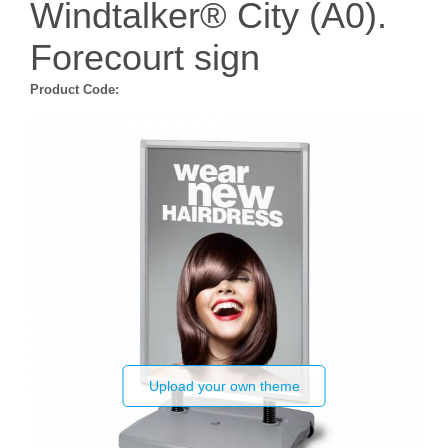
Windtalker® City (A0).
Forecourt sign
Product Code:
Upload your own theme