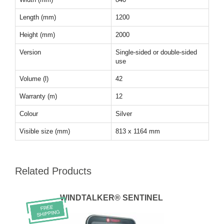
Length (mm)
1200
Height (mm)
2000
Version
Single-sided or double-sided
use
Volume (l)
42
Warranty (m)
12
Colour
Silver
Visible size (mm)
813 x 1164 mm
Related Products
WINDTALKER® SENTINEL