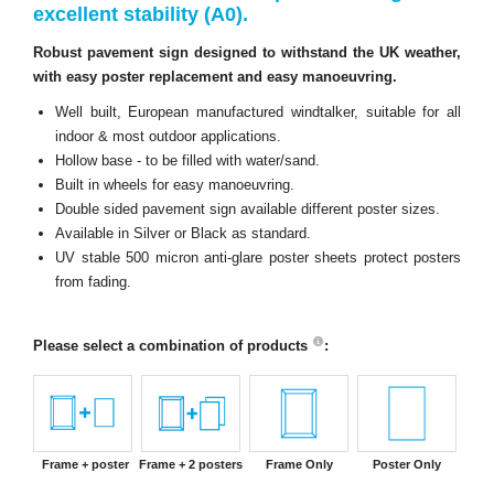
excellent stability (A0).
Robust pavement sign designed to withstand the UK weather,
with easy poster replacement and easy manoeuvring.
Well built, European manufactured windtalker, suitable for all
indoor & most outdoor applications.
Hollow base - to be filled with water/sand.
Built in wheels for easy manoeuvring.
Double sided pavement sign available different poster sizes.
Available in Silver or Black as standard.
UV stable 500 micron anti-glare poster sheets protect posters
from fading.
Please select a combination of products
:
Frame + poster
Frame + 2 posters
Frame Only
Poster Only