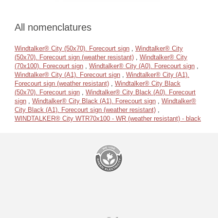
All nomenclatures
Windtalker® City (50x70). Forecourt sign
,
Windtalker® City
(50x70). Forecourt sign (weather resistant)
,
Windtalker® City
(70x100). Forecourt sign
,
Windtalker® City (A0). Forecourt sign
,
Windtalker® City (A1). Forecourt sign
,
Windtalker® City (A1).
Forecourt sign (weather resistant)
,
Windtalker® City Black
(50x70). Forecourt sign
,
Windtalker® City Black (A0). Forecourt
sign
,
Windtalker® City Black (A1). Forecourt sign
,
Windtalker®
City Black (A1). Forecourt sign (weather resistant)
,
WINDTALKER® City WTR70x100 - WR (weather resistant) - black