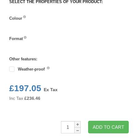
SELECT THE PROPERTIES OF YOUR PRODUCT:
Colour
Colour
Format
Format
Other features:
Weather-proof
£197.05
Ex Tax
Inc Tax
£
236.46
Qty:
ADD TO CART