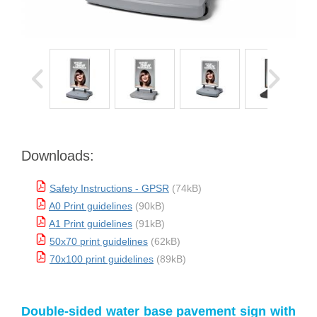
Downloads:
Safety Instructions - GPSR
(74kB)
A0 Print guidelines
(90kB)
A1 Print guidelines
(91kB)
50x70 print guidelines
(62kB)
70x100 print guidelines
(89kB)
Double-sided water base pavement sign with