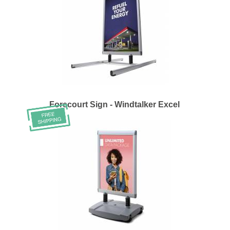
Forecourt Sign - Windtalker Excel