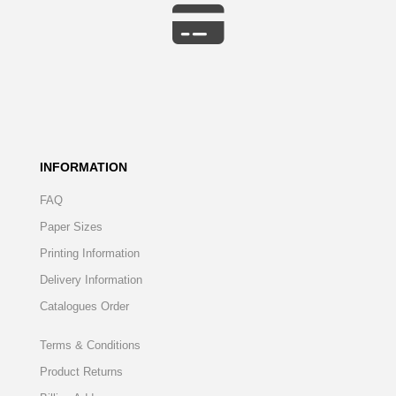
INFORMATION
FAQ
Paper Sizes
Printing Information
Delivery Information
Catalogues Order
Terms & Conditions
Product Returns