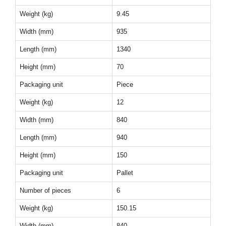
Weight (kg)
9.45
Width (mm)
935
Length (mm)
1340
Height (mm)
70
Packaging unit
Piece
Weight (kg)
12
Width (mm)
840
Length (mm)
940
Height (mm)
150
Packaging unit
Pallet
Number of pieces
6
Weight (kg)
150.15
Width (mm)
840