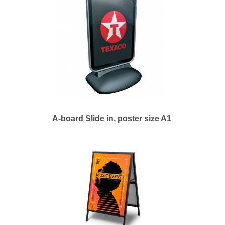
A-board Slide in, poster size A1