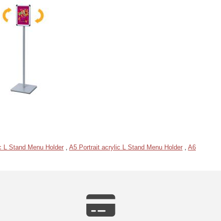
c L Stand Menu Holder
,
A5 Portrait acrylic L Stand Menu Holder
,
A6