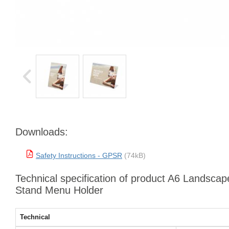
Downloads:
Safety Instructions - GPSR
(74kB)
Technical specification of product A6 Landscape
Stand Menu Holder
Technical