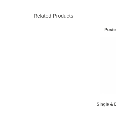
Related Products
Poste
Single & 