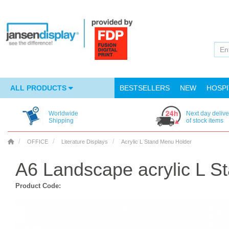
ALL PRODUCTS
BESTSELLERS
NEW
HOSPI
Worldwide
Next day delive
Shipping
of stock items
OFFICE
Literature Displays
Acrylic L Stand Menu Holder
A6 Landscape acrylic L S
Product Code: