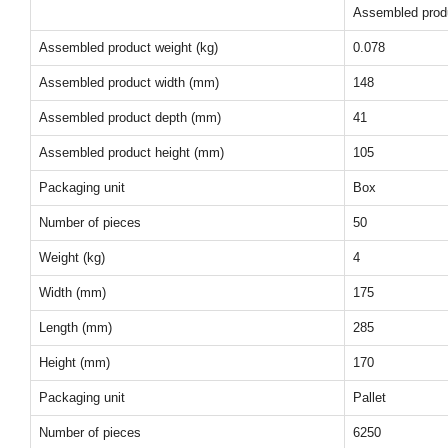
Assembled prod
Assembled product weight (kg)
0.078
Assembled product width (mm)
148
Assembled product depth (mm)
41
Assembled product height (mm)
105
Packaging unit
Box
Number of pieces
50
Weight (kg)
4
Width (mm)
175
Length (mm)
285
Height (mm)
170
Packaging unit
Pallet
Number of pieces
6250