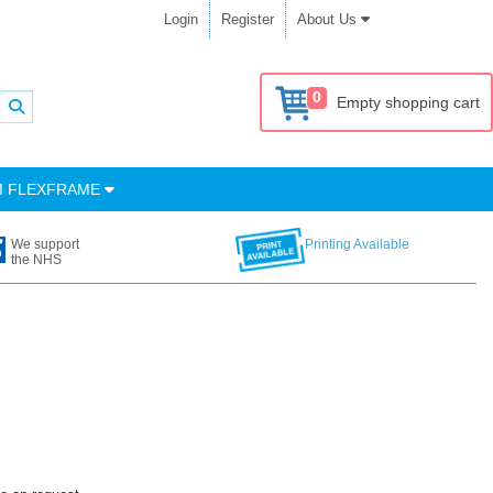
Login
Register
About Us
0
Empty shopping cart
M FLEXFRAME
We support
Printing Available
the NHS