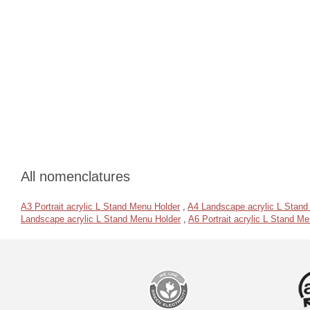
All nomenclatures
A3 Portrait acrylic L Stand Menu Holder
,
A4 Landscape acrylic L Stand
Landscape acrylic L Stand Menu Holder
,
A6 Portrait acrylic L Stand M