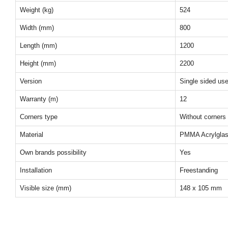
Weight (kg)
524
Width (mm)
800
Length (mm)
1200
Height (mm)
2200
Version
Single sided us
Warranty (m)
12
Corners type
Without corners
Material
PMMA Acrylgla
Own brands possibility
Yes
Installation
Freestanding
Visible size (mm)
148 x 105 mm