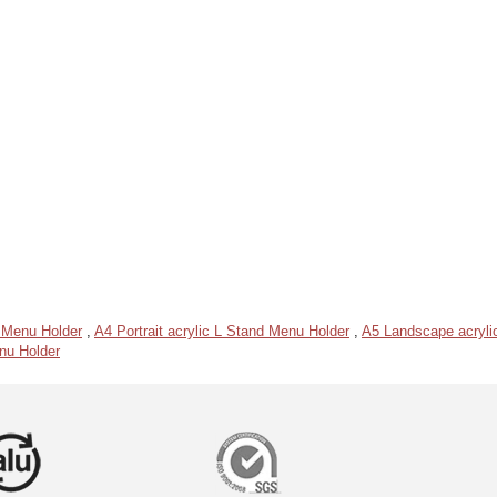
 Menu Holder
,
A4 Portrait acrylic L Stand Menu Holder
,
A5 Landscape acryli
enu Holder