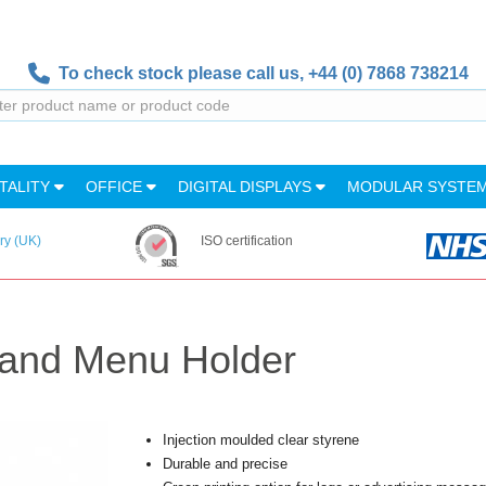
To check stock please call us,
+44 (0) 7868 738214
TALITY
OFFICE
DIGITAL DISPLAYS
MODULAR SYSTE
ry (UK)
ISO certification
tand Menu Holder
Injection moulded clear styrene
Durable and precise