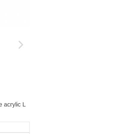
 acrylic L