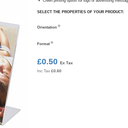
Creen printing option for logo or advertising messa
SELECT THE PROPERTIES OF YOUR PRODUCT:
Orientation
Orientation
Format
Format
£0.50
Ex Tax
Inc Tax
£
0.60