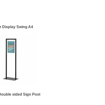
r Display Swing A4
Double sided Sign Post