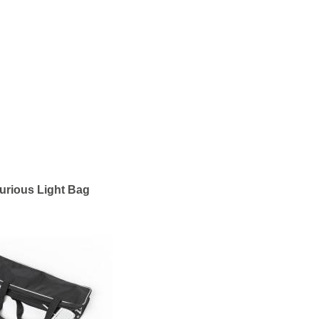
urious Light Bag