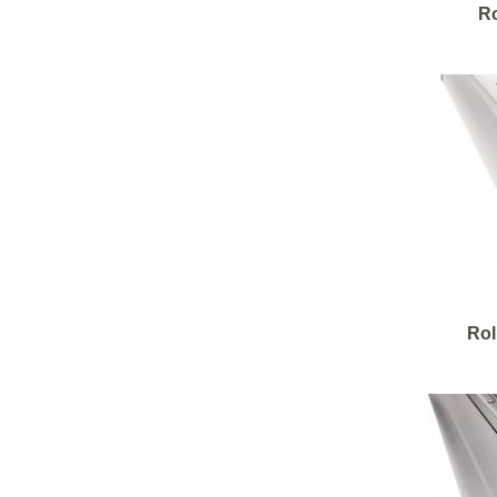
Ro
Rol