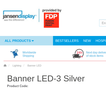
ALL PRODUCTS
BESTSELLERS
NEW
HOSPI
Worldwide
Next day delive
Shipping
of stock items
Lighting
Banner LED
Banner LED-3 Silver
Product Code: