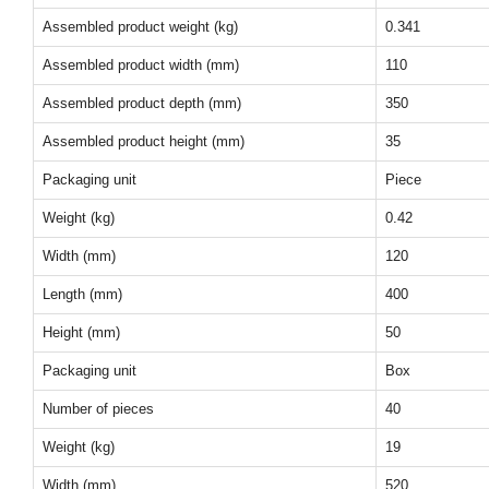
Assembled product weight (kg)
0.341
Assembled product width (mm)
110
Assembled product depth (mm)
350
Assembled product height (mm)
35
Packaging unit
Piece
Weight (kg)
0.42
Width (mm)
120
Length (mm)
400
Height (mm)
50
Packaging unit
Box
Number of pieces
40
Weight (kg)
19
Width (mm)
520