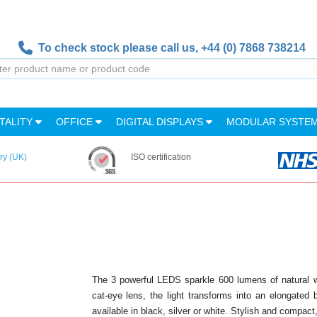
To check stock please call us,
+44 (0) 7868 738214
TALITY
OFFICE
DIGITAL DISPLAYS
MODULAR SYSTE
ry (UK)
ISO certification
The 3 powerful LEDS sparkle 600 lumens of natural whit
cat-eye lens, the light transforms into an elongated 
available in black, silver or white. Stylish and compact,