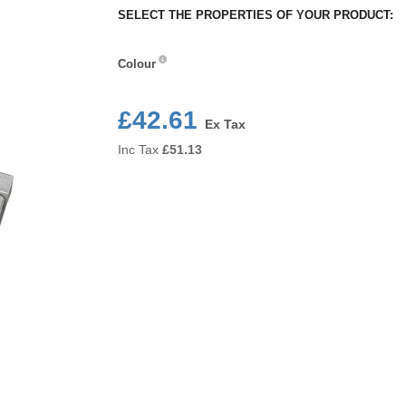
SELECT THE PROPERTIES OF YOUR PRODUCT:
Colour
Colour
£42.61
Ex Tax
Inc Tax
£
51.13