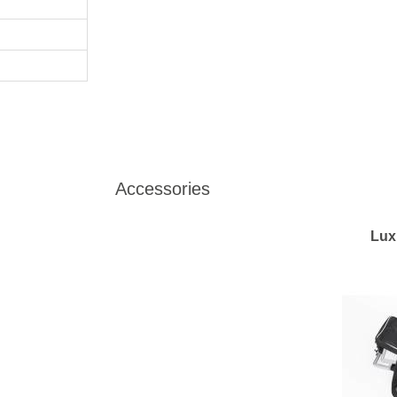
Accessories
Lux