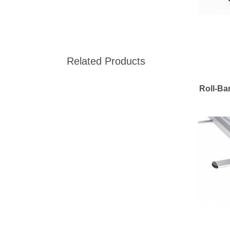
Related Products
Roll-Ba