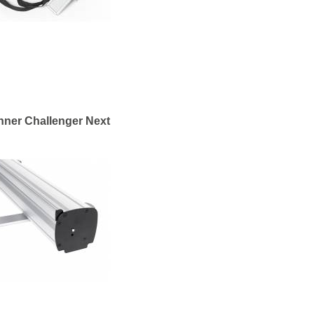
nner Challenger Next