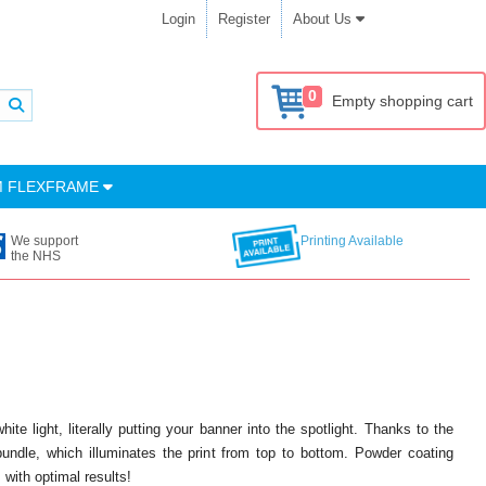
Login
Register
About Us
0
Empty shopping cart
M FLEXFRAME
We support
Printing Available
the NHS
e light, literally putting your banner into the spotlight. Thanks to the
bundle, which illuminates the print from top to bottom. Powder coating
 with optimal results!