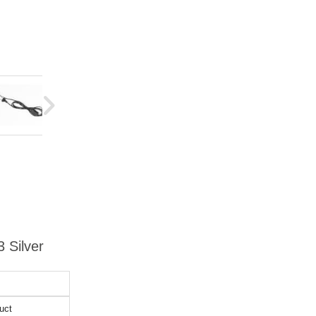
 Silver
uct