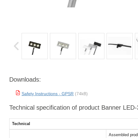
Downloads:
Safety Instructions - GPSR
(74kB)
Technical specification of product Banner LED-3
Technical
Assembled prod