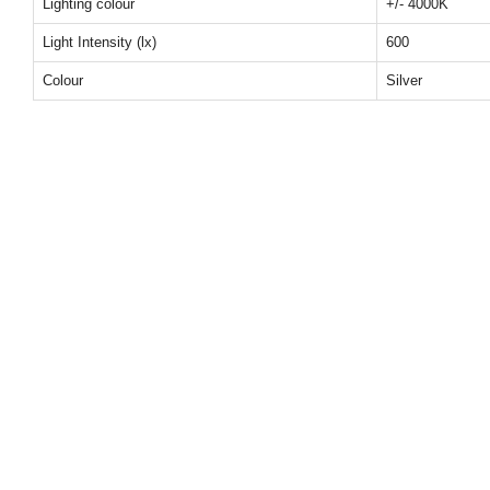
Lighting colour
+/- 4000K
Light Intensity (lx)
600
Colour
Silver