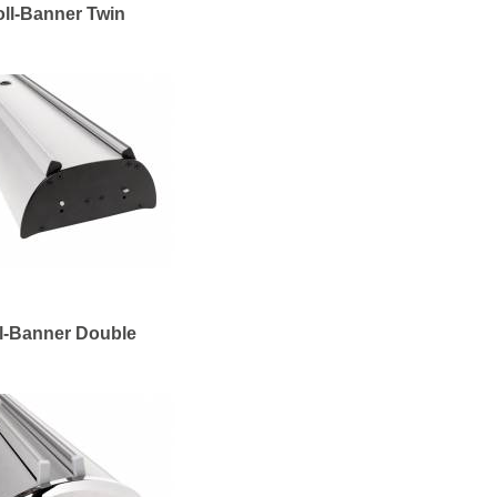
ll-Banner Twin
l-Banner Double