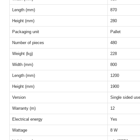
Length (mm)
870
Height (mm)
280
Packaging unit
Pallet
Number of pieces
480
Weight (kg)
228
Width (mm)
800
Length (mm)
1200
Height (mm)
1900
Version
Single sided us
Warranty (m)
12
Electrical energy
Yes
Wattage
8 W