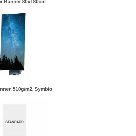
r Banner 80x180cm
nner, 510g/m2, Symbio