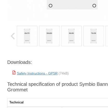
Downloads:
Safety Instructions - GPSR
(74kB)
Technical specification of product Symbio Bann
Grommet
Technical