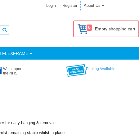
Login
Register
About Us
0
Empty shopping cart
M FLEXFRAME
We support
Printing Available
the NHS
ner for easy hanging & removal.
ilst remaining stable whilst in place.