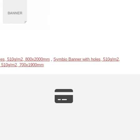
oles, 510g/m2, 800x2000mm
,
Symbio Banner with holes, 510g/m2,
s, 510g/m2, 700x1900mm