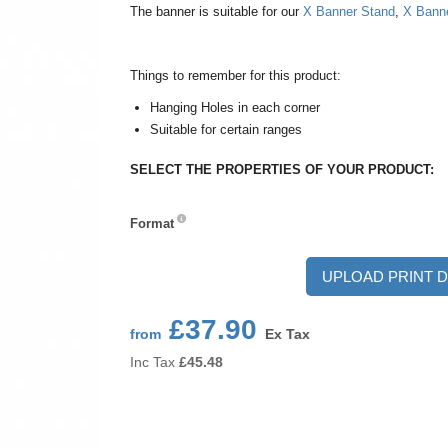
The banner is suitable for our
X Banner Stand
,
X Bann
Things to remember for this product:
Hanging Holes in each corner
Suitable for certain ranges
SELECT THE PROPERTIES OF YOUR PRODUCT:
Format
Format
UPLOAD PRINT D
£37.90
from
Ex Tax
Inc Tax
£
45.48