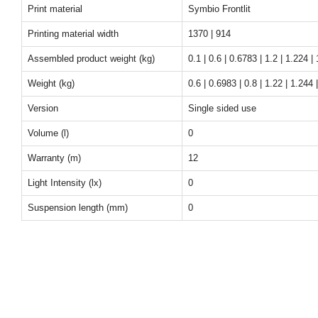
Print material
Symbio Frontlit
Printing material width
1370 | 914
Assembled product weight (kg)
0.1 | 0.6 | 0.6783 | 1.2 | 1.224 | 
Weight (kg)
0.6 | 0.6983 | 0.8 | 1.22 | 1.244 |
Version
Single sided use
Volume (l)
0
Warranty (m)
12
Light Intensity (lx)
0
Suspension length (mm)
0