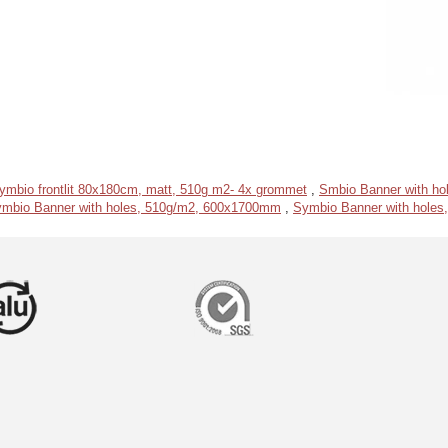
ymbio frontlit 80x180cm, matt, 510g m2- 4x grommet
,
Smbio Banner with h
mbio Banner with holes, 510g/m2, 600x1700mm
,
Symbio Banner with hole