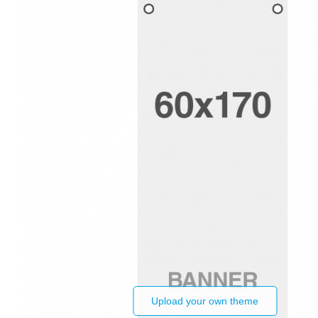
Upload your own theme