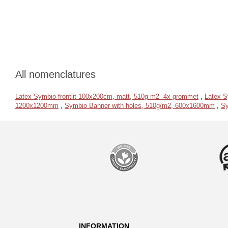
All nomenclatures
Latex Symbio frontlit 100x200cm, matt, 510g m2- 4x grommet
,
Latex S
1200x1200mm
,
Symbio Banner with holes, 510g/m2, 600x1600mm
,
Sy
INFORMATION