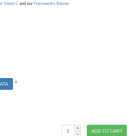
er Stand C
and our
Frameworkx Banner
.
ATA
Qty:
ADD TO CART