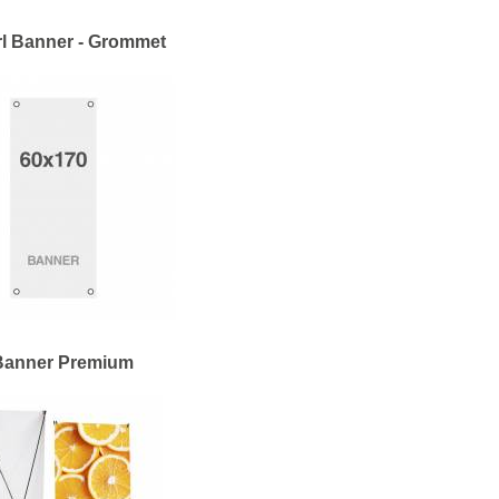
l Banner - Grommet
Banner Premium