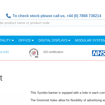
To check stock please call us,
+44 (0) 7868 738214
TALITY
OFFICE
DIGITAL DISPLAYS
MODULAR SYSTE
ry (UK)
ISO certification
t
This Symbio banner is equiped with a hole in each cor
The Grommet holes allow for flexibility of advertising wh