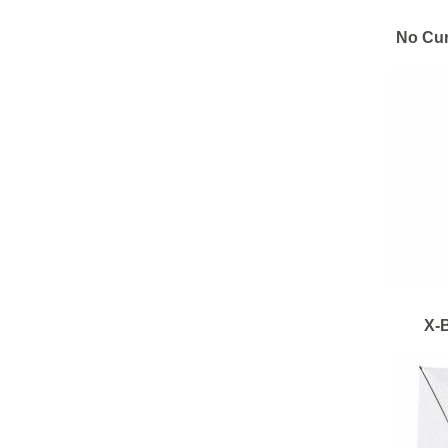
No Cur
X-