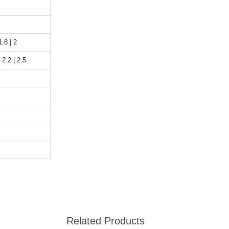
1.8 | 2
 2.2 | 2.5
Related Products