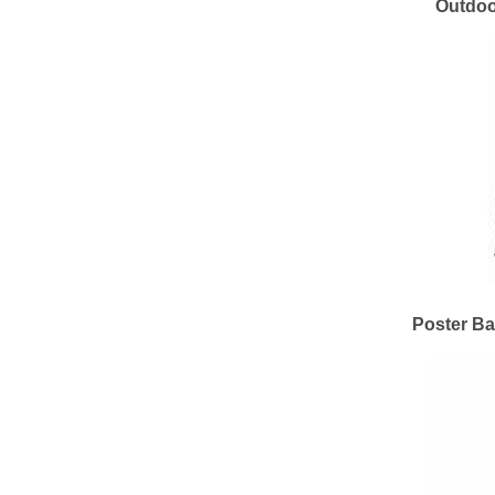
Outdoo
Poster Ba