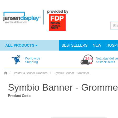
ALL PRODUCTS
BESTSELLERS
NEW
HOSPI
Worldwide
Next day delive
Shipping
of stock items
Poster & Banner Graphics
Symbio Banner - Grommet
Symbio Banner - Gromme
Product Code: