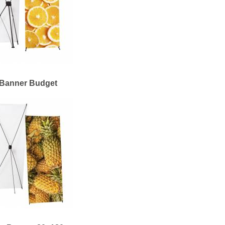
Banner Budget