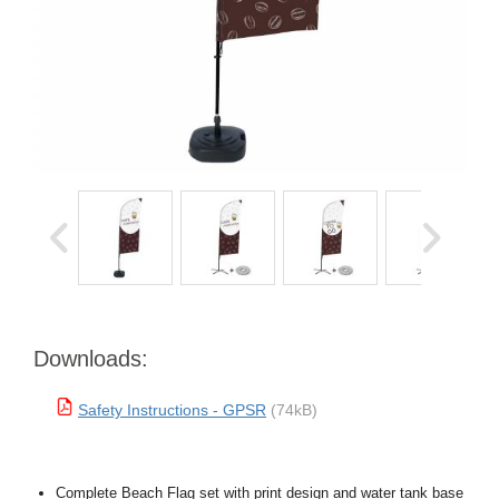
Downloads:
Safety Instructions - GPSR
(74kB)
Complete Beach Flag set with print design and water tank base