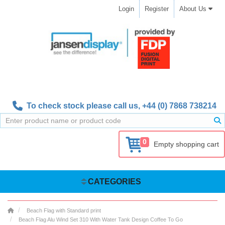
Login
Register
About Us
To check stock please call us,
+44 (0) 7868 738214
0
Empty shopping cart
CATEGORIES
Beach Flag with Standard print
Beach Flag Alu Wind Set 310 With Water Tank Design Coffee To Go