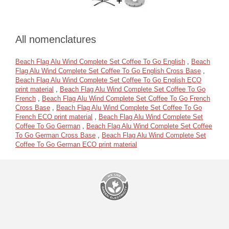
All nomenclatures
Beach Flag Alu Wind Complete Set Coffee To Go English
,
Beach
Flag Alu Wind Complete Set Coffee To Go English Cross Base
,
Beach Flag Alu Wind Complete Set Coffee To Go English ECO
print material
,
Beach Flag Alu Wind Complete Set Coffee To Go
French
,
Beach Flag Alu Wind Complete Set Coffee To Go French
Cross Base
,
Beach Flag Alu Wind Complete Set Coffee To Go
French ECO print material
,
Beach Flag Alu Wind Complete Set
Coffee To Go German
,
Beach Flag Alu Wind Complete Set Coffee
To Go German Cross Base
,
Beach Flag Alu Wind Complete Set
Coffee To Go German ECO print material