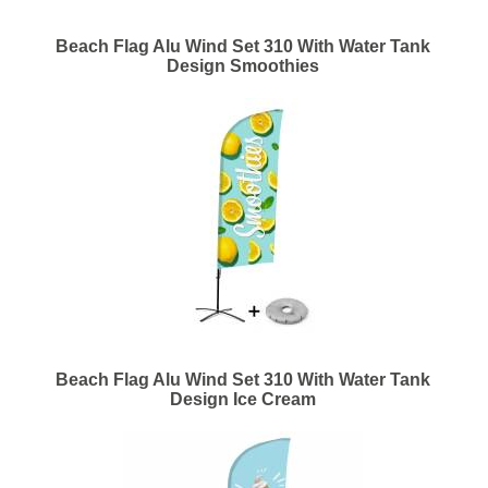
Beach Flag Alu Wind Set 310 With Water Tank
Design Smoothies
Beach Flag Alu Wind Set 310 With Water Tank
Design Ice Cream