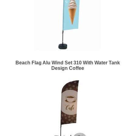
Beach Flag Alu Wind Set 310 With Water Tank
Design Coffee