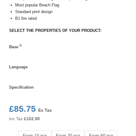
Most popular Beach Flag
Standard print design
B1 fire rated
SELECT THE PROPERTIES OF YOUR PRODUCT:
Base
Base
Language
Language
Specification
Specification
£85.75
Ex Tax
Inc Tax
£
102.90
From 10 pcs
From 20 pcs
From 60 pcs