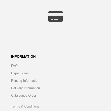
INFORMATION
FAQ
Paper Sizes
Printing Information
Delivery Information
Catalogues Order
Terms & Conditions