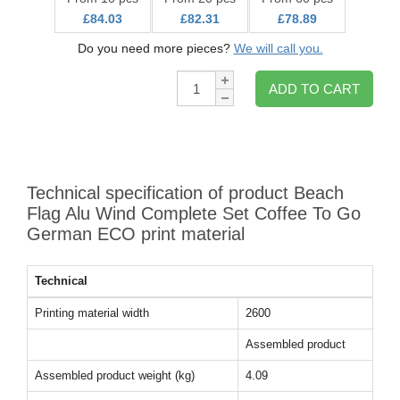
£84.03
£82.31
£78.89
Do you need more pieces?
We will call you.
Qty:
ADD TO CART
Technical specification of product Beach
Flag Alu Wind Complete Set Coffee To Go
German ECO print material
Technical
Printing material width
2600
Assembled product
Assembled product weight (kg)
4.09