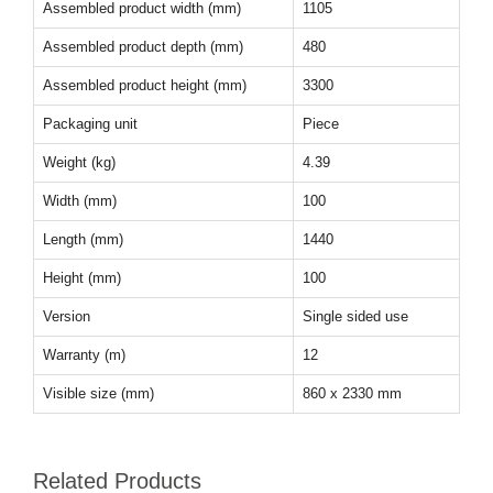
Assembled product width (mm)
1105
Assembled product depth (mm)
480
Assembled product height (mm)
3300
Packaging unit
Piece
Weight (kg)
4.39
Width (mm)
100
Length (mm)
1440
Height (mm)
100
Version
Single sided use
Warranty (m)
12
Visible size (mm)
860 x 2330 mm
Related Products