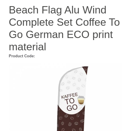
Beach Flag Alu Wind
Complete Set Coffee To
Go German ECO print
material
Product Code: