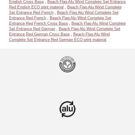
English Cross Base
,
Beach Flag Alu Wind Complete Set Entrance
Red English ECO print material
,
Beach Flag Alu Wind Complete
Set Entrance Red French
,
Beach Flag Alu Wind Complete Set
Entrance Red French
,
Beach Flag Alu Wind Complete Set
Entrance Red French Cross Base
,
Beach Flag Alu Wind Complete
Set Entrance Red German
,
Beach Flag Alu Wind Complete Set
Entrance Red German Cross Base
,
Beach Flag Alu Wind
Complete Set Entrance Red German ECO print material