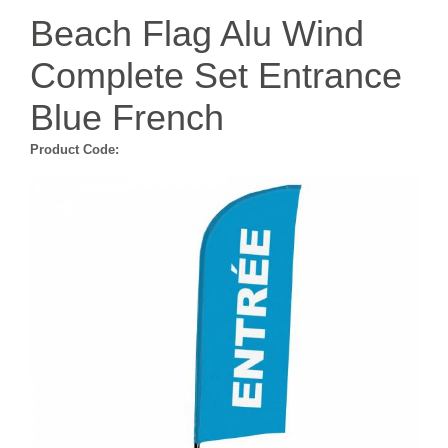
Beach Flag Alu Wind
Complete Set Entrance
Blue French
Product Code: