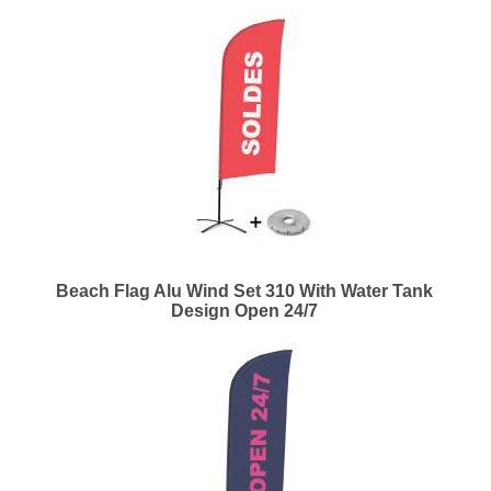
Beach Flag Alu Wind Set 310 With Water Tank
Design Open 24/7