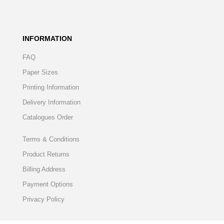
INFORMATION
FAQ
Paper Sizes
Printing Information
Delivery Information
Catalogues Order
Terms & Conditions
Product Returns
Billing Address
Payment Options
Privacy Policy