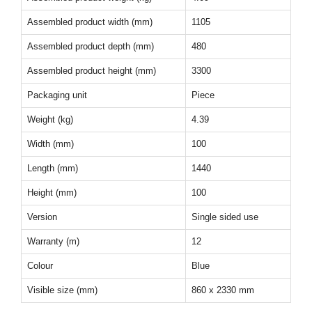
Assembled product width (mm)
1105
Assembled product depth (mm)
480
Assembled product height (mm)
3300
Packaging unit
Piece
Weight (kg)
4.39
Width (mm)
100
Length (mm)
1440
Height (mm)
100
Version
Single sided use
Warranty (m)
12
Colour
Blue
Visible size (mm)
860 x 2330 mm