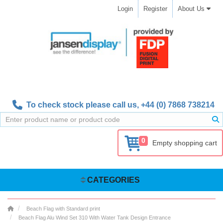
Login
Register
About Us
To check stock please call us,
+44 (0) 7868 738214
0
Empty shopping cart
CATEGORIES
Beach Flag with Standard print
Beach Flag Alu Wind Set 310 With Water Tank Design Entrance