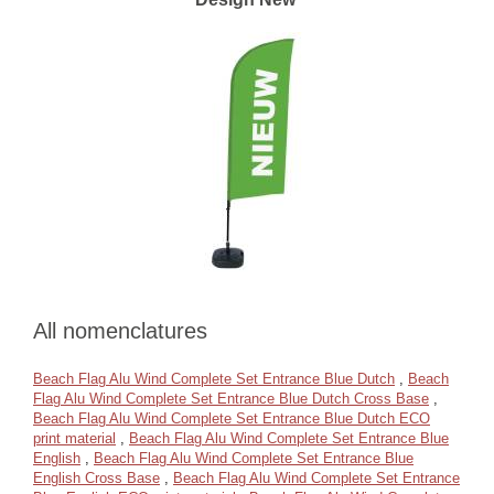
All nomenclatures
Beach Flag Alu Wind Complete Set Entrance Blue Dutch
,
Beach
Flag Alu Wind Complete Set Entrance Blue Dutch Cross Base
,
Beach Flag Alu Wind Complete Set Entrance Blue Dutch ECO
print material
,
Beach Flag Alu Wind Complete Set Entrance Blue
English
,
Beach Flag Alu Wind Complete Set Entrance Blue
English Cross Base
,
Beach Flag Alu Wind Complete Set Entrance