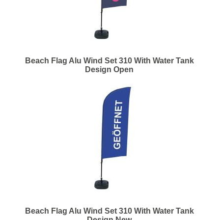
Beach Flag Alu Wind Set 310 With Water Tank
Design Open
Beach Flag Alu Wind Set 310 With Water Tank
Design New