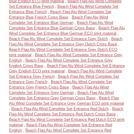
Blue English ECO print material
,
Beach Flag Alu Wind Complete
Set Entrance Blue French
,
Beach Flag Alu Wind Complete Set
Entrance Blue French
,
Beach Flag Alu Wind Complete Set
Entrance Blue French Cross Base
,
Beach Flag Alu Wind
Complete Set Entrance Blue German
,
Beach Flag Alu Wind
Complete Set Entrance Blue German Cross Base
,
Beach Flag Alu
Wind Complete Set Entrance Blue German ECO print material
,
Beach Flag Alu Wind Complete Set Entrance Grey Dutch
,
Beach
Flag Alu Wind Complete Set Entrance Grey Dutch Cross Base
,
Beach Flag Alu Wind Complete Set Entrance Grey Dutch ECO
print material
,
Beach Flag Alu Wind Complete Set Entrance Grey
English
,
Beach Flag Alu Wind Complete Set Entrance Grey
English Cross Base
,
Beach Flag Alu Wind Complete Set Entrance
Grey English ECO print material
,
Beach Flag Alu Wind Complete
Set Entrance Grey French
,
Beach Flag Alu Wind Complete Set
Entrance Grey French
,
Beach Flag Alu Wind Complete Set
Entrance Grey French Cross Base
,
Beach Flag Alu Wind
Complete Set Entrance Grey German
,
Beach Flag Alu Wind
Complete Set Entrance Grey German Cross Base
,
Beach Flag
Alu Wind Complete Set Entrance Grey German ECO print material
,
Beach Flag Alu Wind Complete Set Entrance Red Dutch
,
Beach
Flag Alu Wind Complete Set Entrance Red Dutch Cross Base
,
Beach Flag Alu Wind Complete Set Entrance Red Dutch ECO print
material
,
Beach Flag Alu Wind Complete Set Entrance Red
English
,
Beach Flag Alu Wind Complete Set Entrance Red