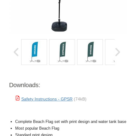
Downloads:
Safety Instructions - GPSR
(74kB)
Complete Beach Flag set with print design and water tank base
Most popular Beach Flag
Standard print design