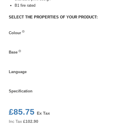
B1 fire rated
SELECT THE PROPERTIES OF YOUR PRODUCT:
Colour
Colour
Base
Base
Language
Language
Specification
Specification
£85.75
Ex Tax
Inc Tax
£
102.90