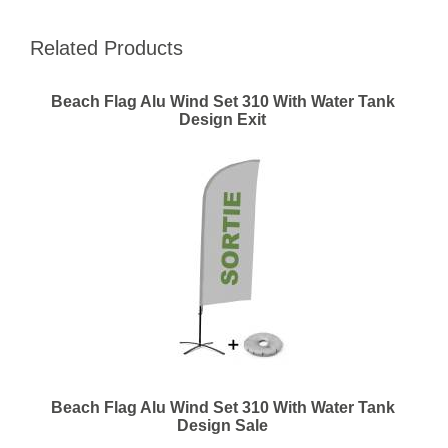
Related Products
Beach Flag Alu Wind Set 310 With Water Tank
Design Exit
Beach Flag Alu Wind Set 310 With Water Tank
Design Sale