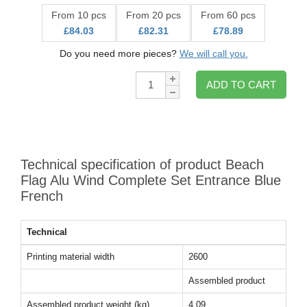
From 10 pcs
From 20 pcs
From 60 pcs
£84.03
£82.31
£78.89
Do you need more pieces?
We will call you.
Qty:
ADD TO CART
Technical specification of product Beach
Flag Alu Wind Complete Set Entrance Blue
French
Technical
Printing material width
2600
Assembled product
Assembled product weight (kg)
4.09