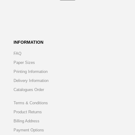
INFORMATION
FAQ
Paper Sizes
Printing Information
Delivery Information
Catalogues Order
Terms & Conditions
Product Returns
Billing Address
Payment Options