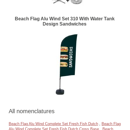
Beach Flag Alu Wind Set 310 With Water Tank
Design Sandwiches
All nomenclatures
Beach Flag Alu Wind Complete Set Fresh Fish Dutch
,
Beach Flag
Alu Wind Complete Set Fresh Fish Dutch Cross Base
,
Beach