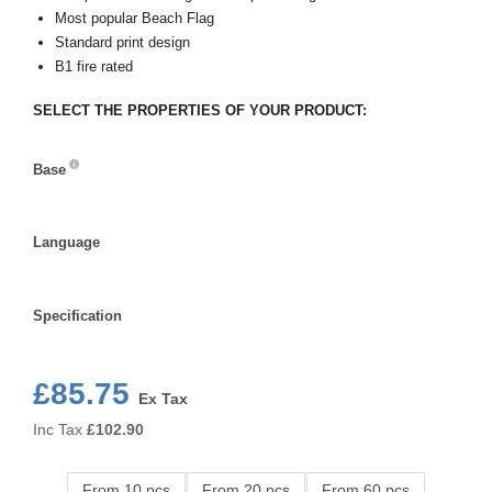
Most popular Beach Flag
Standard print design
B1 fire rated
SELECT THE PROPERTIES OF YOUR PRODUCT:
Base
Base
Language
Language
Specification
Specification
£85.75
Ex Tax
Inc Tax
£
102.90
From 10 pcs
From 20 pcs
From 60 pcs