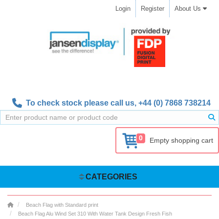
Login
Register
About Us
To check stock please call us,
+44 (0) 7868 738214
0
Empty shopping cart
CATEGORIES
Beach Flag with Standard print
Beach Flag Alu Wind Set 310 With Water Tank Design Fresh Fish