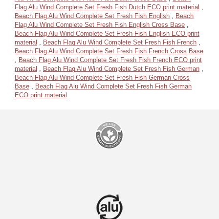
Flag Alu Wind Complete Set Fresh Fish Dutch ECO print material
,
Beach Flag Alu Wind Complete Set Fresh Fish English
,
Beach
Flag Alu Wind Complete Set Fresh Fish English Cross Base
,
Beach Flag Alu Wind Complete Set Fresh Fish English ECO print
material
,
Beach Flag Alu Wind Complete Set Fresh Fish French
,
Beach Flag Alu Wind Complete Set Fresh Fish French Cross Base
,
Beach Flag Alu Wind Complete Set Fresh Fish French ECO print
material
,
Beach Flag Alu Wind Complete Set Fresh Fish German
,
Beach Flag Alu Wind Complete Set Fresh Fish German Cross
Base
,
Beach Flag Alu Wind Complete Set Fresh Fish German
ECO print material