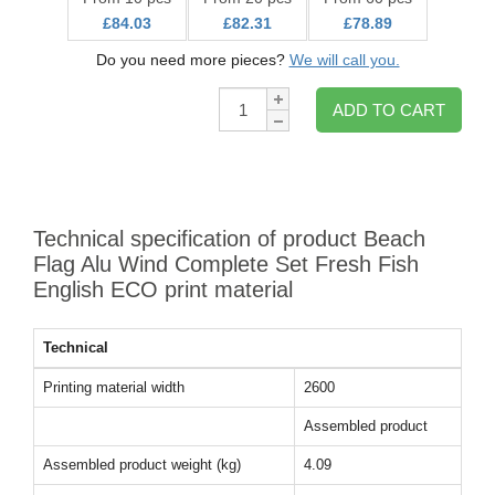
£84.03
£82.31
£78.89
Do you need more pieces?
We will call you.
Qty:
ADD TO CART
Technical specification of product Beach
Flag Alu Wind Complete Set Fresh Fish
English ECO print material
Technical
Printing material width
2600
Assembled product
Assembled product weight (kg)
4.09