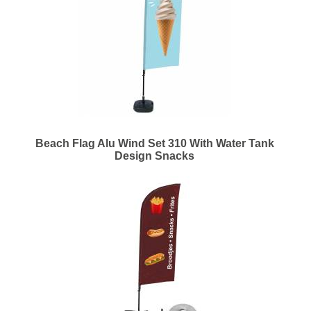
Beach Flag Alu Wind Set 310 With Water Tank
Design Snacks