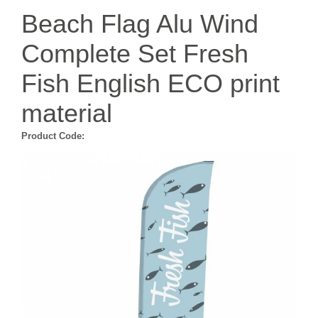
Beach Flag Alu Wind
Complete Set Fresh
Fish English ECO print
material
Product Code: