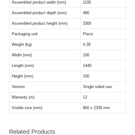
Assembled product width (mm)
1105
Assembled product depth (mm)
480
Assembled product height (mm)
3300
Packaging unit
Piece
Weight (kg)
4.39
Width (mm)
100
Length (mm)
1440
Height (mm)
100
Version
Single sided use
Warranty (m)
12
Visible size (mm)
860 x 2330 mm
Related Products