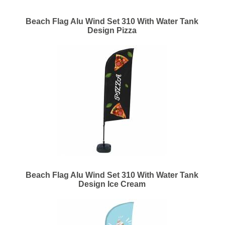
Beach Flag Alu Wind Set 310 With Water Tank
Design Pizza
Beach Flag Alu Wind Set 310 With Water Tank
Design Ice Cream