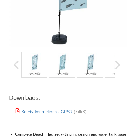
Downloads:
Safety Instructions - GPSR
(74kB)
Complete Beach Flag set with print design and water tank base