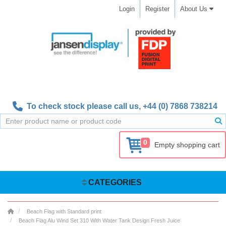
Login
Register
About Us
To check stock please call us,
+44 (0) 7868 738214
0
Empty shopping cart
CATEGORIES
Beach Flag with Standard print
Beach Flag Alu Wind Set 310 With Water Tank Design Fresh Juice