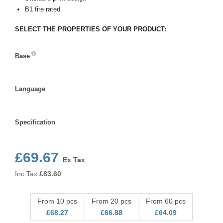
B1 fire rated
SELECT THE PROPERTIES OF YOUR PRODUCT:
Base
Base
Language
Language
Specification
Specification
£69.67
Ex Tax
Inc Tax
£
83.60
From 10 pcs
From 20 pcs
From 60 pcs
£68.27
£66.88
£64.09