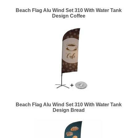
Beach Flag Alu Wind Set 310 With Water Tank
Design Coffee
Beach Flag Alu Wind Set 310 With Water Tank
Design Bread