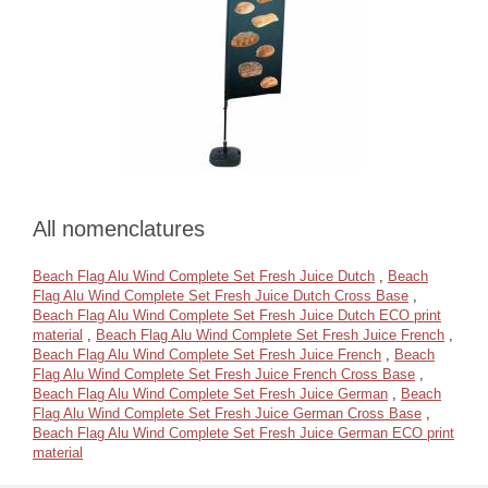
All nomenclatures
Beach Flag Alu Wind Complete Set Fresh Juice Dutch
,
Beach
Flag Alu Wind Complete Set Fresh Juice Dutch Cross Base
,
Beach Flag Alu Wind Complete Set Fresh Juice Dutch ECO print
material
,
Beach Flag Alu Wind Complete Set Fresh Juice French
,
Beach Flag Alu Wind Complete Set Fresh Juice French
,
Beach
Flag Alu Wind Complete Set Fresh Juice French Cross Base
,
Beach Flag Alu Wind Complete Set Fresh Juice German
,
Beach
Flag Alu Wind Complete Set Fresh Juice German Cross Base
,
Beach Flag Alu Wind Complete Set Fresh Juice German ECO print
material