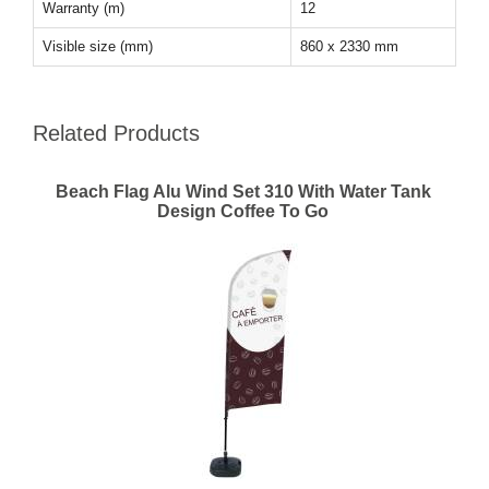
Warranty (m)
12
Visible size (mm)
860 x 2330 mm
Related Products
Beach Flag Alu Wind Set 310 With Water Tank
Design Coffee To Go