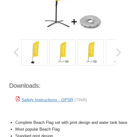
Downloads:
Safety Instructions - GPSR
(74kB)
Complete Beach Flag set with print design and water tank base
Most popular Beach Flag
Standard print design