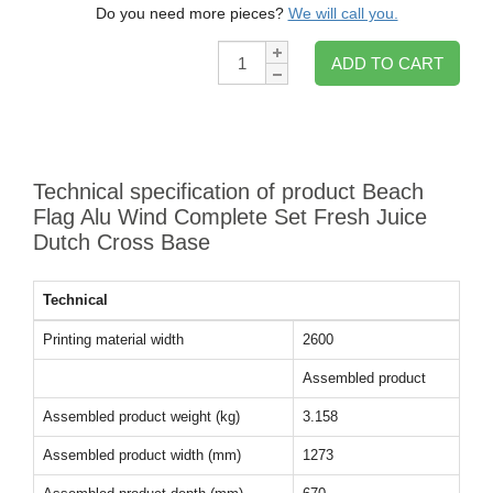
Do you need more pieces?
We will call you.
Qty:
ADD TO CART
Technical specification of product Beach
Flag Alu Wind Complete Set Fresh Juice
Dutch Cross Base
Technical
Printing material width
2600
Assembled product
Assembled product weight (kg)
3.158
Assembled product width (mm)
1273