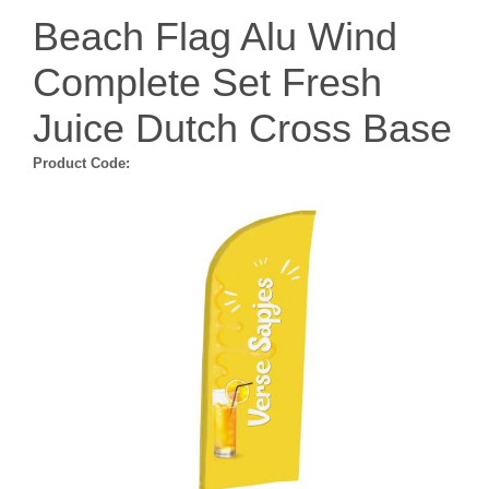
Beach Flag Alu Wind
Complete Set Fresh
Juice Dutch Cross Base
Product Code: