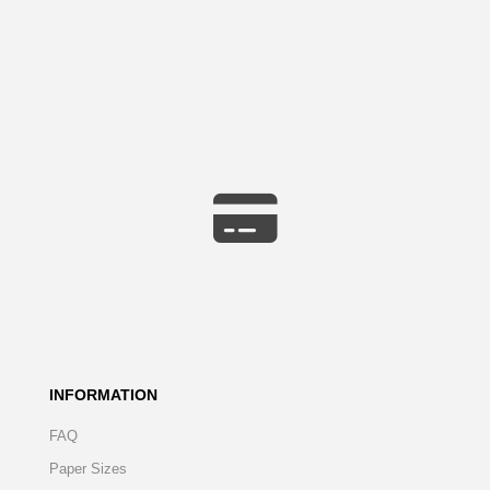
INFORMATION
FAQ
Paper Sizes