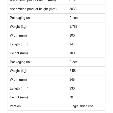
Assembled product depth (mm)
670
Assembled product height (mm)
3030
Packaging unit
Piece
Weight (kg)
1.787
Width (mm)
100
Length (mm)
1440
Height (mm)
100
Packaging unit
Piece
Weight (kg)
2.58
Width (mm)
345
Length (mm)
930
Height (mm)
70
Version
Single sided use