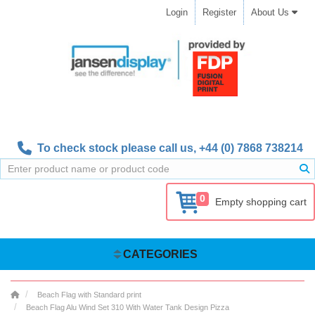
Login
Register
About Us
To check stock please call us,
+44 (0) 7868 738214
0
Empty shopping cart
CATEGORIES
Beach Flag with Standard print
Beach Flag Alu Wind Set 310 With Water Tank Design Pizza