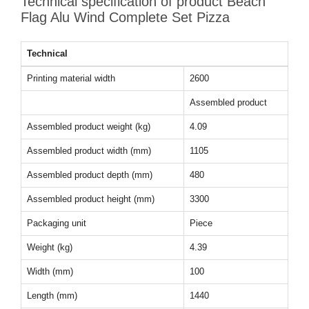
Technical specification of product Beach
Flag Alu Wind Complete Set Pizza
Technical
Printing material width
2600
Assembled product
Assembled product weight (kg)
4.09
Assembled product width (mm)
1105
Assembled product depth (mm)
480
Assembled product height (mm)
3300
Packaging unit
Piece
Weight (kg)
4.39
Width (mm)
100
Length (mm)
1440