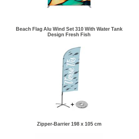
Beach Flag Alu Wind Set 310 With Water Tank
Design Fresh Fish
Zipper-Barrier 198 x 105 cm