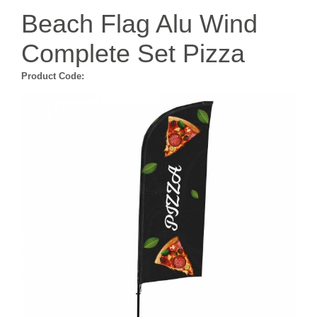
Beach Flag Alu Wind
Complete Set Pizza
Product Code: