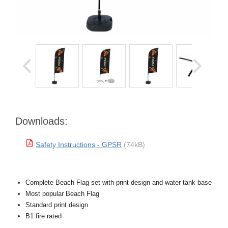
Downloads:
Safety Instructions - GPSR
(74kB)
Complete Beach Flag set with print design and water tank base
Most popular Beach Flag
Standard print design
B1 fire rated