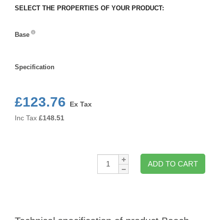
SELECT THE PROPERTIES OF YOUR PRODUCT:
Base
Base
Specification
Specification
£123.76
Ex Tax
Inc Tax
£
148.51
Qty:
ADD TO CART