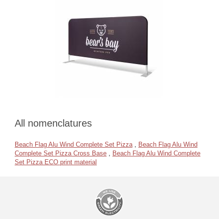
All nomenclatures
Beach Flag Alu Wind Complete Set Pizza
,
Beach Flag Alu Wind
Complete Set Pizza Cross Base
,
Beach Flag Alu Wind Complete
Set Pizza ECO print material