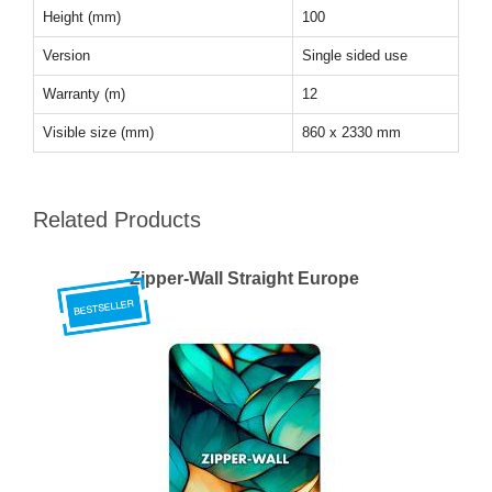
Height (mm)
100
Version
Single sided use
Warranty (m)
12
Visible size (mm)
860 x 2330 mm
Related Products
Zipper-Wall Straight Europe