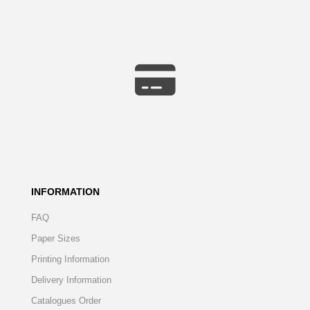
INFORMATION
FAQ
Paper Sizes
Printing Information
Delivery Information
Catalogues Order