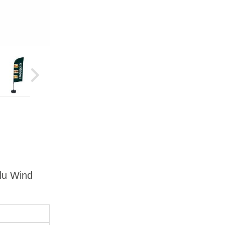
Alu Wind