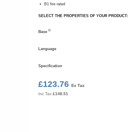
B1 fire rated
SELECT THE PROPERTIES OF YOUR PRODUCT:
Base
Base
Language
Language
Specification
Specification
£123.76
Ex Tax
Inc Tax
£
148.51