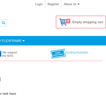
Login
Register
About Us
0
Empty shopping cart
M FLEXFRAME
We support
Printing Available
the NHS
h
er tank base