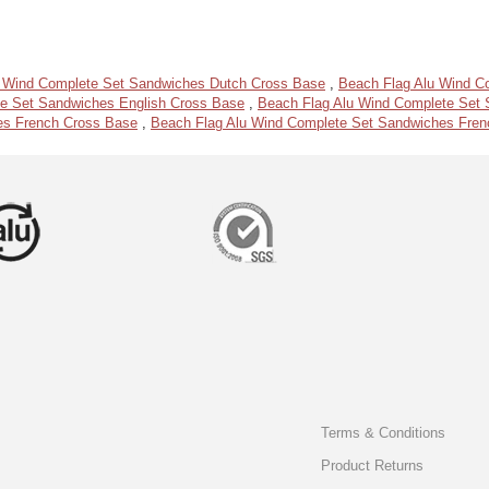
u Wind Complete Set Sandwiches Dutch Cross Base
,
Beach Flag Alu Wind C
e Set Sandwiches English Cross Base
,
Beach Flag Alu Wind Complete Set S
es French Cross Base
,
Beach Flag Alu Wind Complete Set Sandwiches Frenc
Terms & Conditions
Product Returns