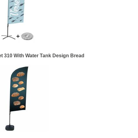
t 310 With Water Tank Design Bread