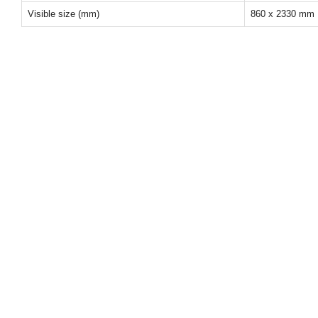
Visible size (mm)
860 x 2330 mm