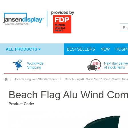
ALL PRODUCTS
BESTSELLERS
NEW
HOSPI
Worldwide
Next day delive
Shipping
of stock items
Beach Flag with Standard print
Beach Flag Alu Wind Set 310 With Water Ta
Beach Flag Alu Wind Com
Product Code: