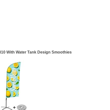
310 With Water Tank Design Smoothies