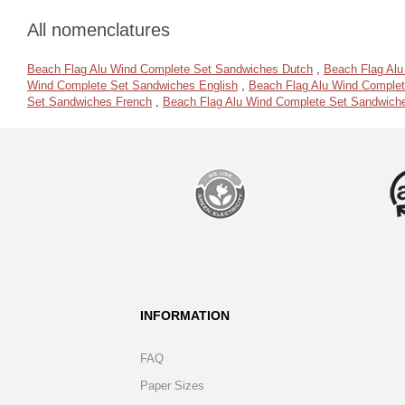
All nomenclatures
Beach Flag Alu Wind Complete Set Sandwiches Dutch
,
Beach Flag Al
Wind Complete Set Sandwiches English
,
Beach Flag Alu Wind Complet
Set Sandwiches French
,
Beach Flag Alu Wind Complete Set Sandwich
INFORMATION
FAQ
Paper Sizes