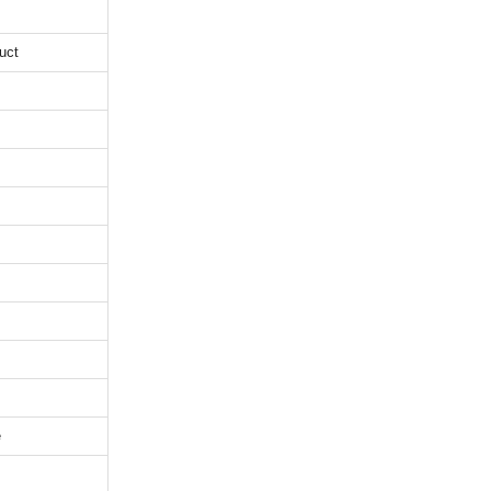
uct
e