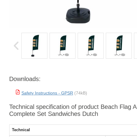
Downloads:
Safety Instructions - GPSR
(74kB)
Technical specification of product Beach Flag 
Complete Set Sandwiches Dutch
Technical