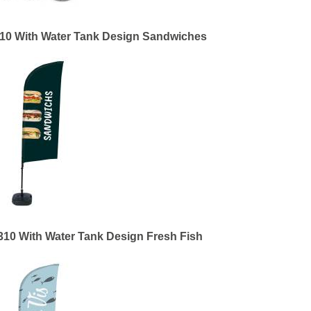
310 With Water Tank Design Sandwiches
310 With Water Tank Design Fresh Fish