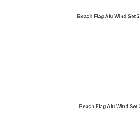
Beach Flag Alu Wind Set 
Beach Flag Alu Wind Set 