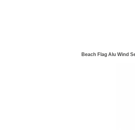
Beach Flag Alu Wind Se