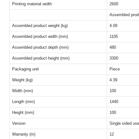
Printing material width
2600
Assembled prod
Assembled product weight (kg)
4.09
Assembled product width (mm)
1105
Assembled product depth (mm)
480
Assembled product height (mm)
3300
Packaging unit
Piece
Weight (kg)
4.39
Width (mm)
100
Length (mm)
1440
Height (mm)
100
Version
Single sided us
Warranty (m)
12