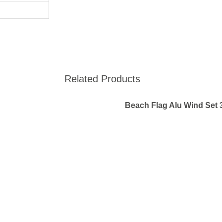
Related Products
Beach Flag Alu Wind Set 