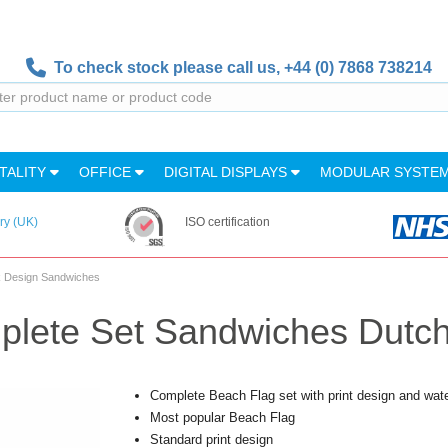
To check stock please call us,
+44 (0) 7868 738214
TALITY
OFFICE
DIGITAL DISPLAYS
MODULAR SYSTE
ry (UK)
ISO certification
nk Design Sandwiches
plete Set Sandwiches Dutc
Complete Beach Flag set with print design and wat
Most popular Beach Flag
Standard print design