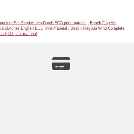
omplete Set Sandwiches Dutch ECO print material
,
Beach Flag Alu
andwiches English ECO print material
,
Beach Flag Alu Wind Complete
h ECO print material