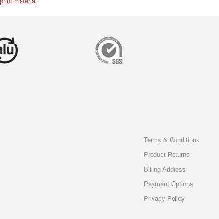
int material
Terms & Conditions
Product Returns
Billing Address
Payment Options
Privacy Policy