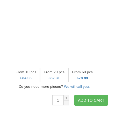
From 10 pcs
From 20 pcs
From 60 pcs
£84.03
£82.31
£78.89
Do you need more pieces?
We will call you.
Qty:
ADD TO CART