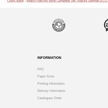
Cross Base
,
Beach Flag Alu Wind Complete Set Snacks German ECO pr
INFORMATION
FAQ
Paper Sizes
Printing Information
Delivery Information
Catalogues Order