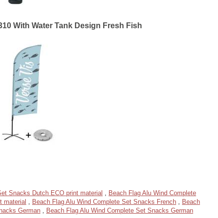
310 With Water Tank Design Fresh Fish
et Snacks Dutch ECO print material
,
Beach Flag Alu Wind Complete
 material
,
Beach Flag Alu Wind Complete Set Snacks French
,
Beach
Snacks German
,
Beach Flag Alu Wind Complete Set Snacks German