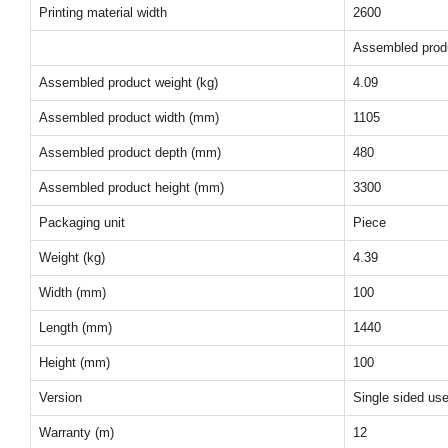
Printing material width
2600
Assembled prod
Assembled product weight (kg)
4.09
Assembled product width (mm)
1105
Assembled product depth (mm)
480
Assembled product height (mm)
3300
Packaging unit
Piece
Weight (kg)
4.39
Width (mm)
100
Length (mm)
1440
Height (mm)
100
Version
Single sided us
Warranty (m)
12