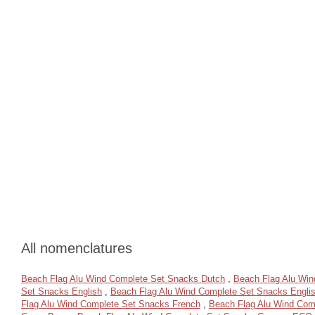
All nomenclatures
Beach Flag Alu Wind Complete Set Snacks Dutch
,
Beach Flag Alu Wi
Set Snacks English
,
Beach Flag Alu Wind Complete Set Snacks Engli
Flag Alu Wind Complete Set Snacks French
,
Beach Flag Alu Wind Com