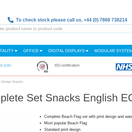
To check stock please call us,
+44 (0) 7868 738214
TALITY
OFFICE
DIGITAL DISPLAYS
MODULAR SYSTE
ry (UK)
ISO certification
k Design Snacks
lete Set Snacks English EC
Complete Beach Flag set with print design and wat
Most popular Beach Flag
Standard print design