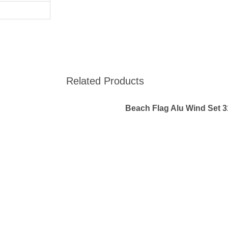
Related Products
Beach Flag Alu Wind Set 3