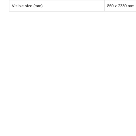
Visible size (mm)
860 x 2330 mm