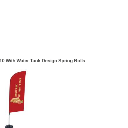
10 With Water Tank Design Spring Rolls