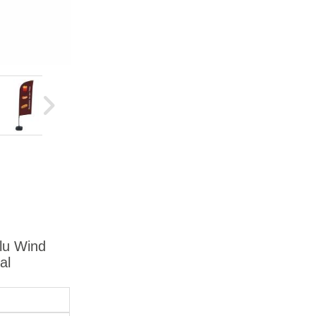
Alu Wind
al