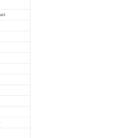
uct
e