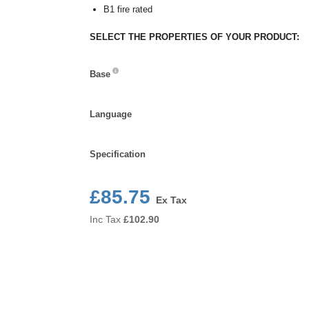
B1 fire rated
SELECT THE PROPERTIES OF YOUR PRODUCT:
Base
Base
Language
Language
Specification
Specification
£85.75
Ex Tax
Inc Tax
£
102.90