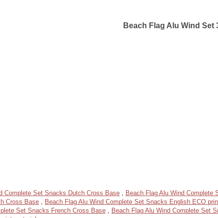
Beach Flag Alu Wind Set 
nd Complete Set Snacks Dutch Cross Base
,
Beach Flag Alu Wind Complete S
sh Cross Base
,
Beach Flag Alu Wind Complete Set Snacks English ECO print
plete Set Snacks French Cross Base
,
Beach Flag Alu Wind Complete Set 