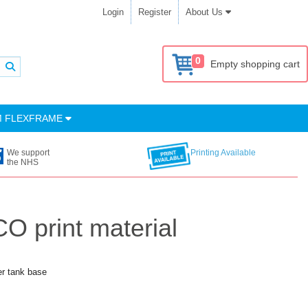
Login
Register
About Us
0
Empty shopping cart
M FLEXFRAME
We support
Printing Available
the NHS
O print material
er tank base