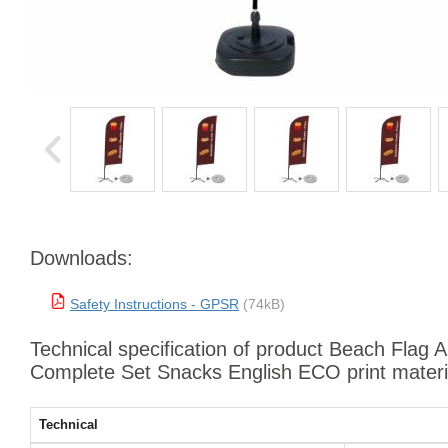
Downloads:
Safety Instructions - GPSR
(74kB)
Technical specification of product Beach Flag 
Complete Set Snacks English ECO print materi
Technical