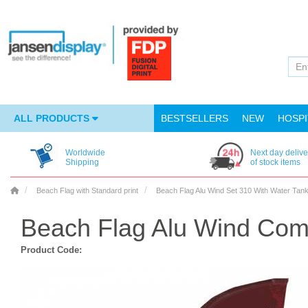
ALL PRODUCTS
BESTSELLERS
NEW
HOSPI
Worldwide
Next day delive
Shipping
of stock items
Beach Flag with Standard print
Beach Flag Alu Wind Set 310 With Water Tan
Beach Flag Alu Wind Comp
Product Code: