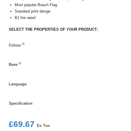
Most popular Beach Flag
Standard print design
B1 fire rated
SELECT THE PROPERTIES OF YOUR PRODUCT:
Colour
Colour
Base
Base
Language
Language
Specification
Specification
£69.67
Ex Tax