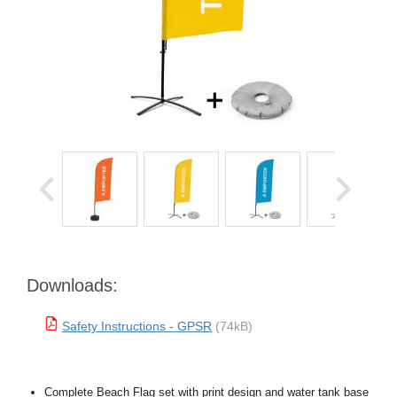
Downloads:
Safety Instructions - GPSR
(74kB)
Complete Beach Flag set with print design and water tank base