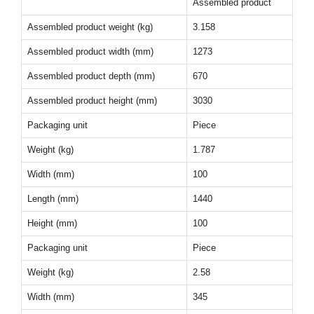
Assembled product
Assembled product weight (kg)
3.158
Assembled product width (mm)
1273
Assembled product depth (mm)
670
Assembled product height (mm)
3030
Packaging unit
Piece
Weight (kg)
1.787
Width (mm)
100
Length (mm)
1440
Height (mm)
100
Packaging unit
Piece
Weight (kg)
2.58
Width (mm)
345