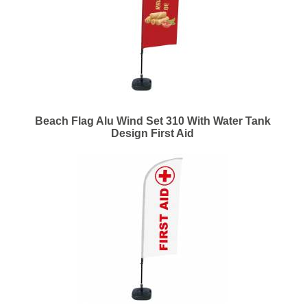
Beach Flag Alu Wind Set 310 With Water Tank
Design First Aid