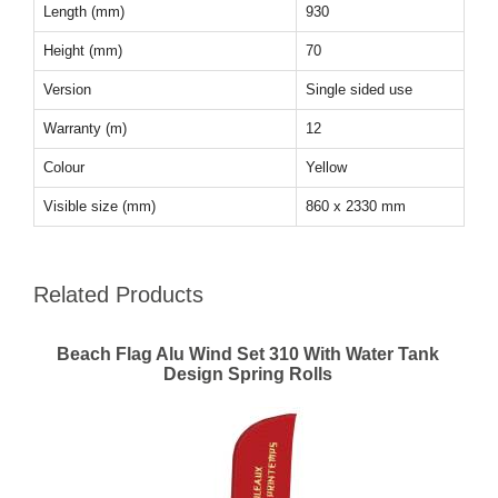
Length (mm)
930
Height (mm)
70
Version
Single sided use
Warranty (m)
12
Colour
Yellow
Visible size (mm)
860 x 2330 mm
Related Products
Beach Flag Alu Wind Set 310 With Water Tank
Design Spring Rolls