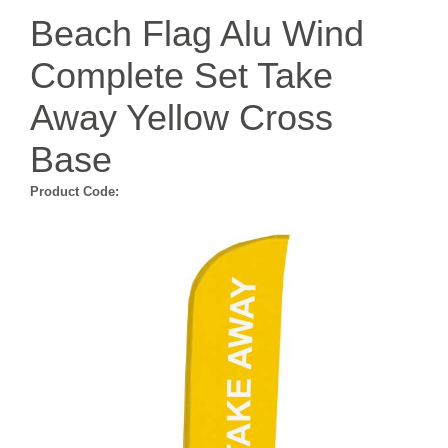
Beach Flag Alu Wind
Complete Set Take
Away Yellow Cross
Base
Product Code: