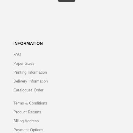
INFORMATION
FAQ
Paper Sizes
Printing Information
Delivery Information
Catalogues Order
Terms & Conditions
Product Returns
Billing Address
Payment Options