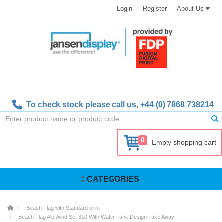
Login
Register
About Us
To check stock please call us,
+44 (0) 7868 738214
0
Empty shopping cart
CATEGORIES
Beach Flag with Standard print
Beach Flag Alu Wind Set 310 With Water Tank Design Take Away