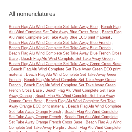
All nomenclatures
Beach Flag Alu Wind Complete Set Take Away Blue
,
Beach Flag
Alu Wind Complete Set Take Away Blue Cross Base
,
Beach Flag
Alu Wind Complete Set Take Away Blue ECO print material
,
Beach Flag Alu Wind Complete Set Take Away Blue French
,
Beach Flag Alu Wind Complete Set Take Away Blue French
,
Beach Flag Alu Wind Complete Set Take Away Blue French Cross
Base
,
Beach Flag Alu Wind Complete Set Take Away Green
,
Beach Flag Alu Wind Complete Set Take Away Green Cross Base
,
Beach Flag Alu Wind Complete Set Take Away Green ECO print
material
,
Beach Flag Alu Wind Complete Set Take Away Green
French
,
Beach Flag Alu Wind Complete Set Take Away Green
French
,
Beach Flag Alu Wind Complete Set Take Away Green
French Cross Base
,
Beach Flag Alu Wind Complete Set Take
Away Orange
,
Beach Flag Alu Wind Complete Set Take Away
Orange Cross Base
,
Beach Flag Alu Wind Complete Set Take
Away Orange ECO print material
,
Beach Flag Alu Wind Complete
Set Take Away Orange French
,
Beach Flag Alu Wind Complete
Set Take Away Orange French
,
Beach Flag Alu Wind Complete
Set Take Away Orange French Cross Base
,
Beach Flag Alu Wind
Complete Set Take Away Purple
,
Beach Flag Alu Wind Complete