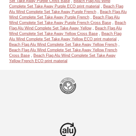
Set Take Away Purple Cross Base
,
Beach Flag Alu Wind
Complete Set Take Away Purple ECO print material
,
Beach Flag
Alu Wind Complete Set Take Away Purple French
,
Beach Flag Alu
Wind Complete Set Take Away Purple French
,
Beach Flag Alu
Wind Complete Set Take Away Purple French Cross Base
,
Beach
Flag Alu Wind Complete Set Take Away Yellow
,
Beach Flag Alu
Wind Complete Set Take Away Yellow Cross Base
,
Beach Flag
Alu Wind Complete Set Take Away Yellow ECO print material
,
Beach Flag Alu Wind Complete Set Take Away Yellow French
,
Beach Flag Alu Wind Complete Set Take Away Yellow French
Cross Base
,
Beach Flag Alu Wind Complete Set Take Away
Yellow French ECO print material