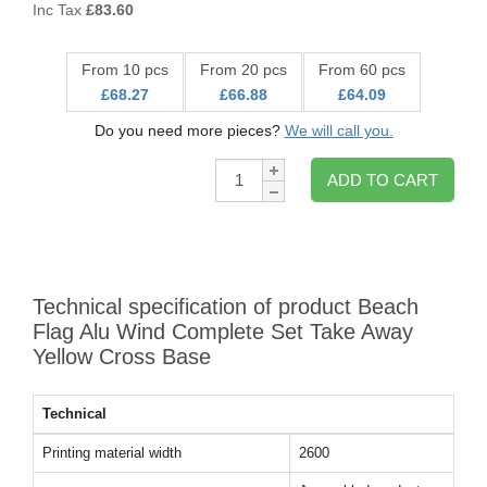
Inc Tax
£
83.60
From 10 pcs
From 20 pcs
From 60 pcs
£68.27
£66.88
£64.09
Do you need more pieces?
We will call you.
Qty:
ADD TO CART
Technical specification of product Beach
Flag Alu Wind Complete Set Take Away
Yellow Cross Base
Technical
Printing material width
2600