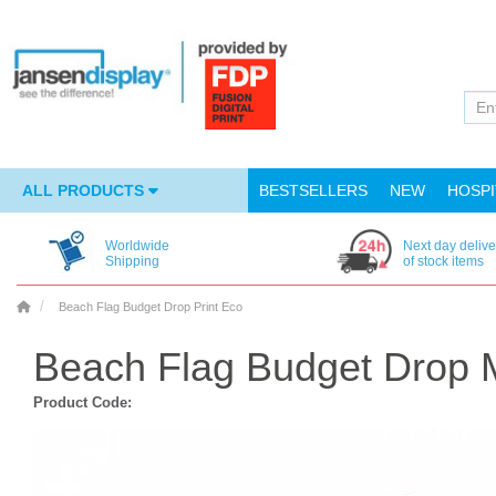
ALL PRODUCTS
BESTSELLERS
NEW
HOSPI
Worldwide
Next day delive
Shipping
of stock items
Beach Flag Budget Drop Print Eco
Beach Flag Budget Drop 
Product Code: