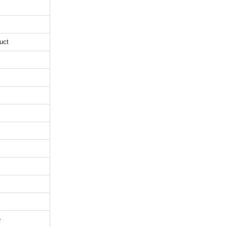
uct
e