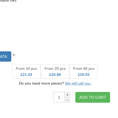
ation inks
ATA
From 10 pcs
From 20 pcs
From 40 pcs
£21.33
£20.88
£20.03
Do you need more pieces?
We will call you.
Qty:
ADD TO CART