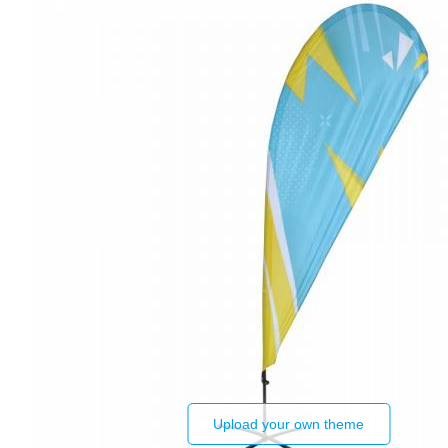
Upload your own theme