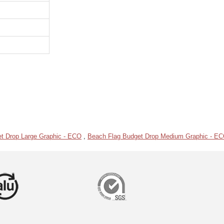
t Drop Large Graphic - ECO
,
Beach Flag Budget Drop Medium Graphic - E