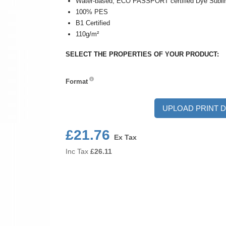
Water-based, ECO PASSPORT certified Dye Sublim
100% PES
B1 Certified
110g/m²
SELECT THE PROPERTIES OF YOUR PRODUCT:
Format
Format
UPLOAD PRINT D
£21.76
Ex Tax
Inc Tax
£
26.11