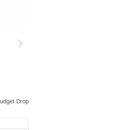
Budget Drop