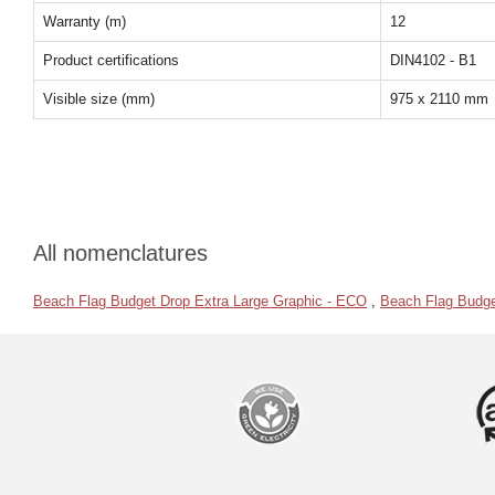
Warranty (m)
12
Product certifications
DIN4102 - B1
Visible size (mm)
975 x 2110 mm
All nomenclatures
Beach Flag Budget Drop Extra Large Graphic - ECO
,
Beach Flag Budge