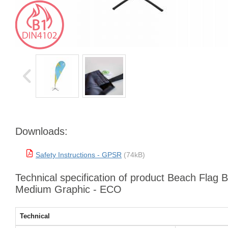
Downloads:
Safety Instructions - GPSR
(74kB)
Technical specification of product Beach Flag 
Medium Graphic - ECO
Technical