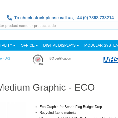
To check stock please call us,
+44 (0) 7868 738214
TALITY
OFFICE
DIGITAL DISPLAYS
MODULAR SYSTE
ry (UK)
ISO certification
Medium Graphic - ECO
Eco Graphic for Beach Flag Budget Drop
Recycled fabric material