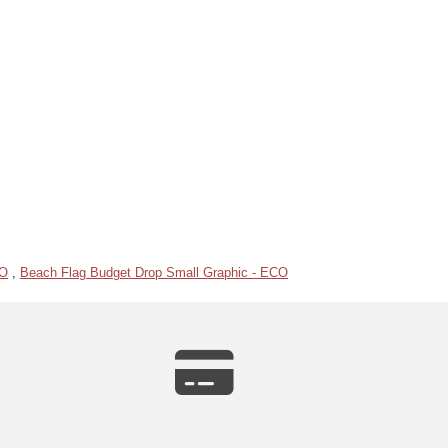
CO
,
Beach Flag Budget Drop Small Graphic - ECO