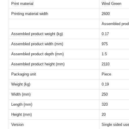
Print material
Wind Green
Printing material width
2600
Assembled prod
Assembled product weight (kg)
0.17
Assembled product width (mm)
975
Assembled product depth (mm)
1.5
Assembled product height (mm)
2110
Packaging unit
Piece
Weight (kg)
0.19
Width (mm)
250
Length (mm)
320
Height (mm)
20
Version
Single sided us