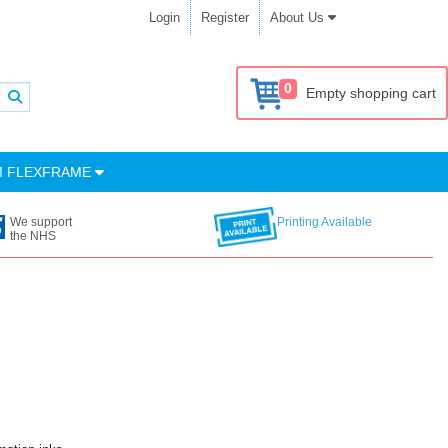
Login
Register
About Us
0
Empty shopping cart
M FLEXFRAME
We support
Printing Available
the NHS