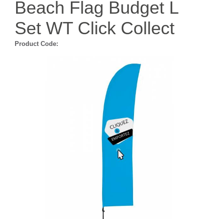
Beach Flag Budget L
Set WT Click Collect
Product Code: