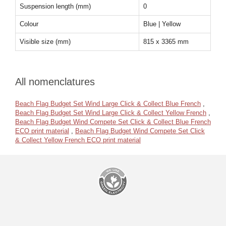
Suspension length (mm)
0
Colour
Blue | Yellow
Visible size (mm)
815 x 3365 mm
All nomenclatures
Beach Flag Budget Set Wind Large Click & Collect Blue French
,
Beach Flag Budget Set Wind Large Click & Collect Yellow French
,
Beach Flag Budget Wind Compete Set Click & Collect Blue French
ECO print material
,
Beach Flag Budget Wind Compete Set Click
& Collect Yellow French ECO print material