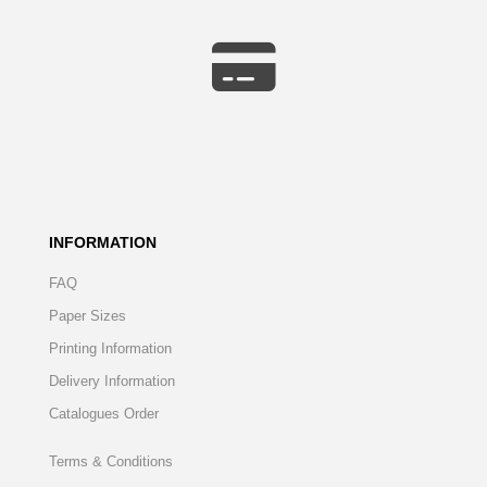
INFORMATION
FAQ
Paper Sizes
Printing Information
Delivery Information
Catalogues Order
Terms & Conditions