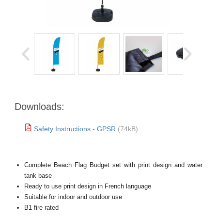
Downloads:
Safety Instructions - GPSR
(74kB)
Complete Beach Flag Budget set with print design and water
tank base
Ready to use print design in French language
Suitable for indoor and outdoor use
B1 fire rated