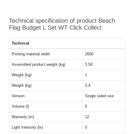
Technical specification of product Beach
Flag Budget L Set WT Click Collect
Technical
Printing material width
2600
Assembled product weight (kg)
3.58
Weight (kg)
1
Weight (kg)
3.4
Version
Single sided use
Volume (l)
0
Warranty (m)
12
Light Intensity (lx)
0