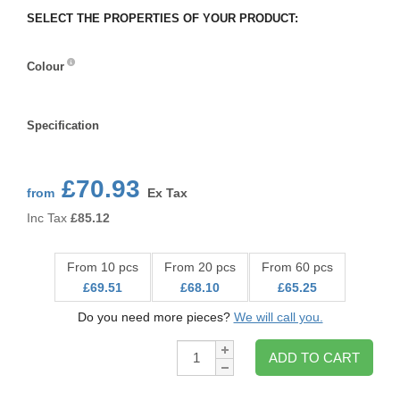
SELECT THE PROPERTIES OF YOUR PRODUCT:
Colour
Colour
Specification
Specification
£70.93
from
Ex Tax
Inc Tax
£
85.12
From 10 pcs
From 20 pcs
From 60 pcs
£69.51
£68.10
£65.25
Do you need more pieces?
We will call you.
Qty:
ADD TO CART