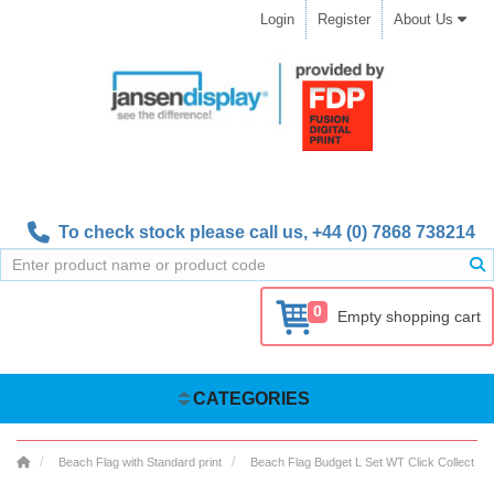
Login
Register
About Us
To check stock please call us,
+44 (0) 7868 738214
0
Empty shopping cart
CATEGORIES
Beach Flag with Standard print
Beach Flag Budget L Set WT Click Collect