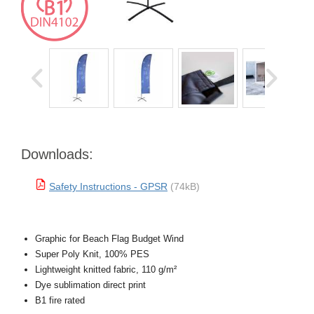
Downloads:
Safety Instructions - GPSR
(74kB)
Graphic for Beach Flag Budget Wind
Super Poly Knit, 100% PES
Lightweight knitted fabric, 110 g/m²
Dye sublimation direct print
B1 fire rated