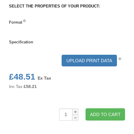
SELECT THE PROPERTIES OF YOUR PRODUCT:
Format
Format
Specification
Specification
UPLOAD PRINT DATA
£48.51
Ex Tax
Inc Tax
£
58.21
Qty:
ADD TO CART