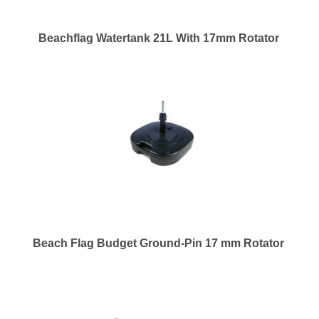
Beachflag Watertank 21L With 17mm Rotator
Beach Flag Budget Ground-Pin 17 mm Rotator