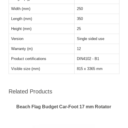
Width (mm)
250
Length (mm)
350
Height (mm)
25
Version
Single sided use
Warranty (m)
12
Product certifications
DIN4102 - B1
Visible size (mm)
815 x 3365 mm
Related Products
Beach Flag Budget Car-Foot 17 mm Rotator