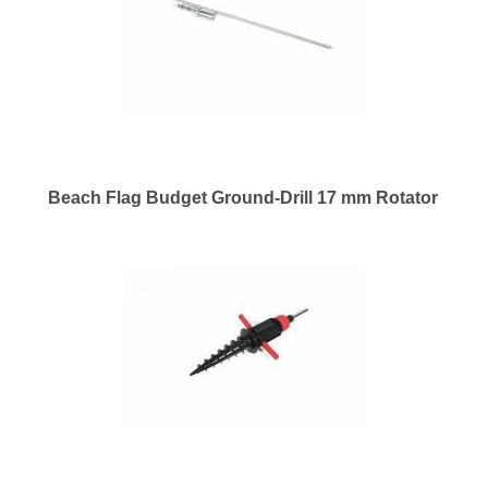
Beach Flag Budget Ground-Drill 17 mm Rotator