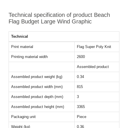
Technical specification of product Beach
Flag Budget Large Wind Graphic
Technical
Print material
Flag Super Poly Knit
Printing material width
2600
Assembled product
Assembled product weight (kg)
0.34
Assembled product width (mm)
815
Assembled product depth (mm)
3
Assembled product height (mm)
3365
Packaging unit
Piece
Weight (kg)
0.36