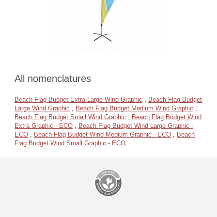
All nomenclatures
Beach Flag Budget Extra Large Wind Graphic
,
Beach Flag Budget
Large Wind Graphic
,
Beach Flag Budget Medium Wind Graphic
,
Beach Flag Budget Small Wind Graphic
,
Beach Flag Budget Wind
Extra Graphic - ECO
,
Beach Flag Budget Wind Large Graphic -
ECO
,
Beach Flag Budget Wind Medium Graphic - ECO
,
Beach
Flag Budget Wind Small Graphic - ECO