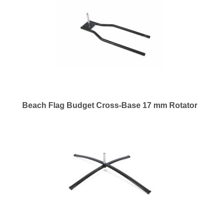
Beach Flag Budget Cross-Base 17 mm Rotator