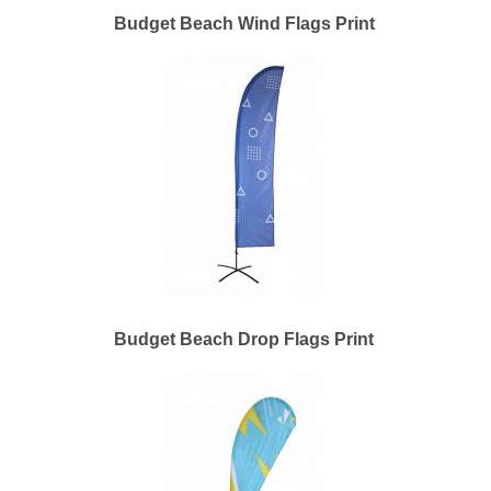
Budget Beach Wind Flags Print
Budget Beach Drop Flags Print