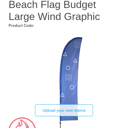
Beach Flag Budget
Large Wind Graphic
Product Code:
Upload your own theme