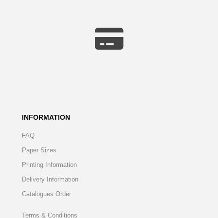
INFORMATION
FAQ
Paper Sizes
Printing Information
Delivery Information
Catalogues Order
Terms & Conditions