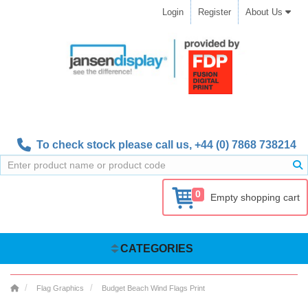
Login
Register
About Us
To check stock please call us,
+44 (0) 7868 738214
0
Empty shopping cart
CATEGORIES
Flag Graphics
Budget Beach Wind Flags Print