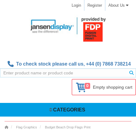
Login
Register
About Us
To check stock please call us,
+44 (0) 7868 738214
0
Empty shopping cart
CATEGORIES
Flag Graphics
Budget Beach Drop Flags Print