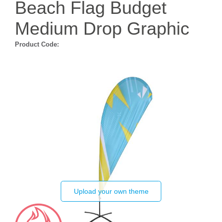
Beach Flag Budget
Medium Drop Graphic
Product Code:
Upload your own theme