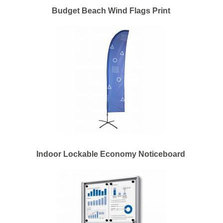
Budget Beach Wind Flags Print
Indoor Lockable Economy Noticeboard