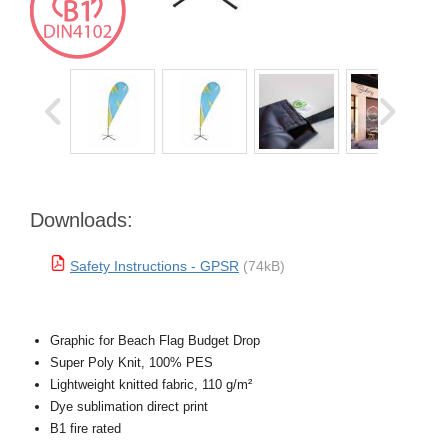
Downloads:
Safety Instructions - GPSR
(74kB)
Graphic for Beach Flag Budget Drop
Super Poly Knit, 100% PES
Lightweight knitted fabric, 110 g/m²
Dye sublimation direct print
B1 fire rated