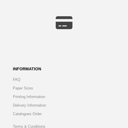
INFORMATION
FAQ
Paper Sizes
Printing Information
Delivery Information
Catalogues Order
Terms & Conditions