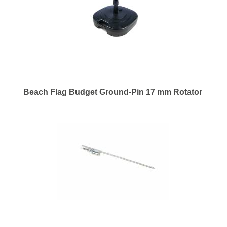
Beach Flag Budget Ground-Pin 17 mm Rotator