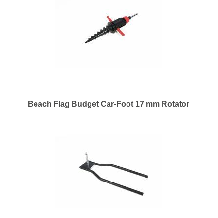
Beach Flag Budget Car-Foot 17 mm Rotator