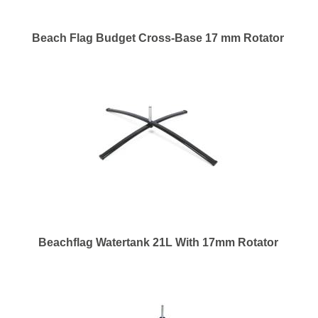
Beach Flag Budget Cross-Base 17 mm Rotator
Beachflag Watertank 21L With 17mm Rotator