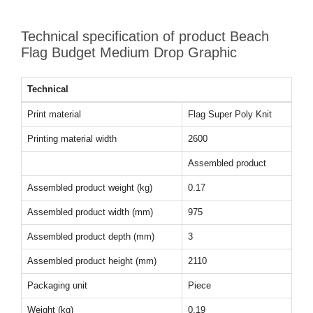
Technical specification of product Beach
Flag Budget Medium Drop Graphic
Technical
Print material
Flag Super Poly Knit
Printing material width
2600
Assembled product
Assembled product weight (kg)
0.17
Assembled product width (mm)
975
Assembled product depth (mm)
3
Assembled product height (mm)
2110
Packaging unit
Piece
Weight (kg)
0.19