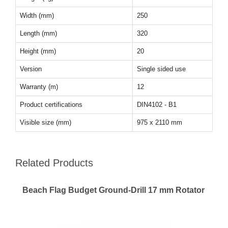
Width (mm)
250
Length (mm)
320
Height (mm)
20
Version
Single sided use
Warranty (m)
12
Product certifications
DIN4102 - B1
Visible size (mm)
975 x 2110 mm
Related Products
Beach Flag Budget Ground-Drill 17 mm Rotator