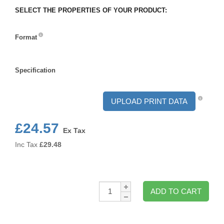
SELECT THE PROPERTIES OF YOUR PRODUCT:
Format
Format
Specification
Specification
UPLOAD PRINT DATA
£24.57
Ex Tax
Inc Tax
£
29.48
Qty:
ADD TO CART