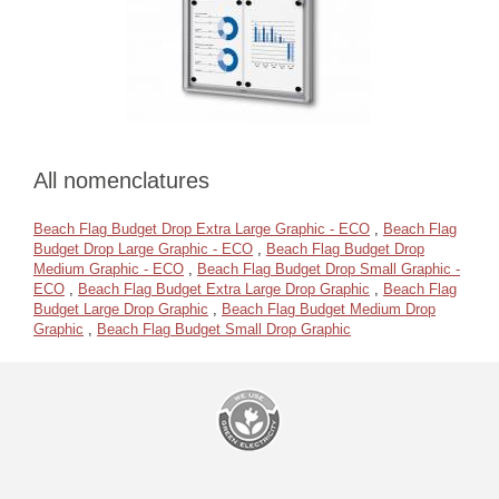
All nomenclatures
Beach Flag Budget Drop Extra Large Graphic - ECO
,
Beach Flag
Budget Drop Large Graphic - ECO
,
Beach Flag Budget Drop
Medium Graphic - ECO
,
Beach Flag Budget Drop Small Graphic -
ECO
,
Beach Flag Budget Extra Large Drop Graphic
,
Beach Flag
Budget Large Drop Graphic
,
Beach Flag Budget Medium Drop
Graphic
,
Beach Flag Budget Small Drop Graphic