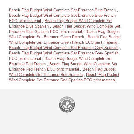
Beach Flag Budget Wind Complete Set Entrance Blue French
,
Beach Flag Budget Wind Complete Set Entrance Blue French
ECO print material
,
Beach Flag Budget Wind Complete Set
Entrance Blue Spanish
,
Beach Flag Budget Wind Complete Set
Entrance Blue Spanish ECO print material
,
Beach Flag Budget
Wind Complete Set Entrance Green French
,
Beach Flag Budget
Wind Complete Set Entrance Green French ECO print material
,
Beach Flag Budget Wind Complete Set Entrance Grey Spanish
,
Beach Flag Budget Wind Complete Set Entrance Grey Spanish
ECO print material
,
Beach Flag Budget Wind Complete Set
Entrance Red French
,
Beach Flag Budget Wind Complete Set
Entrance Red French ECO print material
,
Beach Flag Budget
Wind Complete Set Entrance Red Spanish
,
Beach Flag Budget
Wind Complete Set Entrance Red Spanish ECO print material