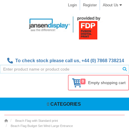
Login
Register
About Us
To check stock please call us,
+44 (0) 7868 738214
0
Empty shopping cart
CATEGORIES
Beach Flag with Standard print
Beach Flag Budget Set Wind Large Entrance