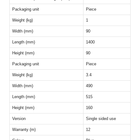
Packaging unit
Piece
Weight (kg)
1
Width (mm)
90
Length (mm)
1400
Height (mm)
90
Packaging unit
Piece
Weight (kg)
3.4
Width (mm)
490
Length (mm)
515
Height (mm)
160
Version
Single sided use
Warranty (m)
12