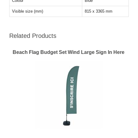
Colour
Blue
Visible size (mm)
815 x 3365 mm
Related Products
Beach Flag Budget Set Wind Large Sign In Here