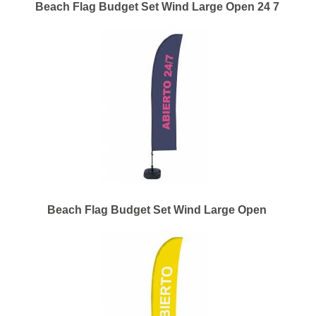
Beach Flag Budget Set Wind Large Open 24 7
Beach Flag Budget Set Wind Large Open