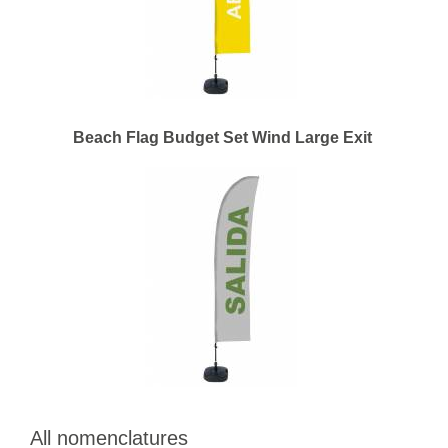
Beach Flag Budget Set Wind Large Exit
All nomenclatures