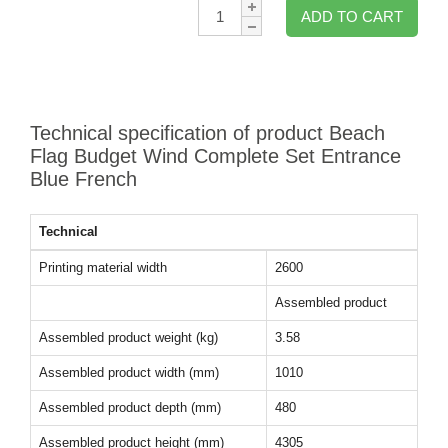
Qty:
ADD TO CART
Technical specification of product Beach
Flag Budget Wind Complete Set Entrance
Blue French
Technical
Printing material width
2600
Assembled product
Assembled product weight (kg)
3.58
Assembled product width (mm)
1010
Assembled product depth (mm)
480
Assembled product height (mm)
4305