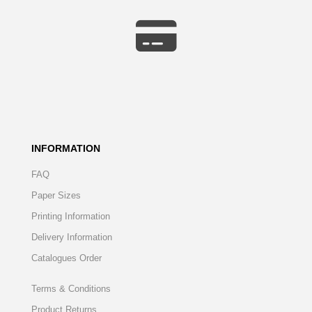
INFORMATION
FAQ
Paper Sizes
Printing Information
Delivery Information
Catalogues Order
Terms & Conditions
Product Returns