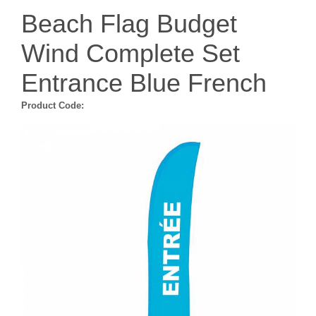
Beach Flag Budget
Wind Complete Set
Entrance Blue French
Product Code: