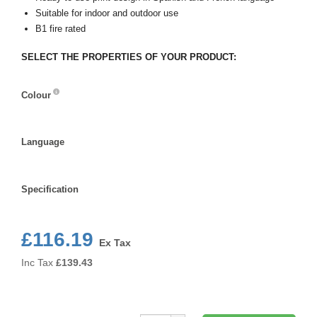
Suitable for indoor and outdoor use
B1 fire rated
SELECT THE PROPERTIES OF YOUR PRODUCT:
Colour
Colour
Language
Language
Specification
Specification
£116.19
Ex Tax
Inc Tax
£
139.43