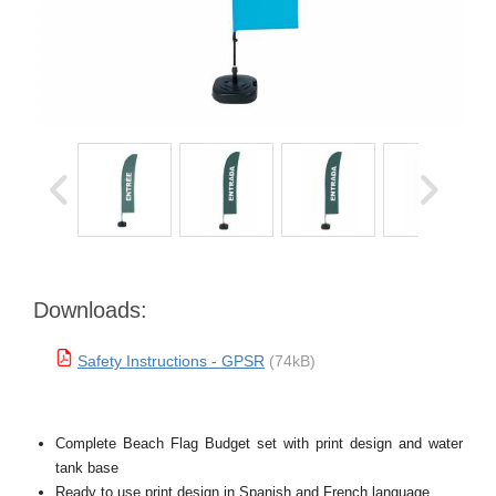
Downloads:
Safety Instructions - GPSR
(74kB)
Complete Beach Flag Budget set with print design and water
tank base
Ready to use print design in Spanish and French language