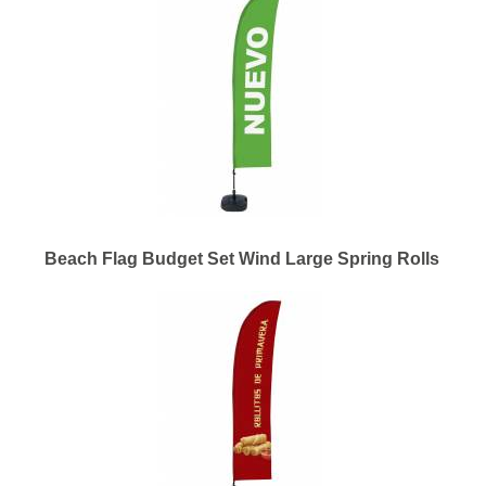
Beach Flag Budget Set Wind Large Spring Rolls