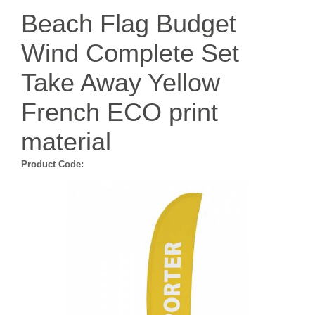
Beach Flag Budget
Wind Complete Set
Take Away Yellow
French ECO print
material
Product Code: