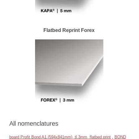
Flatbed Reprint Forex
All nomenclatures
board Profit Bond A1 (594x841mm), tl.3mm, flatbed print
,
BOND