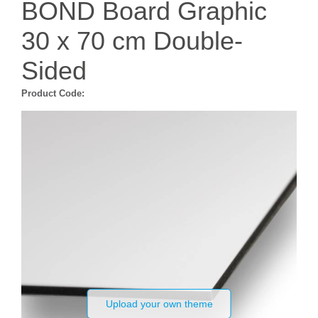
BOND Board Graphic
30 x 70 cm Double-
Sided
Product Code:
Upload your own theme