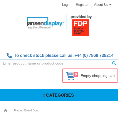
Login
Register
About Us
To check stock please call us,
+44 (0) 7868 738214
0
Empty shopping cart
CATEGORIES
Flatbed Board Bond