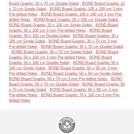
Board Graphic 10 x 70 cm Double-Sided
,
BOND Board Graphic 10
x 70 cm Single-Sided
,
BOND Board Graphic 100 x 100 cm 3 mm
Pre-drilled Holes
,
BOND Board Graphic 100 x 140 cm 3 mm Pre-
drilled Holes
,
BOND Board Graphic 20 x 100 cm Double-Sided
,
BOND Board Graphic 20 x 100 cm Single-Sided
,
BOND Board
Graphic 30 x 100 cm 3 mm Pre-drilled Holes
,
BOND Board
Graphic 30 x 100 cm Double-Sided
,
BOND Board Graphic 30 x
100 cm Single-Sided
,
BOND Board Graphic 30 x 70 cm 3 mm
Pre-drilled Holes
,
BOND Board Graphic 30 x 70 cm Double-Sided
,
BOND Board Graphic 30 x 70 cm Single-Sided
,
BOND Board
Graphic 50 x 100 cm 3 mm Pre-drilled Holes
,
BOND Board
Graphic 50 x 100 cm Double-Sided
,
BOND Board Graphic 50 x
100 cm Single-Sided
,
BOND Board Graphic 50 x 50 cm 3 mm
Pre-drilled Holes
,
BOND Board Graphic 50 x 50 cm Single-Sided
,
BOND Board Graphic 50 x 70 cm 3 mm Pre-drilled Holes
,
BOND
Board Graphic 50 x 70 cm Double-Sided
,
BOND Board Graphic 50
x 70 cm Single-Sided
,
BOND Board Graphic 60 x 80 cm 3 mm
Pre-drilled Holes
,
BOND Board Graphic 70 x 100 cm 3 mm Pre-
drilled Holes