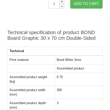
Qty:
ADD TO CART
Technical specification of product BOND
Board Graphic 30 x 70 cm Double-Sided
Technical
Print material
Bond White 3mm
Assembled product
Assembled product weight
0.75
(kg)
Assembled product width
300
(mm)
Assembled product depth
3
(mm)