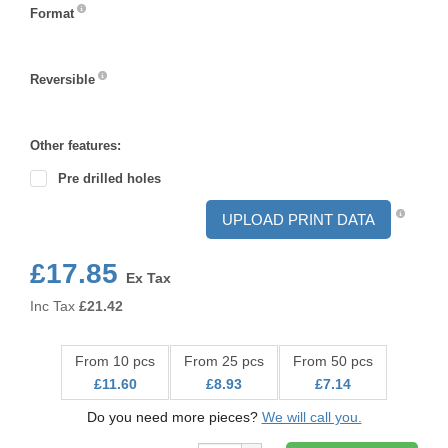
Format
Format
Reversible
Reversible
Other features:
Pre drilled holes
UPLOAD PRINT DATA
£17.85
Ex Tax
Inc Tax
£
21.42
From 10 pcs
From 25 pcs
From 50 pcs
£11.60
£8.93
£7.14
Do you need more pieces?
We will call you.