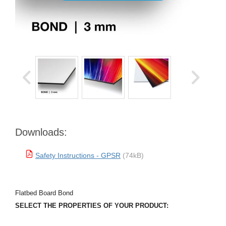
Downloads:
Safety Instructions - GPSR
(74kB)
Flatbed Board Bond
SELECT THE PROPERTIES OF YOUR PRODUCT: