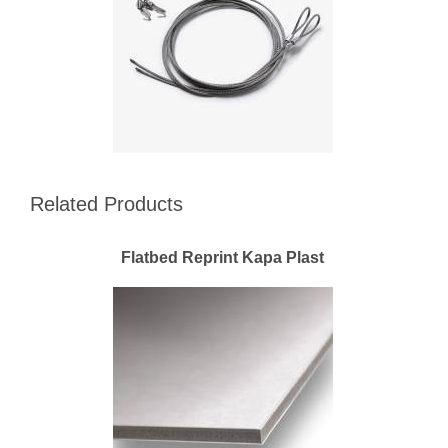
Related Products
Flatbed Reprint Kapa Plast