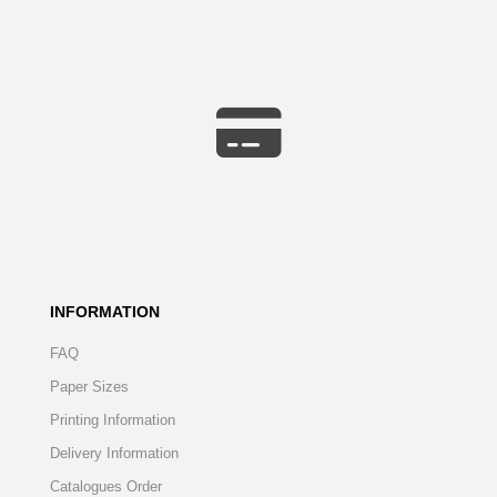
INFORMATION
FAQ
Paper Sizes
Printing Information
Delivery Information
Catalogues Order