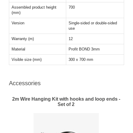
Assembled product height
700
(mm)
Version
Single-sided or double-sided
use
Warranty (m)
12
Material
Profit BOND 3mm
Visible size (mm)
300 x 700 mm
Accessories
2m Wire Hanging Kit with hooks and loop ends -
Set of 2