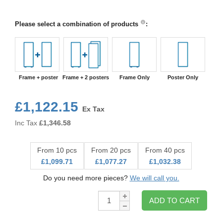
Please select a combination of products
:
Frame + poster
Frame + 2 posters
Frame Only
Poster Only
£1,122.15
Ex Tax
Inc Tax
£
1,346.58
From 10 pcs
From 20 pcs
From 40 pcs
£1,099.71
£1,077.27
£1,032.38
Do you need more pieces?
We will call you.
Qty:
ADD TO CART