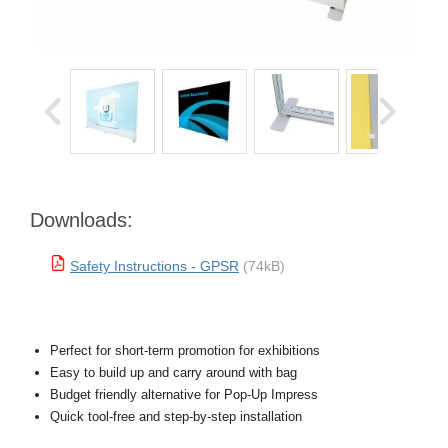
Downloads:
Safety Instructions - GPSR
(74kB)
Perfect for short-term promotion for exhibitions
Easy to build up and carry around with bag
Budget friendly alternative for Pop-Up Impress
Quick tool-free and step-by-step installation