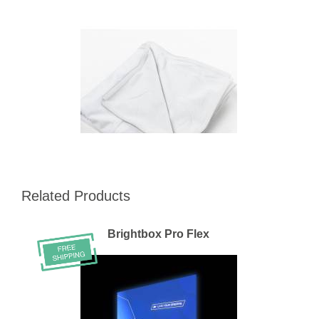
Related Products
Brightbox Pro Flex