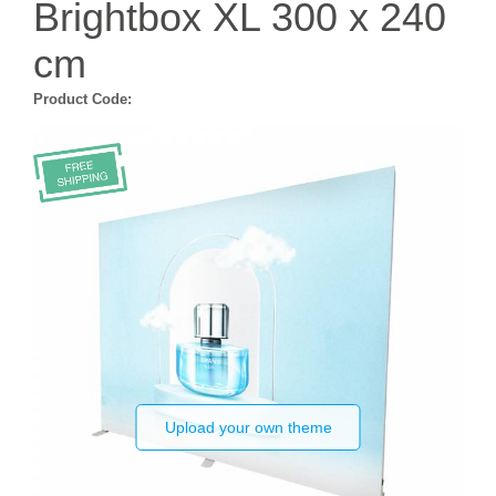
Brightbox XL 300 x 240
cm
Product Code:
Upload your own theme