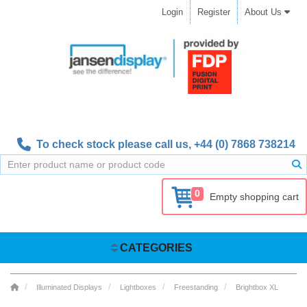
Login
Register
About Us
To check stock please call us,
+44 (0) 7868 738214
0
Empty shopping cart
CATEGORIES
Illuminated Displays
Lightboxes
Freestanding
Brightbox XL