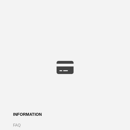
INFORMATION
FAQ