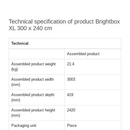
Technical specification of product Brightbox
XL 300 x 240 cm
Technical
Assembled product
Assembled product weight
21.4
(kg)
Assembled product width
3003
(mm)
Assembled product depth
419
(mm)
Assembled product height
2420
(mm)
Packaging unit
Piece