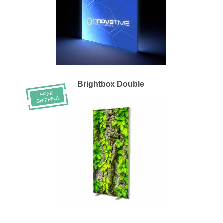
Brightbox Double