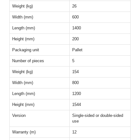
Weight (kg)
26
Width (mm)
600
Length (mm)
1400
Height (mm)
200
Packaging unit
Pallet
Number of pieces
5
Weight (kg)
154
Width (mm)
800
Length (mm)
1200
Height (mm)
1544
Version
Single-sided or double-sided
use
Warranty (m)
12