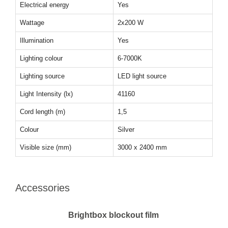
Electrical energy
Yes
Wattage
2x200 W
Illumination
Yes
Lighting colour
6-7000K
Lighting source
LED light source
Light Intensity (lx)
41160
Cord length (m)
1,5
Colour
Silver
Visible size (mm)
3000 x 2400 mm
Accessories
Brightbox blockout film