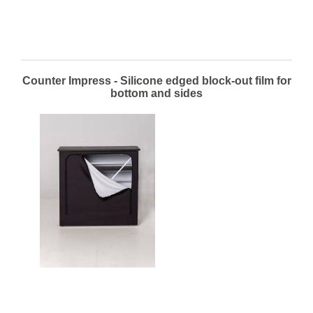
Counter Impress - Silicone edged block-out film for
bottom and sides