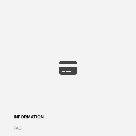
INFORMATION
FAQ