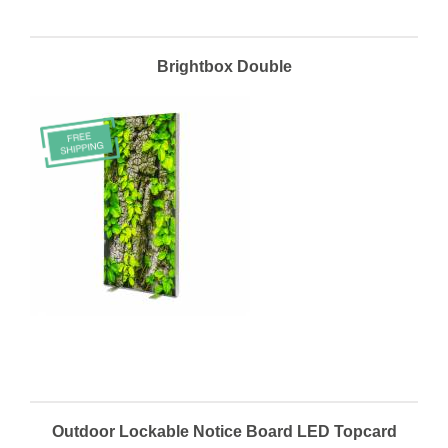
Brightbox Double
Outdoor Lockable Notice Board LED Topcard