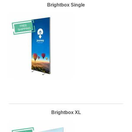
Brightbox Single
Brightbox XL