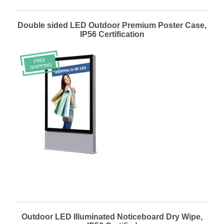
Double sided LED Outdoor Premium Poster Case,
IP56 Certification
Outdoor LED Illuminated Noticeboard Dry Wipe,