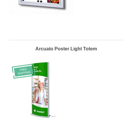
Arcuato Poster Light Totem