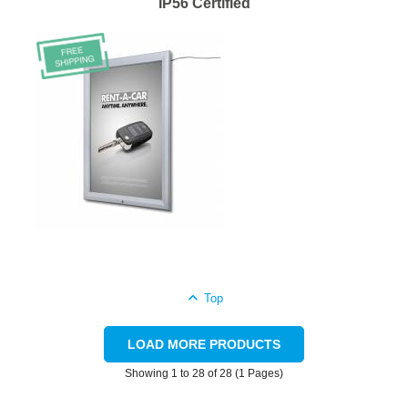
IP56 Certified
Top
LOAD MORE PRODUCTS
Showing 1 to 28 of 28 (1 Pages)