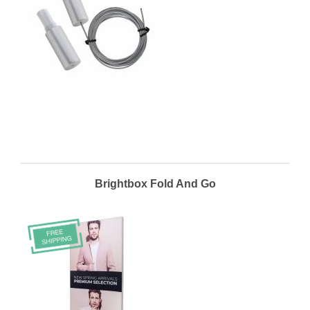
Brightbox Fold And Go