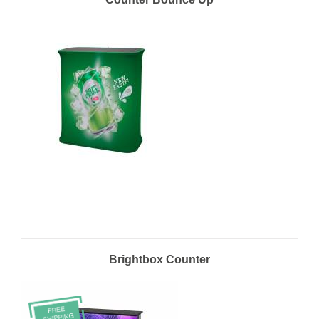
Brightbox Counter