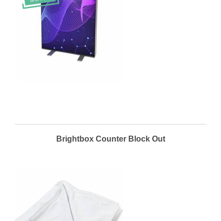
Brightbox Counter Block Out