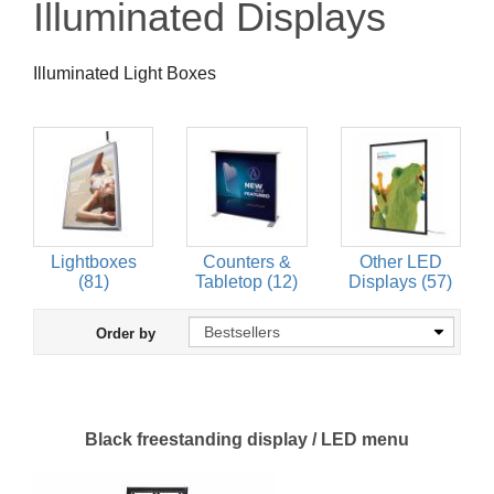
Illuminated Displays
Illuminated Light Boxes
Lightboxes
Counters &
Other LED
(81)
Tabletop (12)
Displays (57)
Order by
Black freestanding display / LED menu