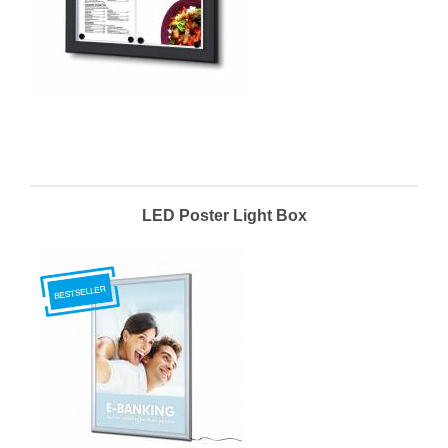
LED Poster Light Box