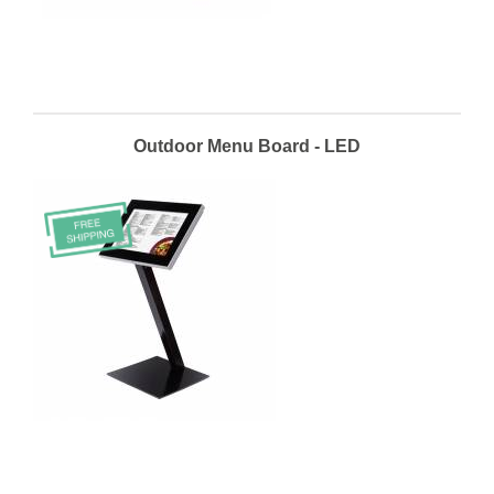
Outdoor Menu Board - LED