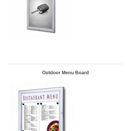
Outdoor Menu Board