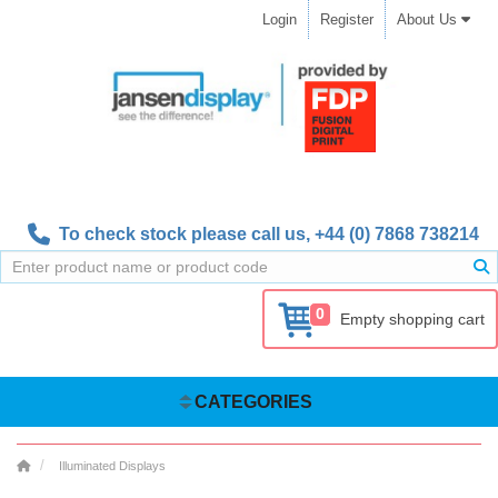
Login
Register
About Us
To check stock please call us,
+44 (0) 7868 738214
0
Empty shopping cart
CATEGORIES
Illuminated Displays