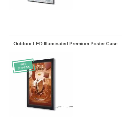
Outdoor LED Illuminated Premium Poster Case