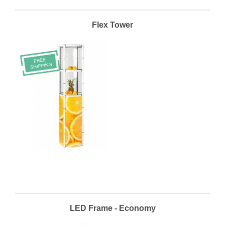
Flex Tower
LED Frame - Economy