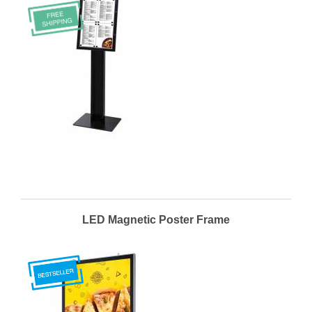
LED Magnetic Poster Frame