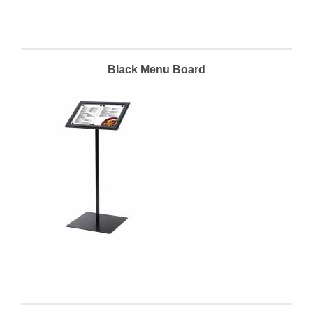
Black Menu Board