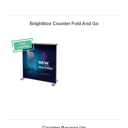
Brightbox Counter Fold And Go
Counter Bounce Up