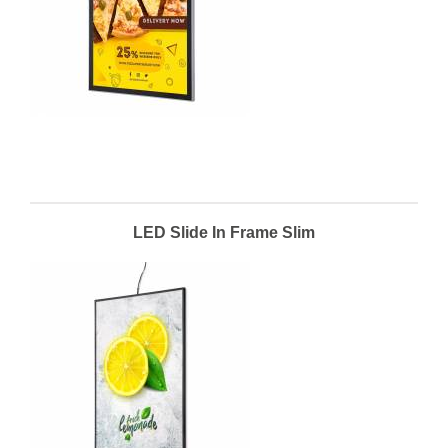
LED Slide In Frame Slim