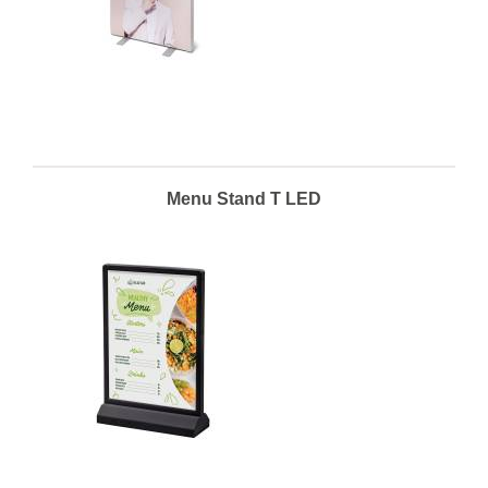
Menu Stand T LED