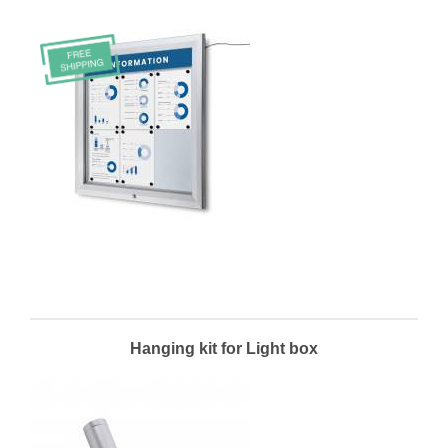
Hanging kit for Light box