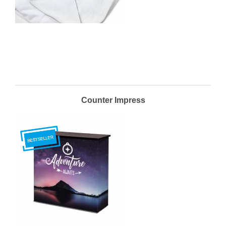
Counter Impress