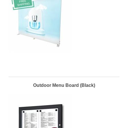
Outdoor Menu Board (Black)