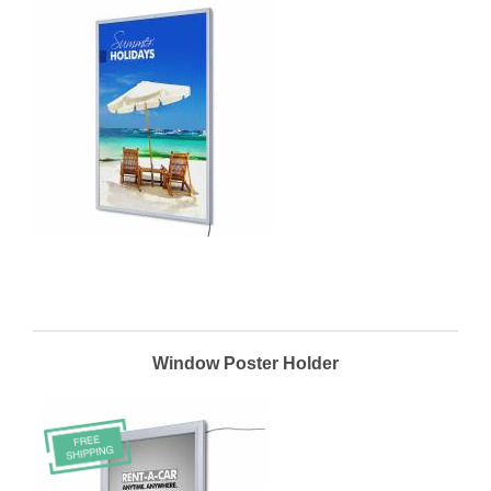
Window Poster Holder