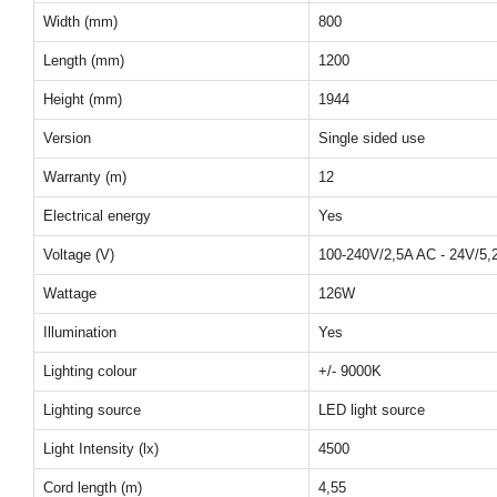
Width (mm)
800
Length (mm)
1200
Height (mm)
1944
Version
Single sided use
Warranty (m)
12
Electrical energy
Yes
Voltage (V)
100-240V/2,5A AC - 24V/5
Wattage
126W
Illumination
Yes
Lighting colour
+/- 9000K
Lighting source
LED light source
Light Intensity (lx)
4500
Cord length (m)
4,55