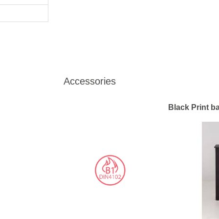
Accessories
Black Print b