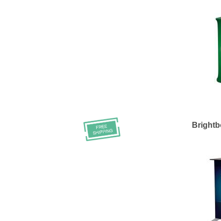
Bright