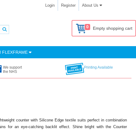
Login
Register
About Us
0
Empty shopping cart
M FLEXFRAME
We support
Printing Available
the NHS
tweight counter with Silicone Edge textile suits perfect in combination
ns for an eye-catching backlit effect. Shine bright with the Counter