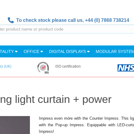
To check stock please call us,
+44 (0) 7868 738214
TALITY
OFFICE
DIGITAL DISPLAYS
MODULAR SYSTE
ry (UK)
ISO certification
ng light curtain + power
Impress even móre with the Counter Impress. This ligh
with the Pop-up Impress. Equippable with LED-curtai
Impress!