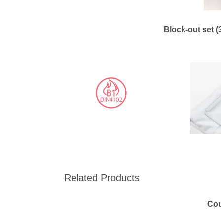
Block-out set (
Related Products
Cou