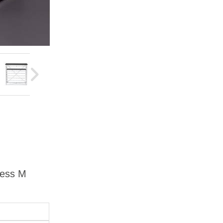
ress M