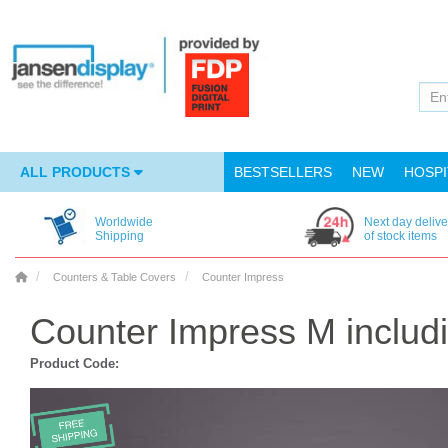
ALL PRODUCTS
BESTSELLERS
NEW
HOSPI
Worldwide
Next day delive
Shipping
of stock items
Counters & Table Covers
Counter Impress
Counter Impress M includi
Product Code: