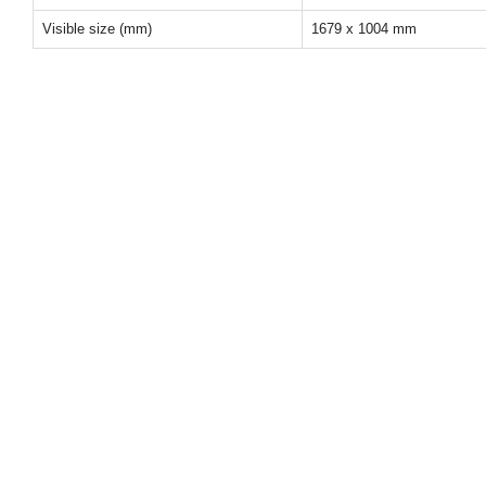
Visible size (mm)
1679 x 1004 mm