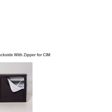
ackside With Zipper for CIM