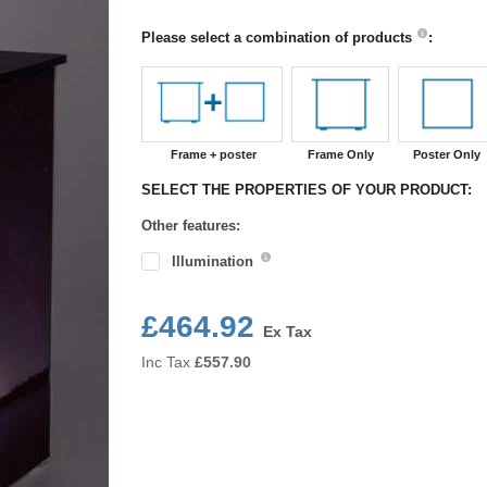
Please select a combination of products
:
Frame + poster
Frame Only
Poster Only
SELECT THE PROPERTIES OF YOUR PRODUCT:
Other features:
Illumination
£464.92
Ex Tax
Inc Tax
£
557.90