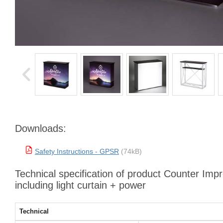
Downloads:
Safety Instructions - GPSR
(74kB)
Technical specification of product Counter Imp
including light curtain + power
Technical