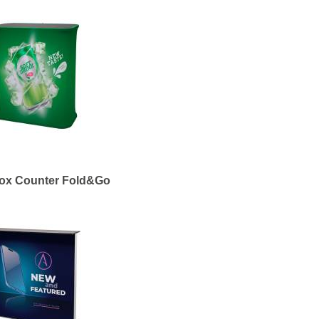
box Counter Fold&Go