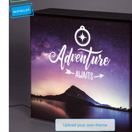
Upload your own theme