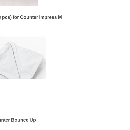
3 pcs) for Counter Impress M
nter Bounce Up