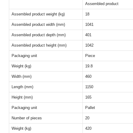
Assembled product
Assembled product weight (kg)
18
Assembled product width (mm)
1041
Assembled product depth (mm)
401
Assembled product height (mm)
1042
Packaging unit
Piece
Weight (kg)
19.8
Width (mm)
460
Length (mm)
1150
Height (mm)
165
Packaging unit
Pallet
Number of pieces
20
Weight (kg)
420