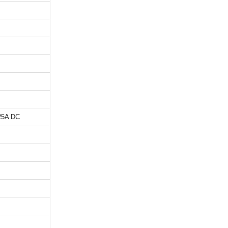
,25A DC