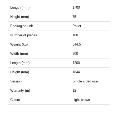
Length (mm)
1700
Height (mm)
75
Packaging unit
Pallet
Number of pieces
100
Weight (kg)
544.5
Width (mm)
800
Length (mm)
1200
Height (mm)
1844
Version
Single sided use
Warranty (m)
12
Colour
Light brown