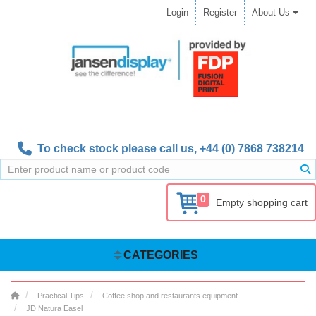
Login
Register
About Us
To check stock please call us,
+44 (0) 7868 738214
0
Empty shopping cart
CATEGORIES
Practical Tips
Coffee shop and restaurants equipment
JD Natura Easel