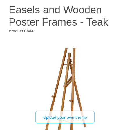
Easels and Wooden
Poster Frames - Teak
Product Code:
Upload your own theme