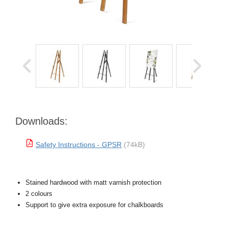
Downloads:
Safety Instructions - GPSR
(74kB)
Stained hardwood with matt varnish protection
2 colours
Support to give extra exposure for chalkboards