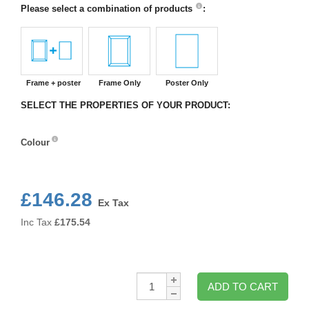
Please select a combination of products
:
Frame + poster
Frame Only
Poster Only
SELECT THE PROPERTIES OF YOUR PRODUCT:
Colour
Colour
£146.28
Ex Tax
Inc Tax
£
175.54
Qty:
ADD TO CART