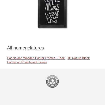
All nomenclatures
Easels and Wooden Poster Frames - Teak
,
JD Natura Black
Hardwood Chalkboard Easels