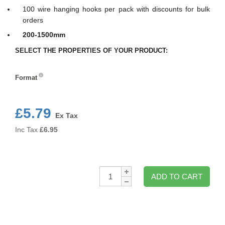
100 wire hanging hooks per pack with discounts for bulk
orders
200-1500mm
SELECT THE PROPERTIES OF YOUR PRODUCT:
Format
Format
£5.79
Ex Tax
Inc Tax
£
6.95
Qty:
ADD TO CART