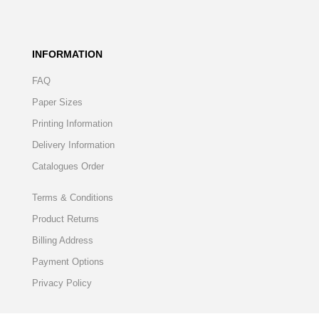
INFORMATION
FAQ
Paper Sizes
Printing Information
Delivery Information
Catalogues Order
Terms & Conditions
Product Returns
Billing Address
Payment Options
Privacy Policy