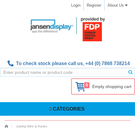
Login
Register
About Us
To check stock please call us,
+44 (0) 7868 738214
0
Empty shopping cart
CATEGORIES
Joining Wire & Hooks