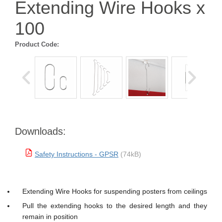
Extending Wire Hooks x
100
Product Code:
Downloads:
Safety Instructions - GPSR
(74kB)
Extending Wire Hooks for suspending posters from ceilings
Pull the extending hooks to the desired length and they
remain in position