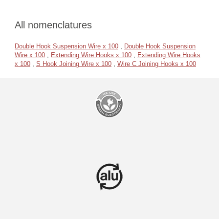
All nomenclatures
Double Hook Suspension Wire x 100
,
Double Hook Suspension
Wire x 100
,
Extending Wire Hooks x 100
,
Extending Wire Hooks
x 100
,
S Hook Joining Wire x 100
,
Wire C Joining Hooks x 100