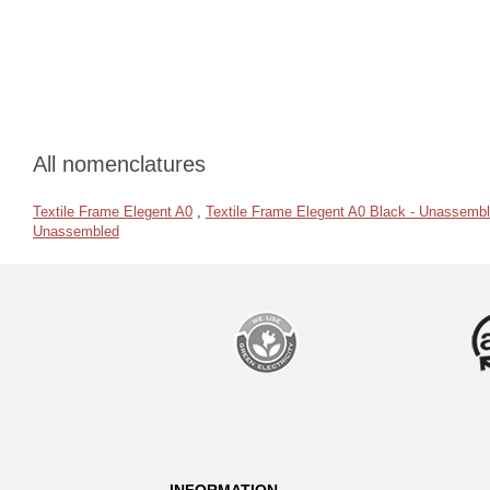
All nomenclatures
Textile Frame Elegent A0
,
Textile Frame Elegent A0 Black - Unassemb
Unassembled