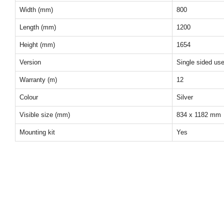
Width (mm)
800
Length (mm)
1200
Height (mm)
1654
Version
Single sided us
Warranty (m)
12
Colour
Silver
Visible size (mm)
834 x 1182 mm
Mounting kit
Yes