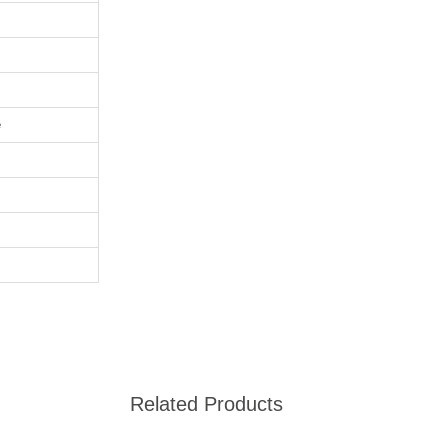
e
Related Products