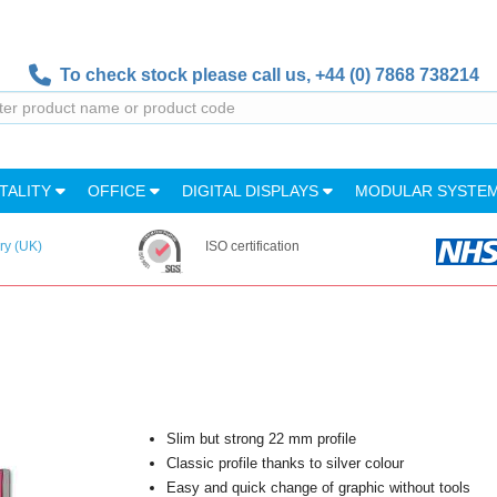
To check stock please call us,
+44 (0) 7868 738214
TALITY
OFFICE
DIGITAL DISPLAYS
MODULAR SYSTE
ry (UK)
ISO certification
Slim but strong 22 mm profile
Classic profile thanks to silver colour
Easy and quick change of graphic without tools