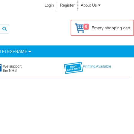
Login
Register
About Us
0
Empty shopping cart
M FLEXFRAME
We support
Printing Available
the NHS