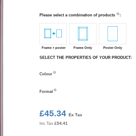
Please select a combination of products
:
Frame + poster
Frame Only
Poster Only
SELECT THE PROPERTIES OF YOUR PRODUCT:
Colour
Colour
Format
Format
£45.34
Ex Tax
Inc Tax
£
54.41