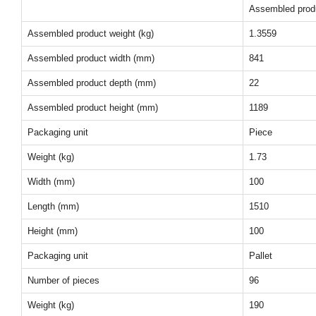
Assembled prod
Assembled product weight (kg)
1.3559
Assembled product width (mm)
841
Assembled product depth (mm)
22
Assembled product height (mm)
1189
Packaging unit
Piece
Weight (kg)
1.73
Width (mm)
100
Length (mm)
1510
Height (mm)
100
Packaging unit
Pallet
Number of pieces
96
Weight (kg)
190