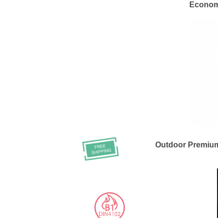
Economy
Outdoor Premiu