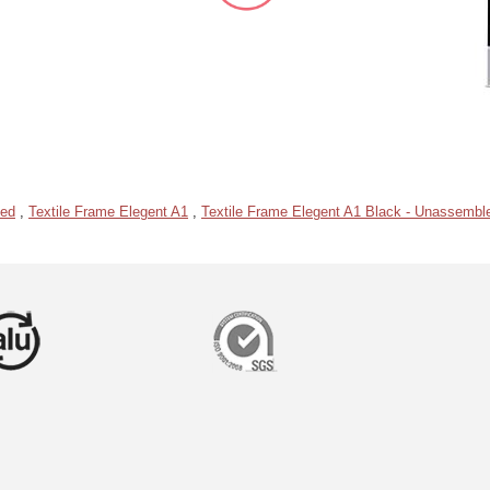
led
,
Textile Frame Elegent A1
,
Textile Frame Elegent A1 Black - Unassembl