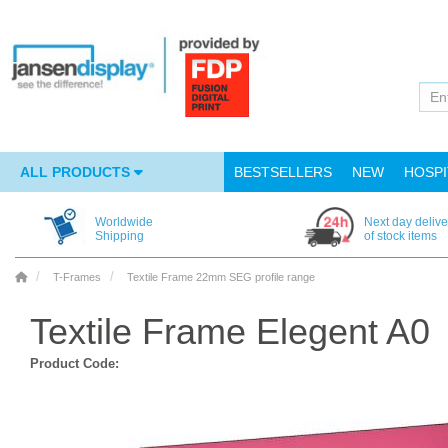
ALL PRODUCTS
BESTSELLERS
NEW
HOSPI
Worldwide
Next day delive
Shipping
of stock items
T-Frames
Textile Frame 22mm SEG profile range
Textile Frame Elegent A0
Product Code: