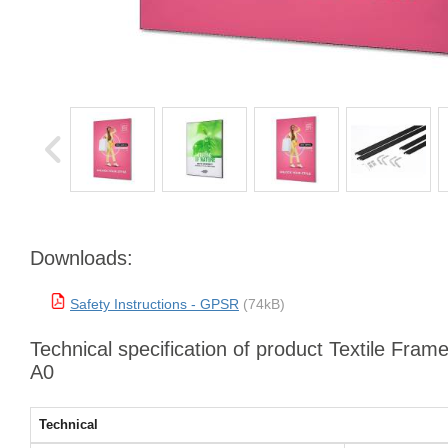
Downloads:
Safety Instructions - GPSR
(74kB)
Technical specification of product Textile Fram
A0
Technical