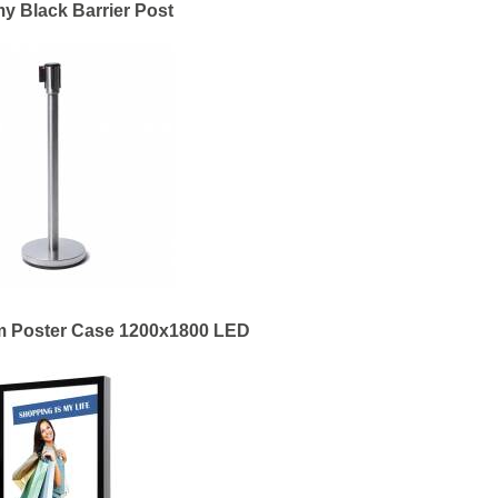
 Black Barrier Post
m Poster Case 1200x1800 LED