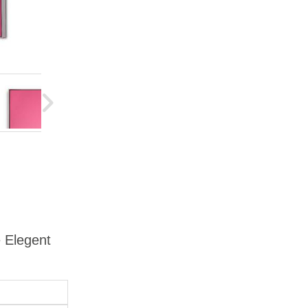
e Elegent