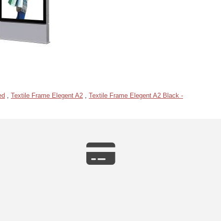
ed
,
Textile Frame Elegent A2
,
Textile Frame Elegent A2 Black -