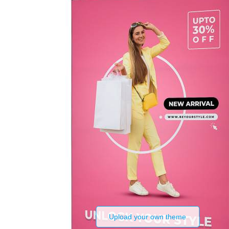
Upload your own theme