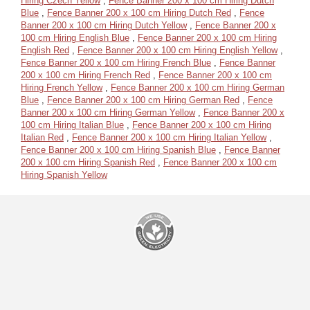
Hiring Czech Yellow
,
Fence Banner 200 x 100 cm Hiring Dutch
Blue
,
Fence Banner 200 x 100 cm Hiring Dutch Red
,
Fence
Banner 200 x 100 cm Hiring Dutch Yellow
,
Fence Banner 200 x
100 cm Hiring English Blue
,
Fence Banner 200 x 100 cm Hiring
English Red
,
Fence Banner 200 x 100 cm Hiring English Yellow
,
Fence Banner 200 x 100 cm Hiring French Blue
,
Fence Banner
200 x 100 cm Hiring French Red
,
Fence Banner 200 x 100 cm
Hiring French Yellow
,
Fence Banner 200 x 100 cm Hiring German
Blue
,
Fence Banner 200 x 100 cm Hiring German Red
,
Fence
Banner 200 x 100 cm Hiring German Yellow
,
Fence Banner 200 x
100 cm Hiring Italian Blue
,
Fence Banner 200 x 100 cm Hiring
Italian Red
,
Fence Banner 200 x 100 cm Hiring Italian Yellow
,
Fence Banner 200 x 100 cm Hiring Spanish Blue
,
Fence Banner
200 x 100 cm Hiring Spanish Red
,
Fence Banner 200 x 100 cm
Hiring Spanish Yellow