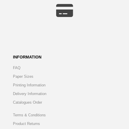
INFORMATION
FAQ
Paper Sizes
Printing Information
Delivery Information
Catalogues Order
Terms & Conditions
Product Returns