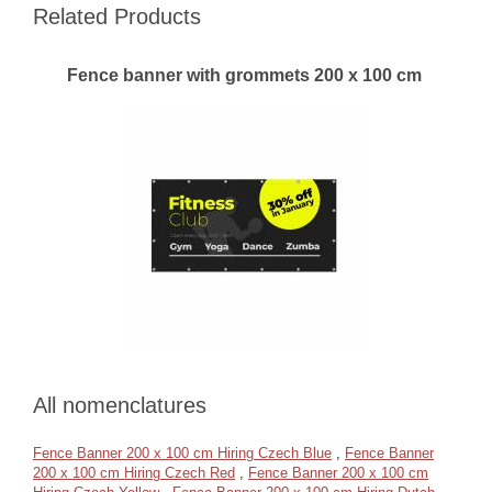
Related Products
Fence banner with grommets 200 x 100 cm
All nomenclatures
Fence Banner 200 x 100 cm Hiring Czech Blue
,
Fence Banner
200 x 100 cm Hiring Czech Red
,
Fence Banner 200 x 100 cm