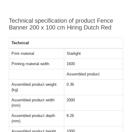
Technical specification of product Fence
Banner 200 x 100 cm Hiring Dutch Red
Technical
Print material
Starlight
Printing material width
1600
Assembled product
Assembled product weight
0.36
(kg)
Assembled product width
2000
(mm)
Assembled product depth
8.26
(mm)
Assembled product height
1000