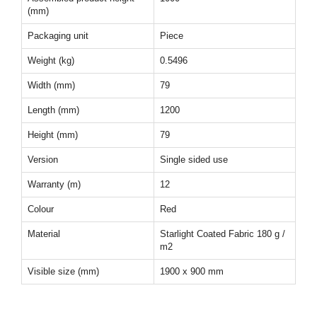
(mm)
Packaging unit
Piece
Weight (kg)
0.5496
Width (mm)
79
Length (mm)
1200
Height (mm)
79
Version
Single sided use
Warranty (m)
12
Colour
Red
Material
Starlight Coated Fabric 180 g /
m2
Visible size (mm)
1900 x 900 mm