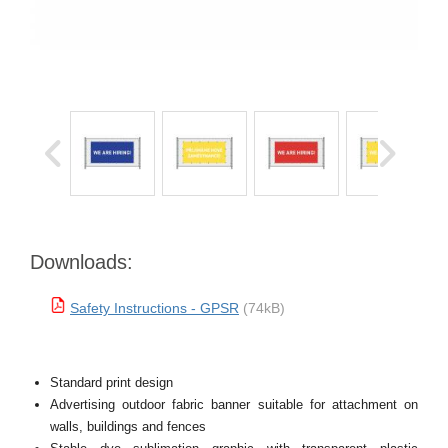
Downloads:
Safety Instructions - GPSR
(74kB)
Standard print design
Advertising outdoor fabric banner suitable for attachment on
walls, buildings and fences