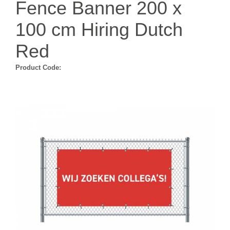
Fence Banner 200 x
100 cm Hiring Dutch
Red
Product Code: