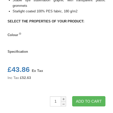
Stable dye sublimation graphic with transparent plastic
grommets
Starlight coated 100% PES fabric, 180 g/m2
SELECT THE PROPERTIES OF YOUR PRODUCT:
Colour
Colour
Specification
Specification
£43.86
Ex Tax
Inc Tax
£
52.63
Qty:
ADD TO CART