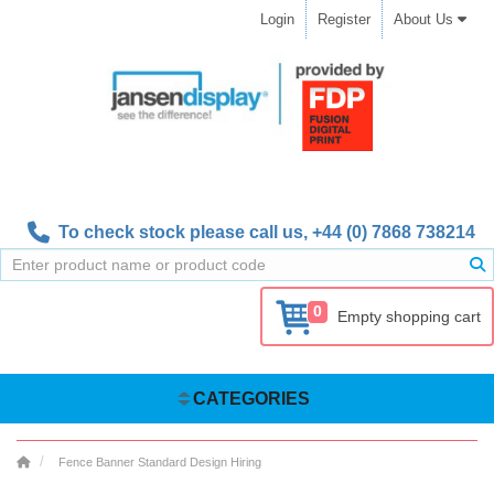
Login
Register
About Us
To check stock please call us,
+44 (0) 7868 738214
0
Empty shopping cart
CATEGORIES
Fence Banner Standard Design Hiring