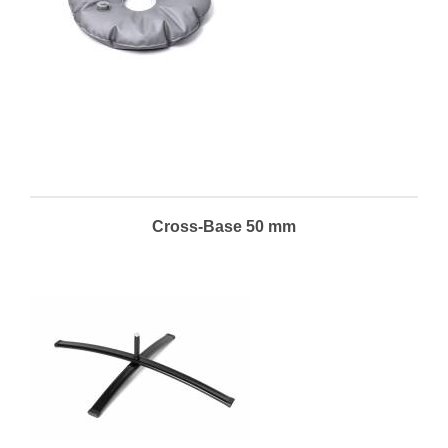
Cross-Base 50 mm