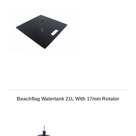
Beachflag Watertank 21L With 17mm Rotator