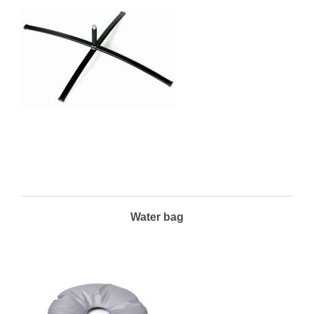
Water bag