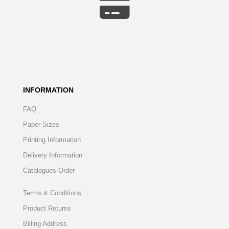
INFORMATION
FAQ
Paper Sizes
Printing Information
Delivery Information
Catalogues Order
Terms & Conditions
Product Returns
Billing Address