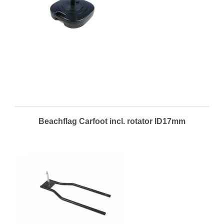
Beachflag Carfoot incl. rotator ID17mm