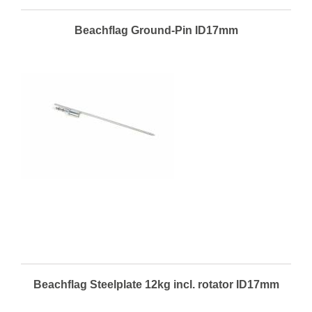
Beachflag Ground-Pin ID17mm
Beachflag Steelplate 12kg incl. rotator ID17mm