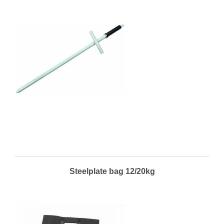
Steelplate bag 12/20kg