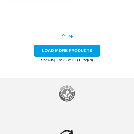
Top
LOAD MORE PRODUCTS
Showing 1 to 21 of 21 (1 Pages)