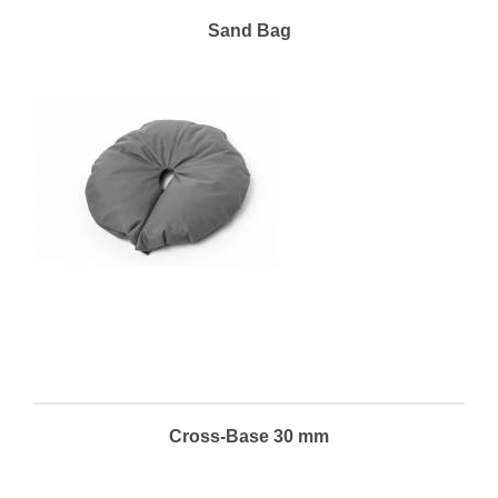
Sand Bag
Cross-Base 30 mm