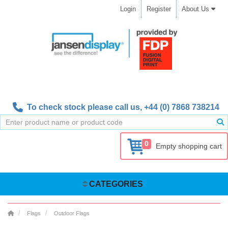
Login
Register
About Us
To check stock please call us,
+44 (0) 7868 738214
0
Empty shopping cart
CATEGORIES
Flags
Outdoor Flags