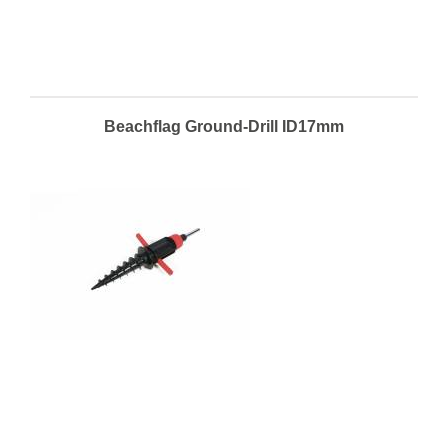
Beachflag Ground-Drill ID17mm