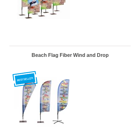
Beach Flag Fiber Wind and Drop