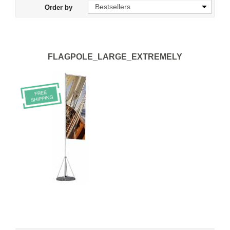
Order by
FLAGPOLE_LARGE_EXTREMELY