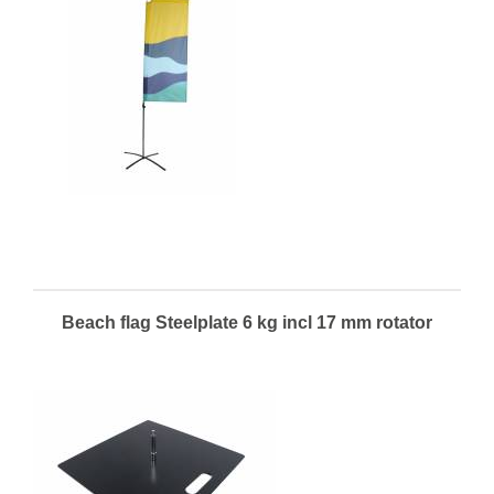
Beach flag Steelplate 6 kg incl 17 mm rotator