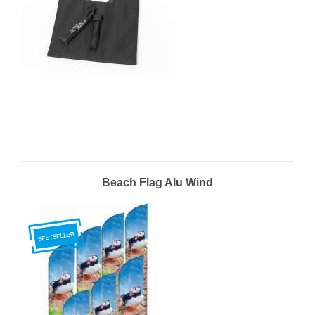
Beach Flag Alu Wind