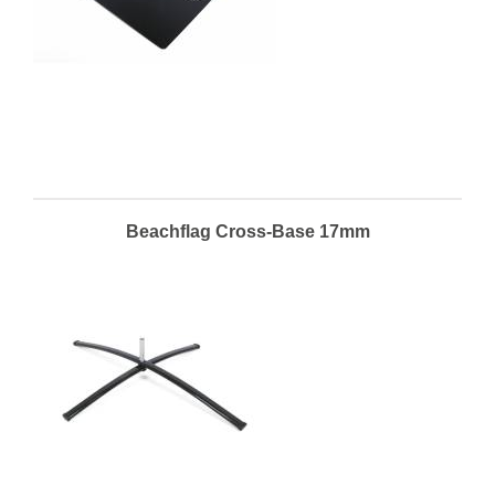
Beachflag Cross-Base 17mm