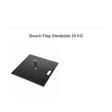
Beach Flag Steelplate 20 KG