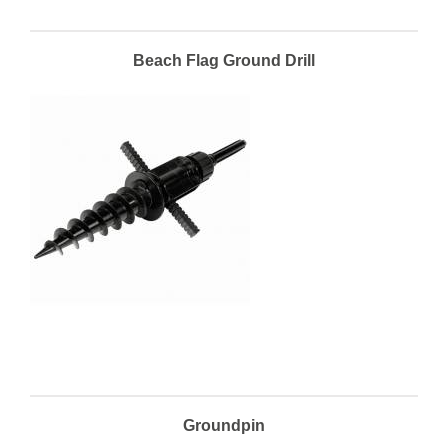
Beach Flag Ground Drill
Groundpin