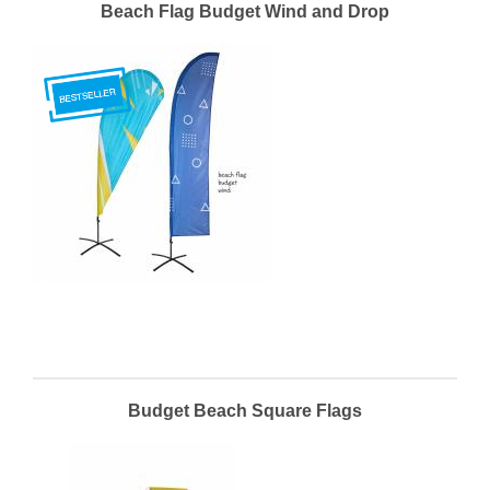
Beach Flag Budget Wind and Drop
Budget Beach Square Flags