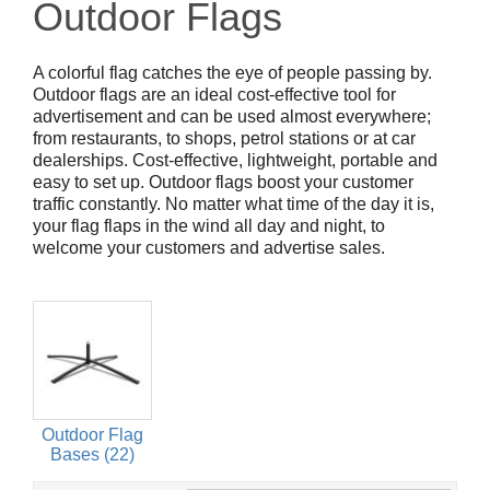
Outdoor Flags
A colorful flag catches the eye of people passing by.
Outdoor flags are an ideal cost-effective tool for
advertisement and can be used almost everywhere;
from restaurants, to shops, petrol stations or at car
dealerships. Cost-effective, lightweight, portable and
easy to set up. Outdoor flags boost your customer
traffic constantly. No matter what time of the day it is,
your flag flaps in the wind all day and night, to
welcome your customers and advertise sales.
Outdoor Flag
Bases (22)