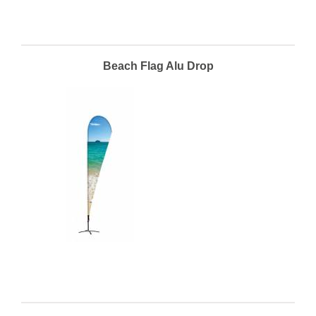
Beach Flag Alu Drop