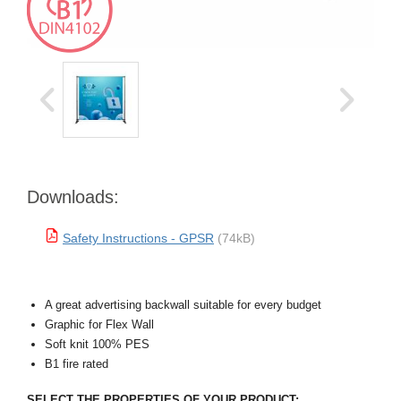
Downloads:
Safety Instructions - GPSR
(74kB)
A great advertising backwall suitable for every budget
Graphic for Flex Wall
Soft knit 100% PES
B1 fire rated
SELECT THE PROPERTIES OF YOUR PRODUCT: