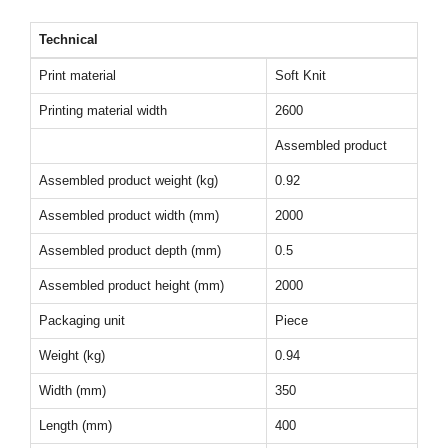
Technical
Print material
Soft Knit
Printing material width
2600
Assembled product
Assembled product weight (kg)
0.92
Assembled product width (mm)
2000
Assembled product depth (mm)
0.5
Assembled product height (mm)
2000
Packaging unit
Piece
Weight (kg)
0.94
Width (mm)
350
Length (mm)
400