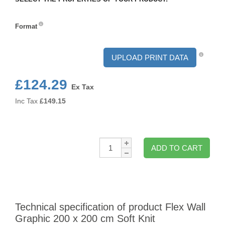
Format
Format
UPLOAD PRINT DATA
£124.29
Ex Tax
Inc Tax
£
149.15
Qty:
ADD TO CART
Technical specification of product Flex Wall
Graphic 200 x 200 cm Soft Knit