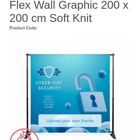
Flex Wall Graphic 200 x
200 cm Soft Knit
Product Code:
Upload your own theme