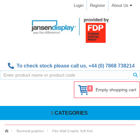
Login
Register
About Us
To check stock please call us,
+44 (0) 7868 738214
0
Empty shopping cart
CATEGORIES
Backwall graphics
Flex Wall Graphic Soft Knit