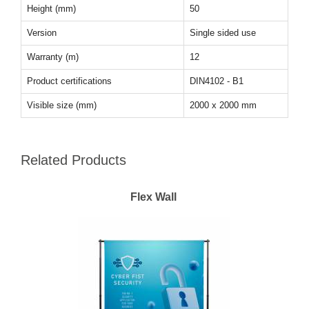
Height (mm)
50
Version
Single sided use
Warranty (m)
12
Product certifications
DIN4102 - B1
Visible size (mm)
2000 x 2000 mm
Related Products
Flex Wall