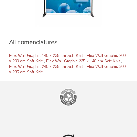
All nomenclatures
Flex Wall Graphic 140 x 235 cm Soft Knit
,
Flex Wall Graphic 200
x 200 cm Soft Knit
,
Flex Wall Graphic 235 x 140 cm Soft Knit
,
Flex Wall Graphic 240 x 235 cm Soft Knit
,
Flex Wall Graphic 300
x 235 cm Soft Knit