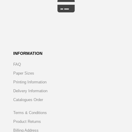
INFORMATION
FAQ
Paper Sizes
Printing Information
Delivery Information
Catalogues Order
Terms & Conditions
Product Returns
Billing Address