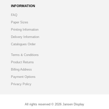
INFORMATION
FAQ
Paper Sizes
Printing Information
Delivery Information
Catalogues Order
Terms & Conditions
Product Returns
Billing Address
Payment Options
Privacy Policy
All rights reserved © 2026 Jansen Display