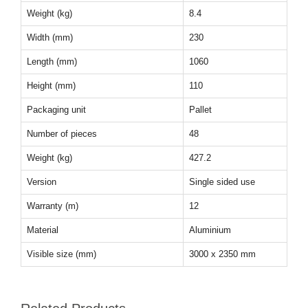
Weight (kg)
8.4
Width (mm)
230
Length (mm)
1060
Height (mm)
110
Packaging unit
Pallet
Number of pieces
48
Weight (kg)
427.2
Version
Single sided use
Warranty (m)
12
Material
Aluminium
Visible size (mm)
3000 x 2350 mm