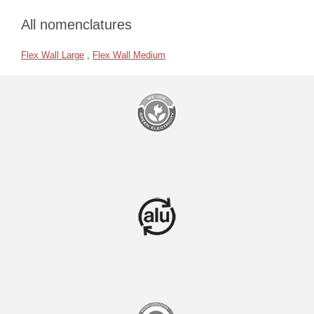
All nomenclatures
Flex Wall Large
,
Flex Wall Medium