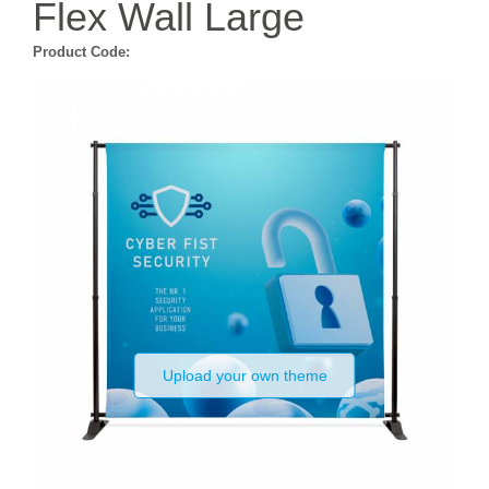
Flex Wall Large
Product Code:
Upload your own theme