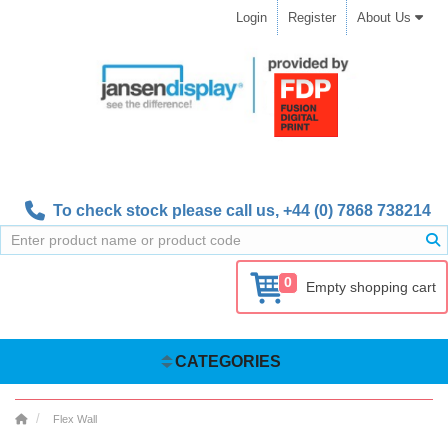
Login
Register
About Us
To check stock please call us,
+44 (0) 7868 738214
0
Empty shopping cart
CATEGORIES
Flex Wall