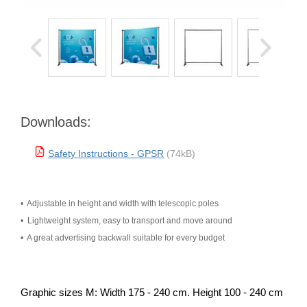
Downloads:
Safety Instructions - GPSR
(74kB)
•
 Adjustable in height and width with telescopic poles 
•
 Lightweight system, easy to transport and move around 
•
 A great advertising backwall suitable for every budget
Graphic sizes M: Width 175 - 240 cm. Height 100 - 240 cm