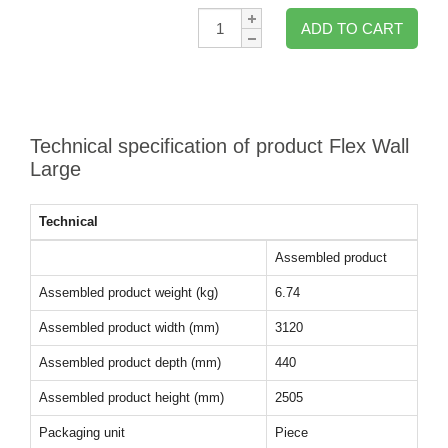
Qty:
ADD TO CART
Technical specification of product Flex Wall
Large
Technical
Assembled product
Assembled product weight (kg)
6.74
Assembled product width (mm)
3120
Assembled product depth (mm)
440
Assembled product height (mm)
2505
Packaging unit
Piece