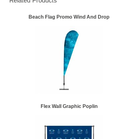
Related Products
Beach Flag Promo Wind And Drop
Flex Wall Graphic Poplin