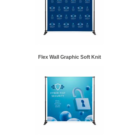
Flex Wall Graphic Soft Knit