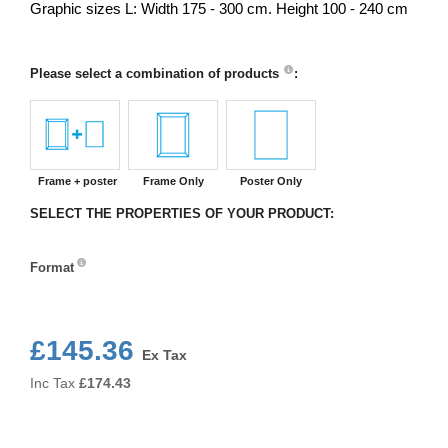
Graphic sizes L: Width 175 - 300 cm. Height 100 - 240 cm
Please select a combination of products
:
Frame + poster
Frame Only
Poster Only
SELECT THE PROPERTIES OF YOUR PRODUCT:
Format
Format
£145.36
Ex Tax
Inc Tax
£
174.43