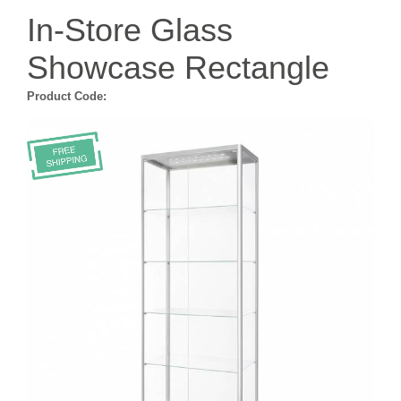
In-Store Glass
Showcase Rectangle
Product Code: