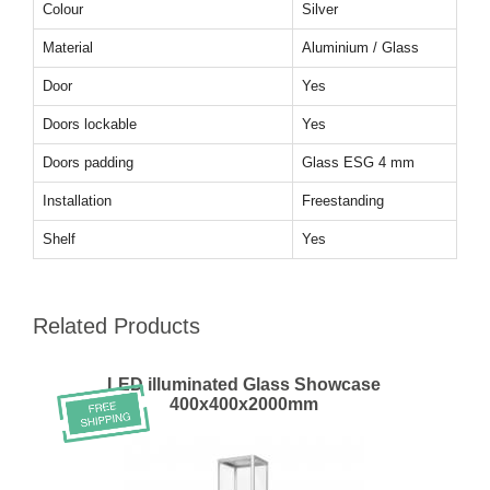
Colour
Silver
Material
Aluminium / Glass
Door
Yes
Doors lockable
Yes
Doors padding
Glass ESG 4 mm
Installation
Freestanding
Shelf
Yes
Related Products
LED illuminated Glass Showcase
400x400x2000mm