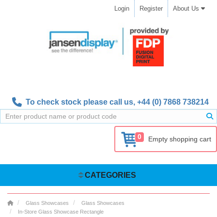
Login
Register
About Us
To check stock please call us,
+44 (0) 7868 738214
0
Empty shopping cart
CATEGORIES
Glass Showcases
Glass Showcases
In-Store Glass Showcase Rectangle