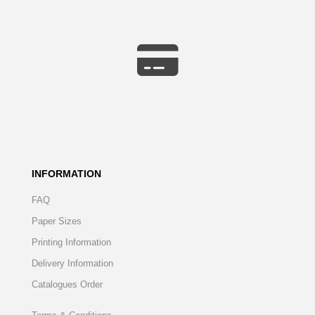
INFORMATION
FAQ
Paper Sizes
Printing Information
Delivery Information
Catalogues Order