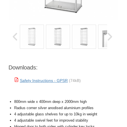
Downloads:
Safety Instructions - GPSR
(74kB)
800mm wide x 400mm deep x 2000mm high
Radius corner silver anodised aluminium profiles
4 adjustable glass shelves for up to 10kg in weight
4 adjustable swivel feet for improved stability
Hinged door to both sides with cylinder key locks