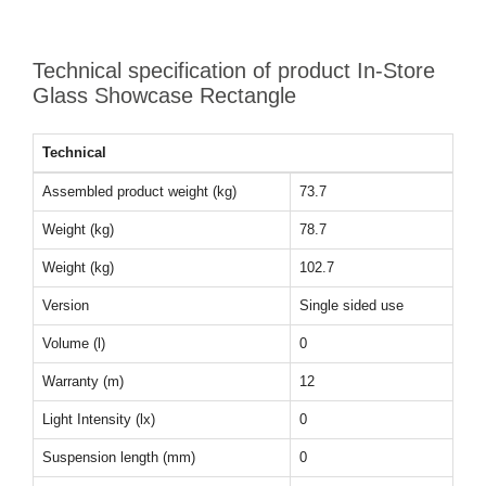
Technical specification of product In-Store
Glass Showcase Rectangle
Technical
Assembled product weight (kg)
73.7
Weight (kg)
78.7
Weight (kg)
102.7
Version
Single sided use
Volume (l)
0
Warranty (m)
12
Light Intensity (lx)
0
Suspension length (mm)
0