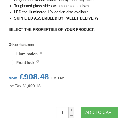
Toughened glass sides with annealed shelves
LED top illuminated 12v design also available
SUPPLIED ASSEMBLED BY PALLET DELIVERY
SELECT THE PROPERTIES OF YOUR PRODUCT:
Other features:
Illumination
Front lock
£908.48
from
Ex Tax
Inc Tax
£
1,090.18
Qty:
ADD TO CART