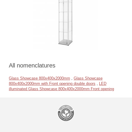
All nomenclatures
Glass Showcase 800x400x2000mm
,
Glass Showcase
800x400x2000mm with Front opening double doors
,
LED
illuminated Glass Showcase 800x400x2000mm Front opening